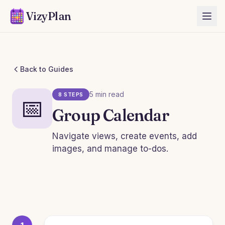
VizyPlan
Back to Guides
5 min read
8 STEPS
📅
Group Calendar
Navigate views, create events, add
images, and manage to-dos.