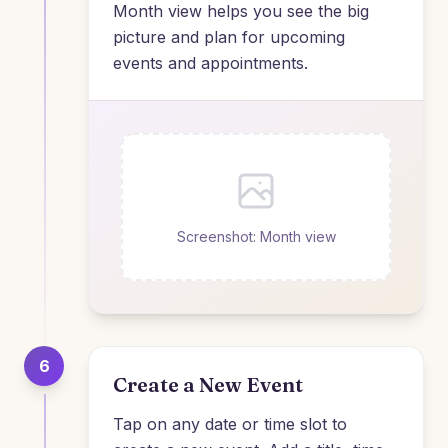
Month view helps you see the big
picture and plan for upcoming
events and appointments.
Screenshot: Month view
6
Create a New Event
Tap on any date or time slot to