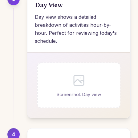
Day View
Day view shows a detailed
breakdown of activities hour-by-
hour. Perfect for reviewing today's
schedule.
Screenshot: Day view
4