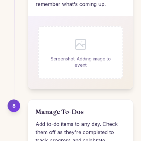
remember what's coming up.
Screenshot: Adding image to
event
8
Manage To-Dos
Add to-do items to any day. Check
them off as they're completed to
track progress and celebrate