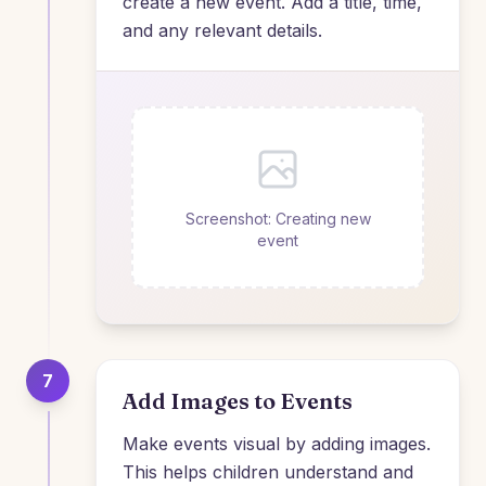
create a new event. Add a title, time,
and any relevant details.
Screenshot: Creating new
event
7
Add Images to Events
Make events visual by adding images.
This helps children understand and