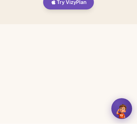
Try VizyPlan