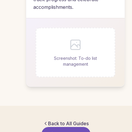
accomplishments.
Screenshot: To-do list
management
Back to All Guides