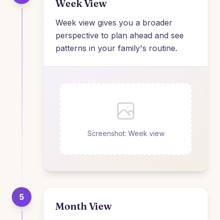
Week View
Week view gives you a broader
perspective to plan ahead and see
patterns in your family's routine.
Screenshot: Week view
5
Month View