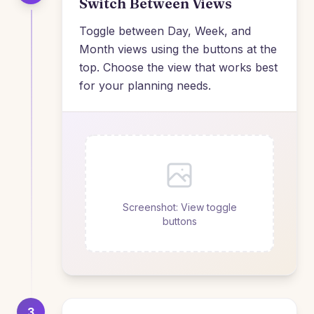
Switch Between Views
Toggle between Day, Week, and
Month views using the buttons at the
top. Choose the view that works best
for your planning needs.
Screenshot: View toggle
buttons
3