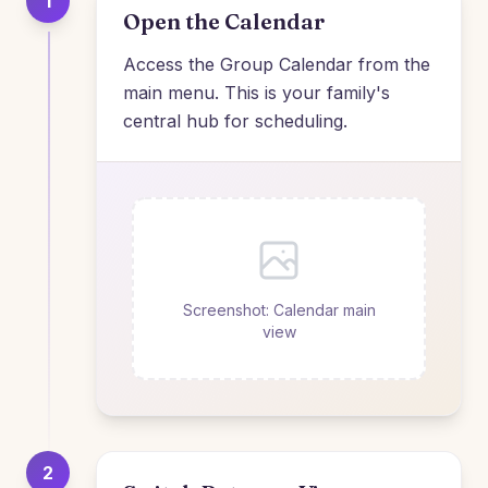
1
Open the Calendar
Access the Group Calendar from the
main menu. This is your family's
central hub for scheduling.
Screenshot: Calendar main
view
2