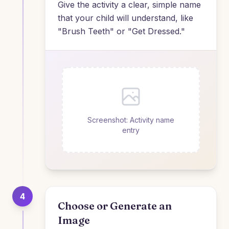
Give the activity a clear, simple name
that your child will understand, like
"Brush Teeth" or "Get Dressed."
Screenshot: Activity name
entry
4
Choose or Generate an
Image