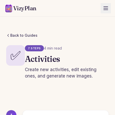
VizyPlan
Back to Guides
4 min read
7 STEPS
✅
Activities
Create new activities, edit existing
ones, and generate new images.