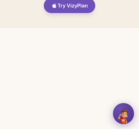
Try VizyPlan