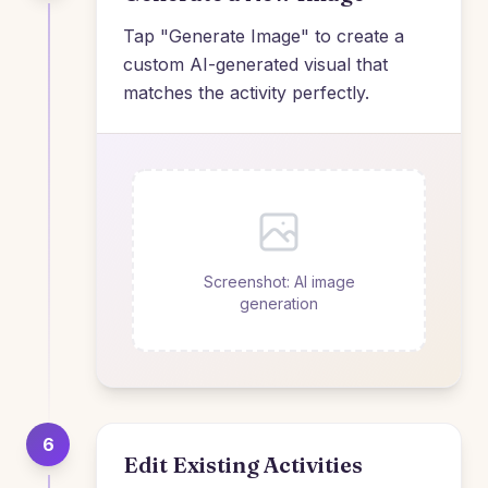
Tap "Generate Image" to create a
custom AI-generated visual that
matches the activity perfectly.
Screenshot: AI image
generation
6
Edit Existing Activities