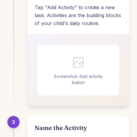
Tap "Add Activity" to create a new
task. Activities are the building blocks
of your child's daily routine.
Screenshot: Add activity
button
3
Name the Activity