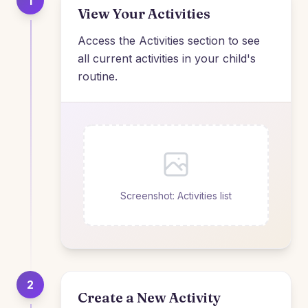
1
View Your Activities
Access the Activities section to see
all current activities in your child's
routine.
Screenshot: Activities list
2
Create a New Activity