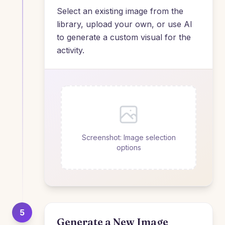
Select an existing image from the
library, upload your own, or use AI
to generate a custom visual for the
activity.
Screenshot: Image selection
options
5
Generate a New Image