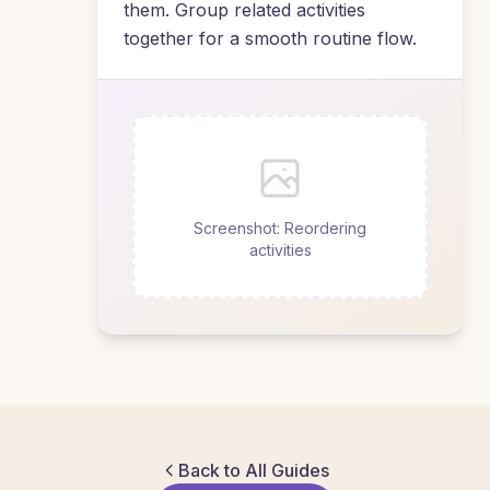
them. Group related activities
together for a smooth routine flow.
Screenshot: Reordering
activities
Back to All Guides