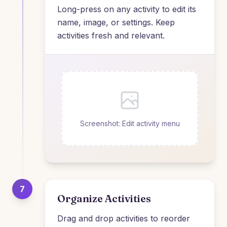
Long-press on any activity to edit its
name, image, or settings. Keep
activities fresh and relevant.
Screenshot: Edit activity menu
7
Organize Activities
Drag and drop activities to reorder