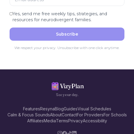
Yes, send me free weekly tips, strategies, and
resources for neurodivergent families.
Subscribe
We respect your privacy. Unsubscribe with one click anytime.
VizyPlan
See your day.
Features
Resyna
Blog
Guides
Visual Schedules
Calm & Focus Sounds
About
Contact
For Providers
For Schools
Affiliates
Media
Terms
Privacy
Accessibility