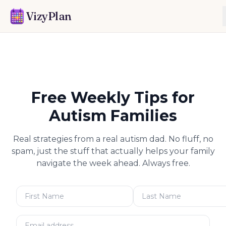
VizyPlan
Free Weekly Tips for
Autism Families
Real strategies from a real autism dad. No fluff, no
spam, just the stuff that actually helps your family
navigate the week ahead. Always free.