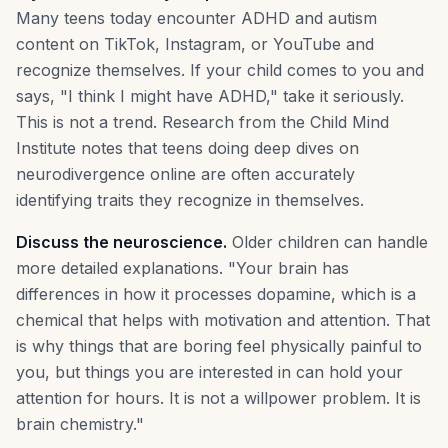
Many teens today encounter ADHD and autism
content on TikTok, Instagram, or YouTube and
recognize themselves. If your child comes to you and
says, "I think I might have ADHD," take it seriously.
This is not a trend. Research from the Child Mind
Institute notes that teens doing deep dives on
neurodivergence online are often accurately
identifying traits they recognize in themselves.
Discuss the neuroscience.
Older children can handle
more detailed explanations. "Your brain has
differences in how it processes dopamine, which is a
chemical that helps with motivation and attention. That
is why things that are boring feel physically painful to
you, but things you are interested in can hold your
attention for hours. It is not a willpower problem. It is
brain chemistry."