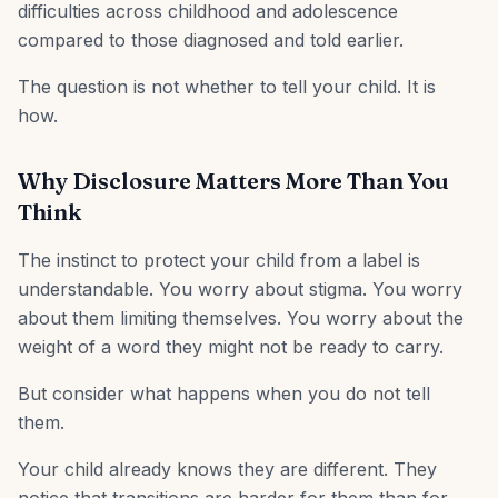
difficulties across childhood and adolescence
compared to those diagnosed and told earlier.
The question is not whether to tell your child. It is
how.
Why Disclosure Matters More Than You
Think
The instinct to protect your child from a label is
understandable. You worry about stigma. You worry
about them limiting themselves. You worry about the
weight of a word they might not be ready to carry.
But consider what happens when you do not tell
them.
Your child already knows they are different. They