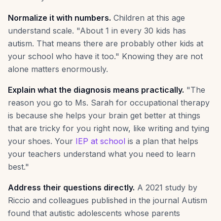
Normalize it with numbers.
Children at this age
understand scale. "About 1 in every 30 kids has
autism. That means there are probably other kids at
your school who have it too." Knowing they are not
alone matters enormously.
Explain what the diagnosis means practically.
"The
reason you go to Ms. Sarah for occupational therapy
is because she helps your brain get better at things
that are tricky for you right now, like writing and tying
your shoes. Your
IEP at school
is a plan that helps
your teachers understand what you need to learn
best."
Address their questions directly.
A 2021 study by
Riccio and colleagues published in the journal Autism
found that autistic adolescents whose parents