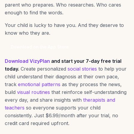
parent who prepares. Who researches. Who cares
enough to find the words.
Your child is lucky to have you. And they deserve to
know who they are.
Download on the App Store
Download VizyPlan
and start your 7-day free trial
today.
Create personalized
social stories
to help your
child understand their diagnosis at their own pace,
track
emotional patterns
as they process the news,
build
visual routines
that reinforce self-understanding
every day, and share insights with
therapists and
teachers
so everyone supports your child
consistently. Just $6.99/month after your trial, no
credit card required upfront.