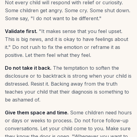
Not every child will respond with relief or curiosity.
Some children get angry. Some cry. Some shut down.
Some say, "I do not want to be different."
Validate first.
"It makes sense that you feel upset.
This is big news, and it is okay to have feelings about
it." Do not rush to fix the emotion or reframe it as
positive. Let them feel what they feel.
Do not take it back.
The temptation to soften the
disclosure or to backtrack is strong when your child is
distressed. Resist it. Backing away from the truth
teaches your child that their diagnosis is something to
be ashamed of.
Give them space and time.
Some children need hours
or days or weeks to process. Do not force follow-up
conversations. Let your child come to you. Make sure
they know the door is open. "Whenever you want to