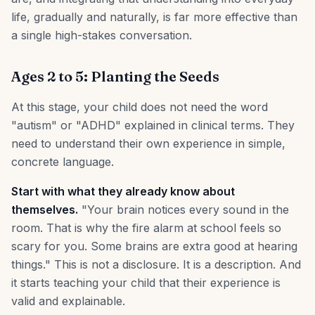
life, gradually and naturally, is far more effective than
a single high-stakes conversation.
Ages 2 to 5: Planting the Seeds
At this stage, your child does not need the word
"autism" or "ADHD" explained in clinical terms. They
need to understand their own experience in simple,
concrete language.
Start with what they already know about
themselves.
"Your brain notices every sound in the
room. That is why the fire alarm at school feels so
scary for you. Some brains are extra good at hearing
things." This is not a disclosure. It is a description. And
it starts teaching your child that their experience is
valid and explainable.