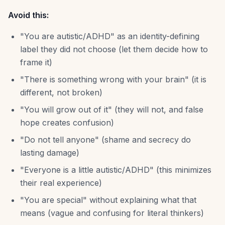
Avoid this:
"You are autistic/ADHD" as an identity-defining
label they did not choose (let them decide how to
frame it)
"There is something wrong with your brain" (it is
different, not broken)
"You will grow out of it" (they will not, and false
hope creates confusion)
"Do not tell anyone" (shame and secrecy do
lasting damage)
"Everyone is a little autistic/ADHD" (this minimizes
their real experience)
"You are special" without explaining what that
means (vague and confusing for literal thinkers)