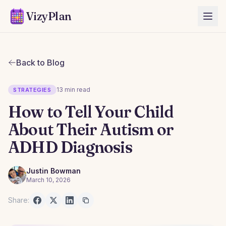
VizyPlan
Back to Blog
13 min read
STRATEGIES
How to Tell Your Child
About Their Autism or
ADHD Diagnosis
Justin Bowman
March 10, 2026
Share: