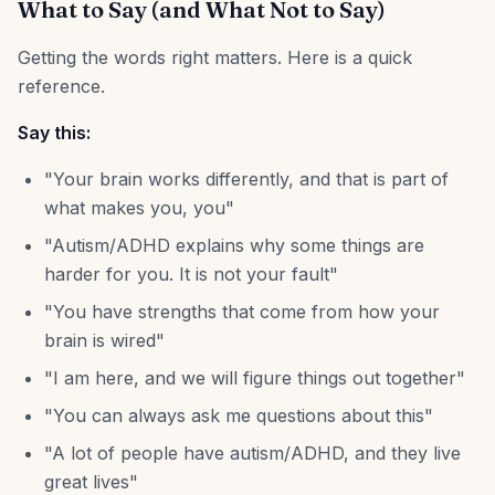
What to Say (and What Not to Say)
Getting the words right matters. Here is a quick
reference.
Say this:
"Your brain works differently, and that is part of
what makes you, you"
"Autism/ADHD explains why some things are
harder for you. It is not your fault"
"You have strengths that come from how your
brain is wired"
"I am here, and we will figure things out together"
"You can always ask me questions about this"
"A lot of people have autism/ADHD, and they live
great lives"