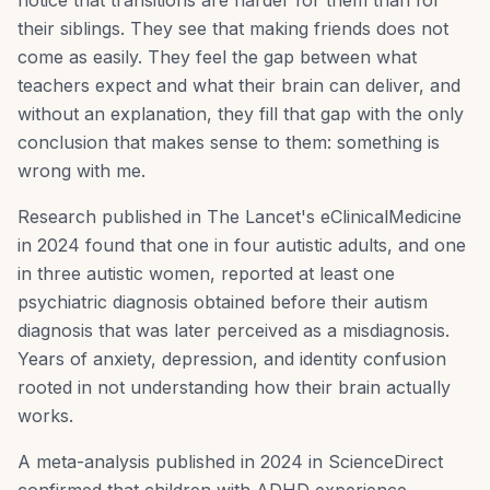
notice that transitions are harder for them than for
their siblings. They see that making friends does not
come as easily. They feel the gap between what
teachers expect and what their brain can deliver, and
without an explanation, they fill that gap with the only
conclusion that makes sense to them: something is
wrong with me.
Research published in The Lancet's eClinicalMedicine
in 2024 found that one in four autistic adults, and one
in three autistic women, reported at least one
psychiatric diagnosis obtained before their autism
diagnosis that was later perceived as a misdiagnosis.
Years of anxiety, depression, and identity confusion
rooted in not understanding how their brain actually
works.
A meta-analysis published in 2024 in ScienceDirect