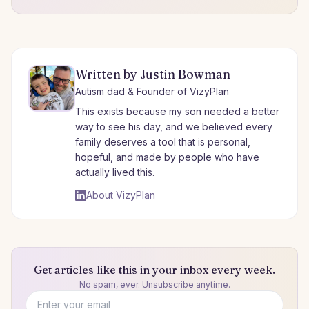
Written by Justin Bowman
Autism dad & Founder of VizyPlan
This exists because my son needed a better
way to see his day, and we believed every
family deserves a tool that is personal,
hopeful, and made by people who have
actually lived this.
About VizyPlan
Get articles like this in your inbox every week.
No spam, ever. Unsubscribe anytime.