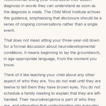
diagnosis in words they can understand as soon as
the diagnosis is made. The Child Mind Institute echoes
this guidance, emphasizing that disclosure should be a
series of ongoing conversations rather than a single
event.
That does not mean sitting your three-year-old down
for a formal discussion about neurodevelopmental
conditions. It means beginning to lay the groundwork,
in age-appropriate language, from the moment you
know.
Think of it like teaching your child about any other
aspect of who they are. You do not wait until they are
twelve to tell them they have brown eyes. You do not
schedule a family meeting to explain that they are left-
handed. Their neurodivergence is part of who they
are, and integrating that understanding into everyday