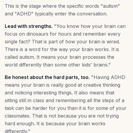
This is the stage where the specific words "autism"
and "ADHD" typically enter the conversation.
Lead with strengths.
"You know how your brain can
focus on dinosaurs for hours and remember every
single fact? That is part of how your brain is wired.
There is a word for the way your brain works. It is
called autism. It means your brain processes the
world differently than some other kids' brains."
Be honest about the hard parts, too.
"Having ADHD
means your brain is really good at creative thinking
and noticing interesting things. It also means that
sitting still in class and remembering all the steps of a
task can be harder for you than it is for some of your
classmates. That is not because you are not trying
hard enough. It is because your brain works
differently."