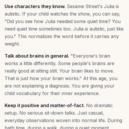
Use characters they know.
Sesame Street's Julia is
autistic. If your child watches the show, you can say,
"Did you see how Julia needed some quiet time? You
need quiet time sometimes too. Julia is autistic, just like
you." This normalizes the word before it carries any
weight.
Talk about brains in general.
"Everyone's brain
works a little differently. Some people's brains are
really good at sitting still. Your brain likes to move.
That is just how your brain works." At this age, you
are not explaining a diagnosis. You are giving your
child vocabulary for their inner experience.
Keep it positive and matter-of-fact.
No dramatic
setup. No serious sit-down talks. Just casual,
everyday observations woven into normal life. During
bath time, during a walk, during a quiet moment