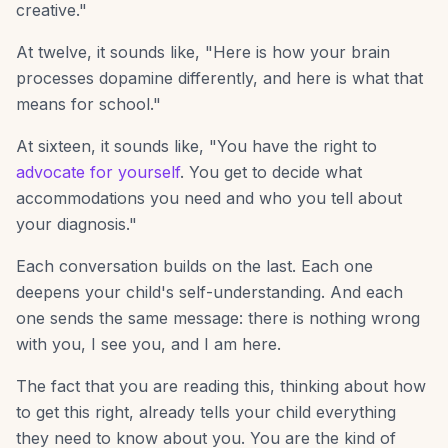
creative."
At twelve, it sounds like, "Here is how your brain
processes dopamine differently, and here is what that
means for school."
At sixteen, it sounds like, "You have the right to
advocate for yourself
. You get to decide what
accommodations you need and who you tell about
your diagnosis."
Each conversation builds on the last. Each one
deepens your child's self-understanding. And each
one sends the same message: there is nothing wrong
with you, I see you, and I am here.
The fact that you are reading this, thinking about how
to get this right, already tells your child everything
they need to know about you. You are the kind of