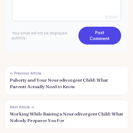
0
/2000
Post
Your email will not be displayed
publicly.
Comment
← Previous Article
Puberty and Your Neurodivergent Child: What
Parents Actually Need to Know
Next Article →
Working While Raising a Neurodivergent Child: What
Nobody Prepares You For