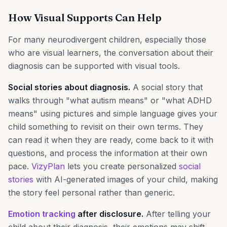
How Visual Supports Can Help
For many neurodivergent children, especially those
who are visual learners, the conversation about their
diagnosis can be supported with visual tools.
Social stories about diagnosis.
A social story that
walks through "what autism means" or "what ADHD
means" using pictures and simple language gives your
child something to revisit on their own terms. They
can read it when they are ready, come back to it with
questions, and process the information at their own
pace.
VizyPlan
lets you create personalized
social
stories
with AI-generated images of your child, making
the story feel personal rather than generic.
Emotion tracking
after disclosure.
After telling your