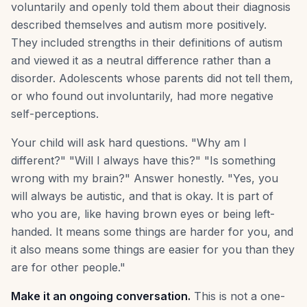
voluntarily and openly told them about their diagnosis
described themselves and autism more positively.
They included strengths in their definitions of autism
and viewed it as a neutral difference rather than a
disorder. Adolescents whose parents did not tell them,
or who found out involuntarily, had more negative
self-perceptions.
Your child will ask hard questions. "Why am I
different?" "Will I always have this?" "Is something
wrong with my brain?" Answer honestly. "Yes, you
will always be autistic, and that is okay. It is part of
who you are, like having brown eyes or being left-
handed. It means some things are harder for you, and
it also means some things are easier for you than they
are for other people."
Make it an ongoing conversation.
This is not a one-