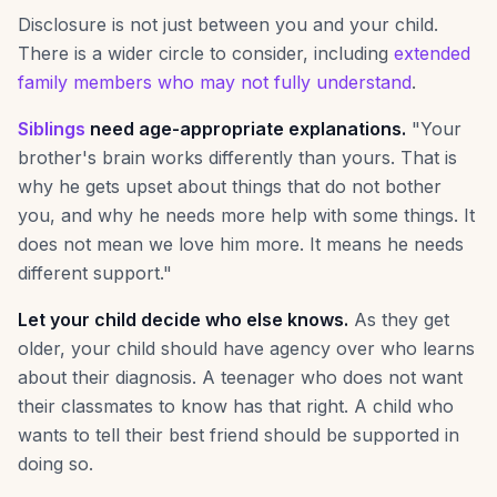
Disclosure is not just between you and your child.
There is a wider circle to consider, including
extended
family members who may not fully understand
.
Siblings
need age-appropriate explanations.
"Your
brother's brain works differently than yours. That is
why he gets upset about things that do not bother
you, and why he needs more help with some things. It
does not mean we love him more. It means he needs
different support."
Let your child decide who else knows.
As they get
older, your child should have agency over who learns
about their diagnosis. A teenager who does not want
their classmates to know has that right. A child who
wants to tell their best friend should be supported in
doing so.