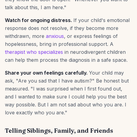
talk about this, I am here."
Watch for ongoing distress.
If your child's emotional
response does not resolve, if they become more
withdrawn, more
anxious
, or express feelings of
hopelessness, bring in professional support. A
therapist who specializes
in neurodivergent children
can help them process the diagnosis in a safe space.
Share your own feelings carefully.
Your child may
ask, "Are you sad that I have autism?" Be honest but
measured. "I was surprised when I first found out,
and I wanted to make sure I could help you the best
way possible. But I am not sad about who you are. I
love exactly who you are."
Telling Siblings, Family, and Friends