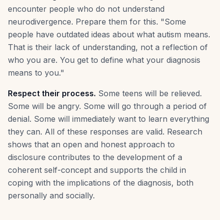
encounter people who do not understand
neurodivergence. Prepare them for this. "Some
people have outdated ideas about what autism means.
That is their lack of understanding, not a reflection of
who you are. You get to define what your diagnosis
means to you."
Respect their process.
Some teens will be relieved.
Some will be angry. Some will go through a period of
denial. Some will immediately want to learn everything
they can. All of these responses are valid. Research
shows that an open and honest approach to
disclosure contributes to the development of a
coherent self-concept and supports the child in
coping with the implications of the diagnosis, both
personally and socially.