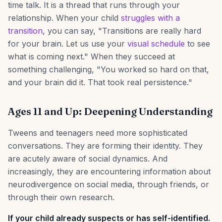
time talk. It is a thread that runs through your
relationship. When your child
struggles with a
transition
, you can say, "Transitions are really hard
for your brain. Let us use your
visual schedule
to see
what is coming next." When they succeed at
something challenging, "You worked so hard on that,
and your brain did it. That took real persistence."
Ages 11 and Up: Deepening Understanding
Tweens and teenagers need more sophisticated
conversations. They are forming their identity. They
are acutely aware of social dynamics. And
increasingly, they are encountering information about
neurodivergence on social media, through friends, or
through their own research.
If your child already suspects or has self-identified.