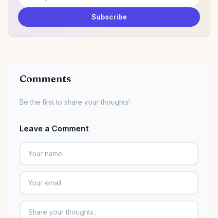
Email address
Subscribe
Comments
Be the first to share your thoughts!
Leave a Comment