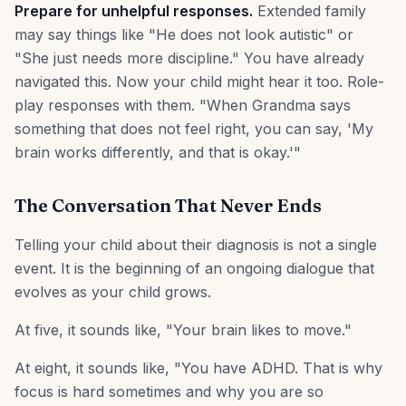
Prepare for unhelpful responses.
Extended family
may say things like "He does not look autistic" or
"She just needs more discipline." You have already
navigated this. Now your child might hear it too. Role-
play responses with them. "When Grandma says
something that does not feel right, you can say, 'My
brain works differently, and that is okay.'"
The Conversation That Never Ends
Telling your child about their diagnosis is not a single
event. It is the beginning of an ongoing dialogue that
evolves as your child grows.
At five, it sounds like, "Your brain likes to move."
At eight, it sounds like, "You have ADHD. That is why
focus is hard sometimes and why you are so