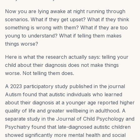
Now you are lying awake at night running through
scenarios. What if they get upset? What if they think
something is wrong with them? What if they are too
young to understand? What if telling them makes
things worse?
Here is what the research actually says: telling your
child about their diagnosis does not make things
worse. Not telling them does.
A 2023 participatory study published in the journal
Autism found that autistic individuals who learned
about their diagnosis at a younger age reported higher
quality of life and greater wellbeing in adulthood. A
separate study in the Journal of Child Psychology and
Psychiatry found that late-diagnosed autistic children
showed significantly more mental health and social