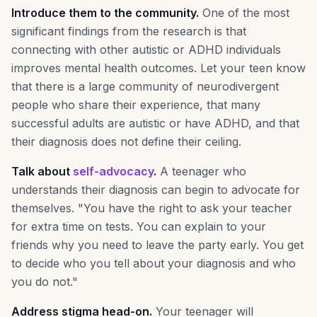
Introduce them to the community.
One of the most
significant findings from the research is that
connecting with other autistic or ADHD individuals
improves mental health outcomes. Let your teen know
that there is a large community of neurodivergent
people who share their experience, that many
successful adults are autistic or have ADHD, and that
their diagnosis does not define their ceiling.
Talk about
self-advocacy
.
A teenager who
understands their diagnosis can begin to advocate for
themselves. "You have the right to ask your teacher
for extra time on tests. You can explain to your
friends why you need to leave the party early. You get
to decide who you tell about your diagnosis and who
you do not."
Address stigma head-on.
Your teenager will