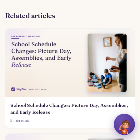
Related articles
School Schedule Changes: Picture Day, Assemblies,
and Early Release
5 min read