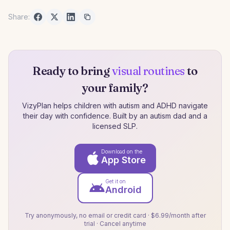
Share:
Ready to bring
visual routines
to
your family?
VizyPlan helps children with autism and ADHD navigate
their day with confidence. Built by an autism dad and a
licensed SLP.
Download on the
App Store
Get it on
Android
Try anonymously, no email or credit card · $6.99/month after
trial · Cancel anytime