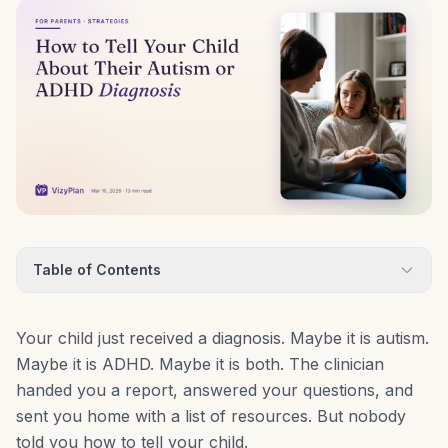
Table of Contents
Your child just received a diagnosis. Maybe it is autism.
Maybe it is ADHD. Maybe it is both. The clinician
handed you a report, answered your questions, and
sent you home with a list of resources. But nobody
told you how to tell your child.