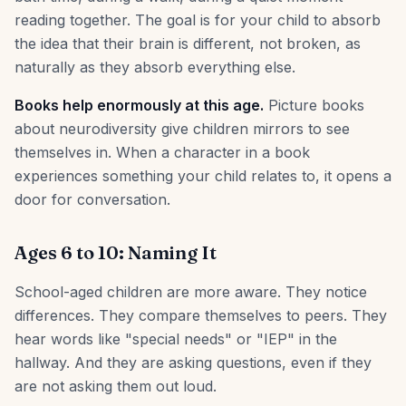
reading together. The goal is for your child to absorb
the idea that their brain is different, not broken, as
naturally as they absorb everything else.
Books help enormously at this age.
Picture books
about neurodiversity give children mirrors to see
themselves in. When a character in a book
experiences something your child relates to, it opens a
door for conversation.
Ages 6 to 10: Naming It
School-aged children are more aware. They notice
differences. They compare themselves to peers. They
hear words like "special needs" or "IEP" in the
hallway. And they are asking questions, even if they
are not asking them out loud.