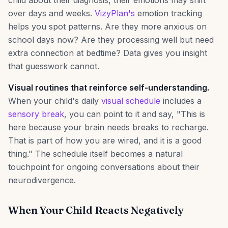
child about their diagnosis, their emotions may shift
over days and weeks.
VizyPlan's
emotion tracking
helps you spot patterns. Are they more anxious on
school days now? Are they processing well but need
extra connection at bedtime? Data gives you insight
that guesswork cannot.
Visual routines that reinforce self-understanding.
When your child's daily
visual schedule
includes a
sensory break
, you can point to it and say, "This is
here because your brain needs breaks to recharge.
That is part of how you are wired, and it is a good
thing." The schedule itself becomes a natural
touchpoint for ongoing conversations about their
neurodivergence.
When Your Child Reacts Negatively