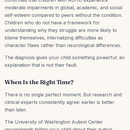
confirmed that children with ADHD experience
moderate impairments in global, academic, and social
self-esteem compared to peers without the condition.
Children who do not have a framework for
understanding why they struggle are more likely to
blame themselves, internalizing difficulties as
character flaws rather than neurological differences.
The diagnosis gives your child something powerful: an
explanation that is not their fault.
When Is the Right Time?
There is no single perfect moment. But research and
clinical experts consistently agree: earlier is better
than later.
The University of Washington Autism Center
recommends telling your child about their autism