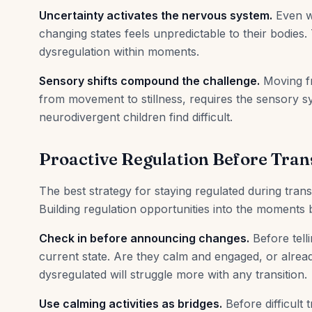
Uncertainty activates the nervous system.
Even w
changing states feels unpredictable to their bodies.
dysregulation within moments.
Sensory shifts compound the challenge.
Moving fr
from movement to stillness, requires the sensory s
neurodivergent children find difficult.
Proactive Regulation Before Tran
The best strategy for staying regulated during transi
Building regulation opportunities into the moments b
Check in before announcing changes.
Before telli
current state. Are they calm and engaged, or alread
dysregulated will struggle more with any transition.
Use calming activities as bridges.
Before difficult t