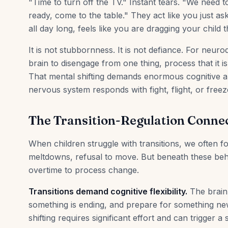
"Time to turn off the TV." Instant tears. "We need t
ready, come to the table." They act like you just as
all day long, feels like you are dragging your child t
It is not stubbornness. It is not defiance. For neuro
brain to disengage from one thing, process that it 
That mental shifting demands enormous cognitive a
nervous system responds with fight, flight, or freez
The Transition-Regulation Conne
When children struggle with transitions, we often 
meltdowns, refusal to move. But beneath these beha
overtime to process change.
Transitions demand cognitive flexibility.
The brain 
something is ending, and prepare for something new
shifting requires significant effort and can trigger a