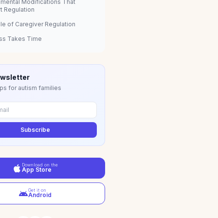
nmental Modifications That
t Regulation
le of Caregiver Regulation
ss Takes Time
wsletter
ps for autism families
Subscribe
Download on the
App Store
Get it on
Android