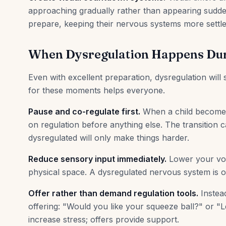
approaching gradually rather than appearing sudden
prepare, keeping their nervous systems more settle
When Dysregulation Happens Dur
Even with excellent preparation, dysregulation will
for these moments helps everyone.
Pause and co-regulate first.
When a child becomes 
on regulation before anything else. The transition ca
dysregulated will only make things harder.
Reduce sensory input immediately.
Lower your voic
physical space. A dysregulated nervous system is 
Offer rather than demand regulation tools.
Instea
offering: "Would you like your squeeze ball?" or "
increase stress; offers provide support.