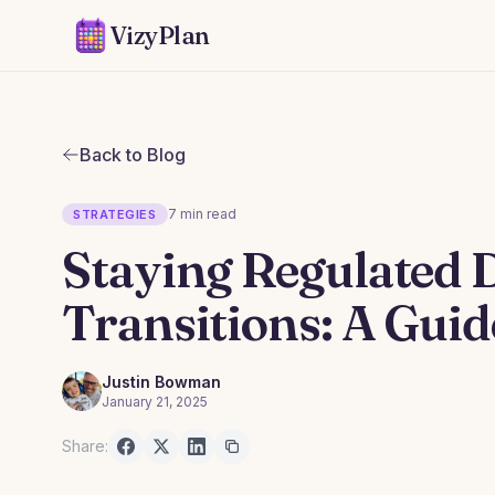
VizyPlan
Back to Blog
7 min read
STRATEGIES
Staying Regulated 
Transitions: A Guid
Justin Bowman
January 21, 2025
Share: