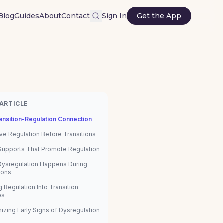
Blog
Guides
About
Contact
Sign In
Get the App
 ARTICLE
ansition-Regulation Connection
ve Regulation Before Transitions
 Supports That Promote Regulation
ysregulation Happens During
ions
g Regulation Into Transition
es
izing Early Signs of Dysregulation