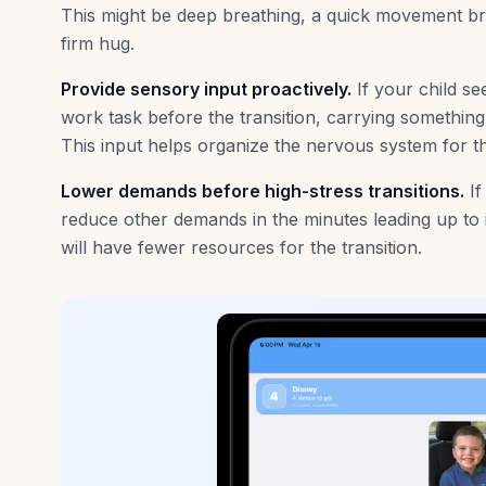
This might be deep breathing, a quick movement b
firm hug.
Provide sensory input proactively.
If your child s
work task before the transition, carrying something,
This input helps organize the nervous system for 
Lower demands before high-stress transitions.
If
reduce other demands in the minutes leading up to it
will have fewer resources for the transition.