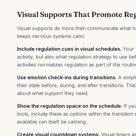
Visual Supports That Promote Re
Visual supports do more than communicate what happ
keeps nervous systems calm.
Include regulation cues in visual schedules.
Your v
activity, but also what regulation strategy to use 
activities normalizes regulation as part of the routin
Use emotion check-ins during transitions.
A simple
their state before, during, and after transitions. T
about what support they need.
Show the regulation space on the schedule.
If yo
tools, include these as options within the transition
available can itself be calming.
Create visual countdown systems.
Visual timers a