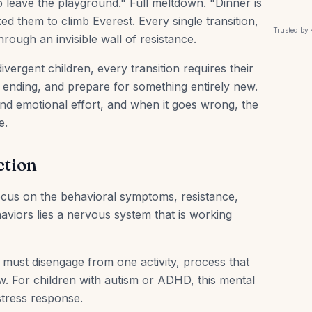
o leave the playground." Full meltdown. "Dinner is
ked them to climb Everest. Every single transition,
Trusted by
hrough an invisible wall of resistance.
divergent children, every transition requires their
is ending, and prepare for something entirely new.
nd emotional effort, and when it goes wrong, the
e.
ction
focus on the behavioral symptoms, resistance,
viors lies a nervous system that is working
must disengage from one activity, process that
. For children with autism or ADHD, this mental
 stress response.