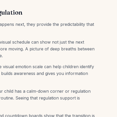
gulation
ens next, they provide the predictability that
isual schedule can show not just the next
before moving. A picture of deep breaths between
e.
 visual emotion scale can help children identify
his builds awareness and gives you information
ur child has a calm-down corner or regulation
 routine. Seeing that regulation support is
nd countdown boards show that the transition is