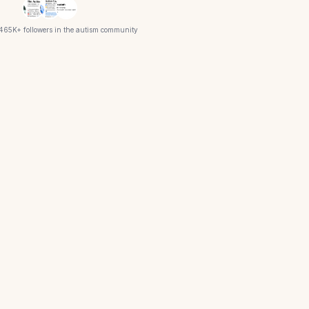
 465K+ followers in the autism community