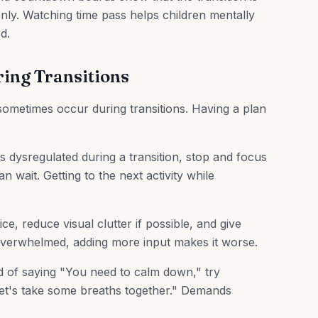
ly. Watching time pass helps children mentally
d.
ing Transitions
 sometimes occur during transitions. Having a plan
dysregulated during a transition, stop and focus
n wait. Getting to the next activity while
e, reduce visual clutter if possible, and give
overwhelmed, adding more input makes it worse.
d of saying "You need to calm down," try
Let's take some breaths together." Demands