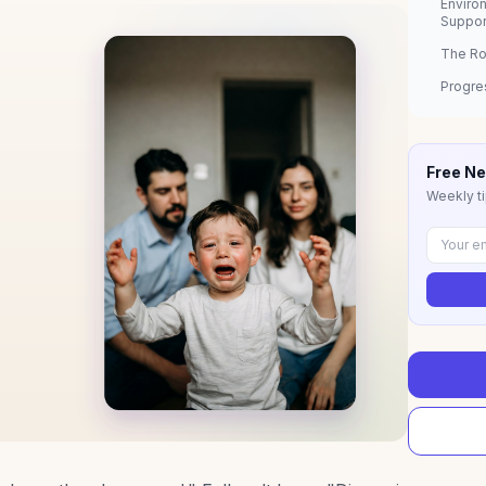
Enviro
Suppor
The Ro
Progre
Free Ne
Weekly ti