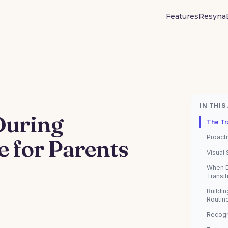
Features
Resyna
IN THIS
During
The Tr
Proacti
e for Parents
Visual
When D
Transit
Buildin
Routin
Recogn