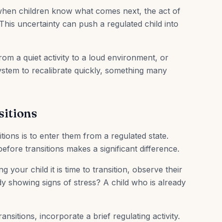
hen children know what comes next, the act of
 This uncertainty can push a regulated child into
om a quiet activity to a loud environment, or
ystem to recalibrate quickly, something many
sitions
tions is to enter them from a regulated state.
efore transitions makes a significant difference.
ng your child it is time to transition, observe their
y showing signs of stress? A child who is already
ransitions, incorporate a brief regulating activity.