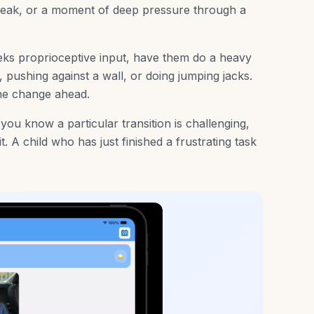
reak, or a moment of deep pressure through a
eeks proprioceptive input, have them do a heavy
 pushing against a wall, or doing jumping jacks.
the change ahead.
 you know a particular transition is challenging,
. A child who has just finished a frustrating task