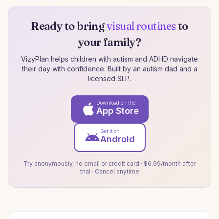
Ready to bring
visual routines
to
your family?
VizyPlan helps children with autism and ADHD navigate
their day with confidence. Built by an autism dad and a
licensed SLP.
Download on the
App Store
Get it on
Android
Try anonymously, no email or credit card · $6.99/month after
trial · Cancel anytime