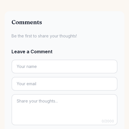
Comments
Be the first to share your thoughts!
Leave a Comment
0
/2000