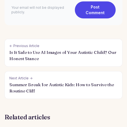
Post
Your email will not be displayed
publicly.
Comment
← Previous Article
Is It Safe to Use AI Images of Your Autistic Child? Our
Honest Stance
Next Article →
Summer Break for Autistic Kids: How to Survive the
Routine Cliff
Related articles