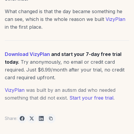
What changed is that the day became something he
can see, which is the whole reason we built
VizyPlan
in the first place.
Download VizyPlan
and start your 7-day free trial
today.
Try anonymously, no email or credit card
required. Just $6.99/month after your trial, no credit
card required upfront.
VizyPlan
was built by an autism dad who needed
something that did not exist.
Start your free trial
.
Share: