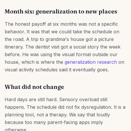
Month six: generalization to new places
The honest payoff at six months was not a specific
behavior. It was that we could take the schedule on
the road. A trip to grandma's house got a picture
itinerary. The dentist visit got a social story the week
before. He was using the visual format outside our
house, which is where the
generalization research
on
visual activity schedules said it eventually goes.
What did not change
Hard days are still hard. Sensory overload still
happens. The schedule did not fix dysregulation. It is a
planning tool, not a therapy. We say that loudly
because too many parent-facing apps imply
otherwise.