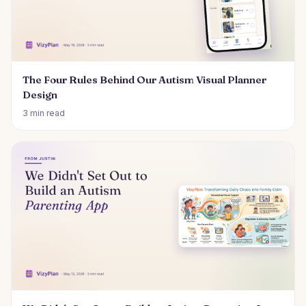
The Four Rules Behind Our Autism Visual Planner
Design
3 min read