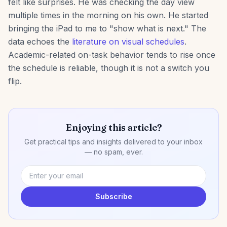
felt like surprises. He was checking the day view
multiple times in the morning on his own. He started
bringing the iPad to me to "show what is next." The
data echoes the
literature on visual schedules
.
Academic-related on-task behavior tends to rise once
the schedule is reliable, though it is not a switch you
flip.
Enjoying this article?
Get practical tips and insights delivered to your inbox
— no spam, ever.
Subscribe