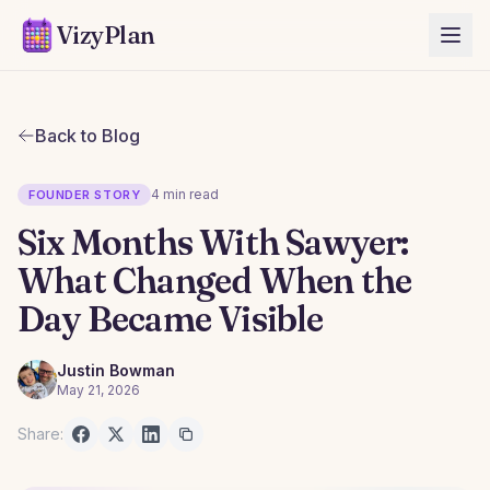
VizyPlan
Back to Blog
4 min read
FOUNDER STORY
Six Months With Sawyer:
What Changed When the
Day Became Visible
Justin Bowman
May 21, 2026
Share: