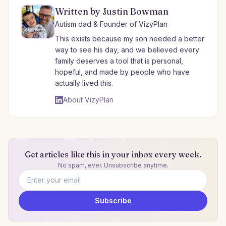
Written by Justin Bowman
Autism dad & Founder of VizyPlan
This exists because my son needed a better
way to see his day, and we believed every
family deserves a tool that is personal,
hopeful, and made by people who have
actually lived this.
About VizyPlan
Get articles like this in your inbox every week.
No spam, ever. Unsubscribe anytime.
Email address
Subscribe