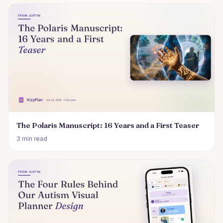
The Polaris Manuscript: 16 Years and a First Teaser
3 min read