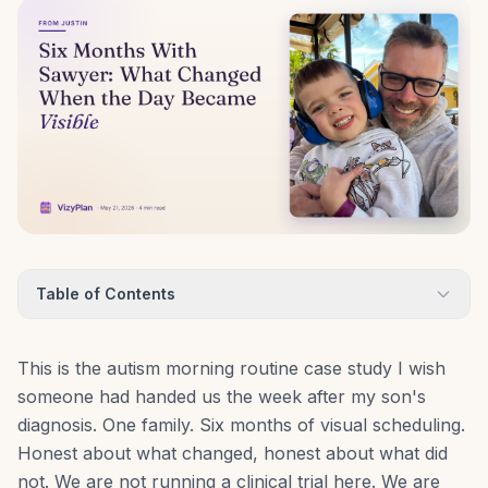
Table of Contents
This is the autism morning routine case study I wish
someone had handed us the week after my son's
diagnosis. One family. Six months of visual scheduling.
Honest about what changed, honest about what did
not. We are not running a clinical trial here. We are