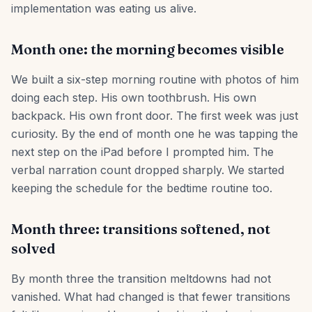
implementation was eating us alive.
Month one: the morning becomes visible
We built a six-step morning routine with photos of him
doing each step. His own toothbrush. His own
backpack. His own front door. The first week was just
curiosity. By the end of month one he was tapping the
next step on the iPad before I prompted him. The
verbal narration count dropped sharply. We started
keeping the schedule for the bedtime routine too.
Month three: transitions softened, not
solved
By month three the transition meltdowns had not
vanished. What had changed is that fewer transitions