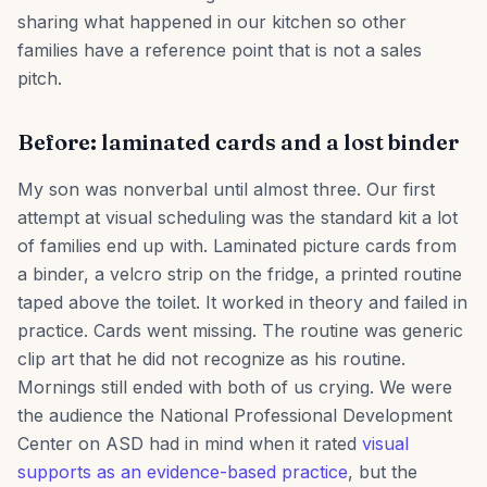
sharing what happened in our kitchen so other
families have a reference point that is not a sales
pitch.
Before: laminated cards and a lost binder
My son was nonverbal until almost three. Our first
attempt at visual scheduling was the standard kit a lot
of families end up with. Laminated picture cards from
a binder, a velcro strip on the fridge, a printed routine
taped above the toilet. It worked in theory and failed in
practice. Cards went missing. The routine was generic
clip art that he did not recognize as his routine.
Mornings still ended with both of us crying. We were
the audience the National Professional Development
Center on ASD had in mind when it rated
visual
supports as an evidence-based practice
, but the