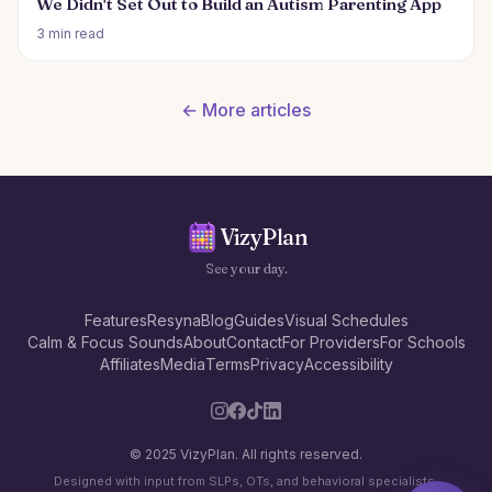
We Didn't Set Out to Build an Autism Parenting App
3 min read
← More articles
VizyPlan
See your day.
Features
Resyna
Blog
Guides
Visual Schedules
Calm & Focus Sounds
About
Contact
For Providers
For Schools
Affiliates
Media
Terms
Privacy
Accessibility
© 2025 VizyPlan. All rights reserved.
Designed with input from SLPs, OTs, and behavioral specialists.