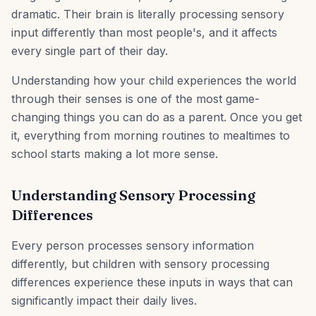
dramatic. Their brain is literally processing sensory
input differently than most people's, and it affects
every single part of their day.
Understanding how your child experiences the world
through their senses is one of the most game-
changing things you can do as a parent. Once you get
it, everything from morning routines to mealtimes to
school starts making a lot more sense.
Understanding Sensory Processing
Differences
Every person processes sensory information
differently, but children with sensory processing
differences experience these inputs in ways that can
significantly impact their daily lives.