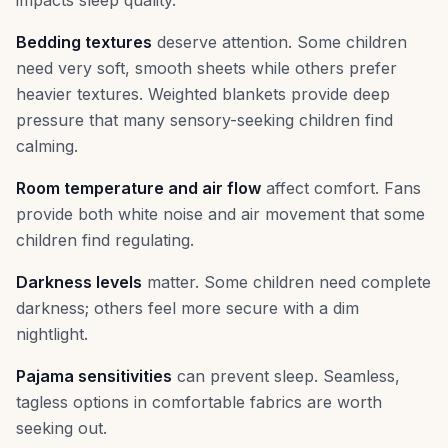
impacts sleep quality.
Bedding textures
deserve attention. Some children
need very soft, smooth sheets while others prefer
heavier textures. Weighted blankets provide deep
pressure that many sensory-seeking children find
calming.
Room temperature and air flow
affect comfort. Fans
provide both white noise and air movement that some
children find regulating.
Darkness levels
matter. Some children need complete
darkness; others feel more secure with a dim
nightlight.
Pajama sensitivities
can prevent sleep. Seamless,
tagless options in comfortable fabrics are worth
seeking out.