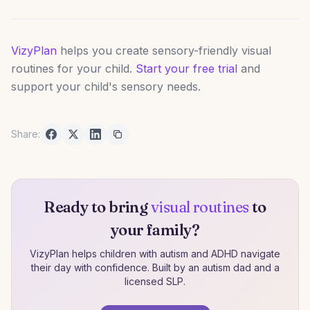
VizyPlan
helps you create sensory-friendly visual
routines for your child.
Start your free trial
and
support your child's sensory needs.
Share:
Ready to bring
visual routines
to
your family?
VizyPlan helps children with autism and ADHD navigate
their day with confidence. Built by an autism dad and a
licensed SLP.