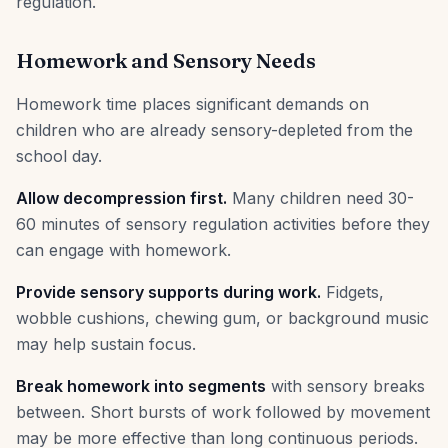
regulation.
Homework and Sensory Needs
Homework time places significant demands on
children who are already sensory-depleted from the
school day.
Allow decompression first.
Many children need 30-
60 minutes of sensory regulation activities before they
can engage with homework.
Provide sensory supports during work.
Fidgets,
wobble cushions, chewing gum, or background music
may help sustain focus.
Break homework into segments
with sensory breaks
between. Short bursts of work followed by movement
may be more effective than long continuous periods.