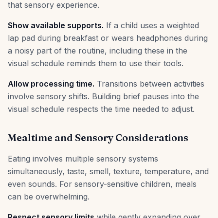
that sensory experience.
Show available supports.
If a child uses a weighted
lap pad during breakfast or wears headphones during
a noisy part of the routine, including these in the
visual schedule reminds them to use their tools.
Allow processing time.
Transitions between activities
involve sensory shifts. Building brief pauses into the
visual schedule respects the time needed to adjust.
Mealtime and Sensory Considerations
Eating involves multiple sensory systems
simultaneously, taste, smell, texture, temperature, and
even sounds. For sensory-sensitive children, meals
can be overwhelming.
Respect sensory limits
while gently expanding over