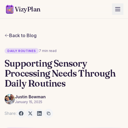
VizyPlan
Back to Blog
7 min read
DAILY ROUTINES
Supporting Sensory
Processing Needs Through
Daily Routines
Justin Bowman
January 15, 2025
Share: