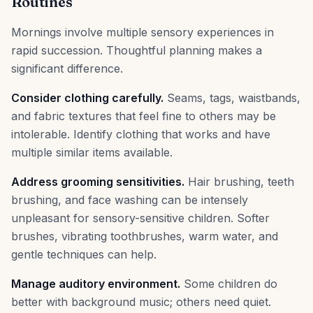
Routines
Mornings involve multiple sensory experiences in
rapid succession. Thoughtful planning makes a
significant difference.
Consider clothing carefully.
Seams, tags, waistbands,
and fabric textures that feel fine to others may be
intolerable. Identify clothing that works and have
multiple similar items available.
Address grooming sensitivities.
Hair brushing, teeth
brushing, and face washing can be intensely
unpleasant for sensory-sensitive children. Softer
brushes, vibrating toothbrushes, warm water, and
gentle techniques can help.
Manage auditory environment.
Some children do
better with background music; others need quiet.