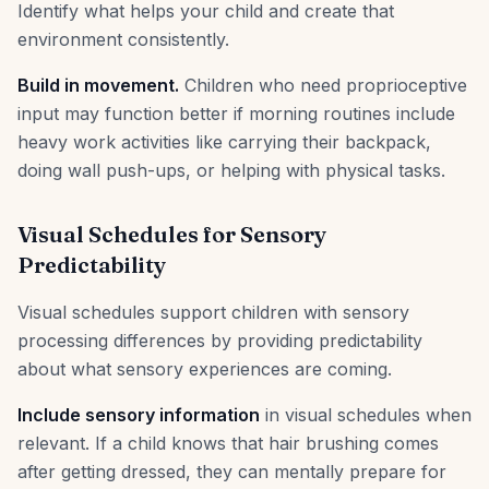
Identify what helps your child and create that
environment consistently.
Build in movement.
Children who need proprioceptive
input may function better if morning routines include
heavy work activities like carrying their backpack,
doing wall push-ups, or helping with physical tasks.
Visual Schedules for Sensory
Predictability
Visual schedules support children with sensory
processing differences by providing predictability
about what sensory experiences are coming.
Include sensory information
in visual schedules when
relevant. If a child knows that hair brushing comes
after getting dressed, they can mentally prepare for