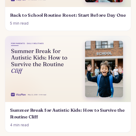
Back to School Routine Reset: Start Before Day One
5 min read
Summer Break for Autistic Kids: How to Survive the
Routine Cliff
4 min read