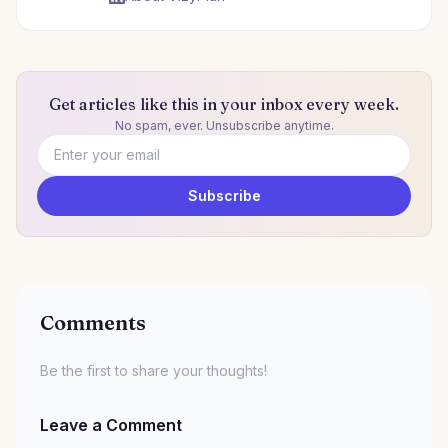
Get articles like this in your inbox every week.
No spam, ever. Unsubscribe anytime.
Email address
Subscribe
Comments
Be the first to share your thoughts!
Leave a Comment