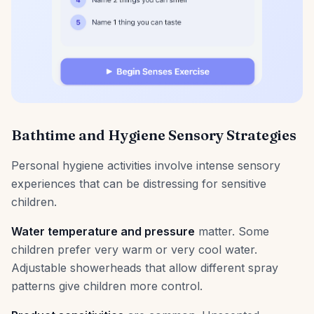
Bathtime and Hygiene Sensory Strategies
Personal hygiene activities involve intense sensory
experiences that can be distressing for sensitive
children.
Water temperature and pressure
matter. Some
children prefer very warm or very cool water.
Adjustable showerheads that allow different spray
patterns give children more control.