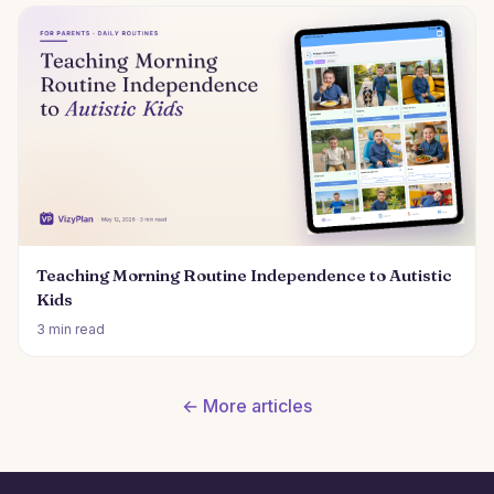
Teaching Morning Routine Independence to Autistic
Kids
3 min read
← More articles