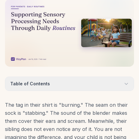
Table of Contents
The tag in their shirt is "burning." The seam on their
sock is "stabbing." The sound of the blender makes
them cover their ears and scream. Meanwhile, their
sibling does not even notice any of it. You are not
imagining the difference, and your child is not being