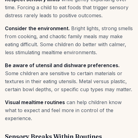
time. Forcing a child to eat foods that trigger sensory
distress rarely leads to positive outcomes.
Consider the environment.
Bright lights, strong smells
from cooking, and chaotic family meals may make
eating difficult. Some children do better with calmer,
less stimulating mealtime environments.
Be aware of utensil and dishware preferences.
Some children are sensitive to certain materials or
textures in their eating utensils. Metal versus plastic,
certain bowl depths, or specific cup types may matter.
Visual mealtime routines
can help children know
what to expect and feel more in control of the
experience.
Sensory Breaks Within Routines