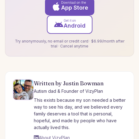
Download on the
App Store
Get it on
Android
Try anonymously, no email or credit card · $6.99/month after
trial · Cancel anytime
Written by Justin Bowman
Autism dad & Founder of VizyPlan
This exists because my son needed a better
way to see his day, and we believed every
family deserves a tool that is personal,
hopeful, and made by people who have
actually lived this.
About VizyPlan