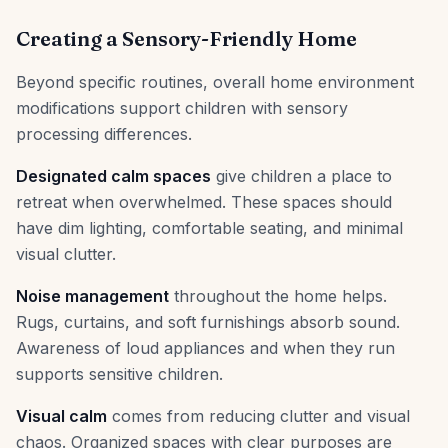
Creating a Sensory-Friendly Home
Beyond specific routines, overall home environment
modifications support children with sensory
processing differences.
Designated calm spaces
give children a place to
retreat when overwhelmed. These spaces should
have dim lighting, comfortable seating, and minimal
visual clutter.
Noise management
throughout the home helps.
Rugs, curtains, and soft furnishings absorb sound.
Awareness of loud appliances and when they run
supports sensitive children.
Visual calm
comes from reducing clutter and visual
chaos. Organized spaces with clear purposes are