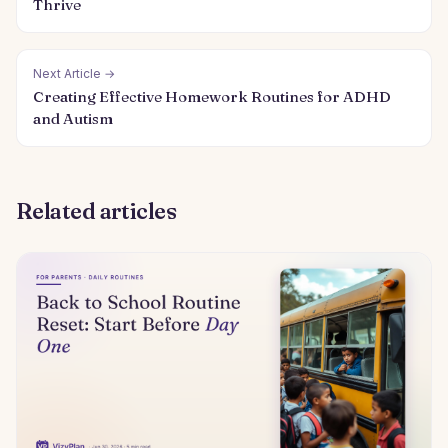
Thrive
Next Article →
Creating Effective Homework Routines for ADHD
and Autism
Related articles