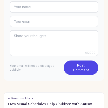
0
/2000
Post
Your email will not be displayed
publicly.
Comment
← Previous Article
How Visual Schedules Help Children with Autism