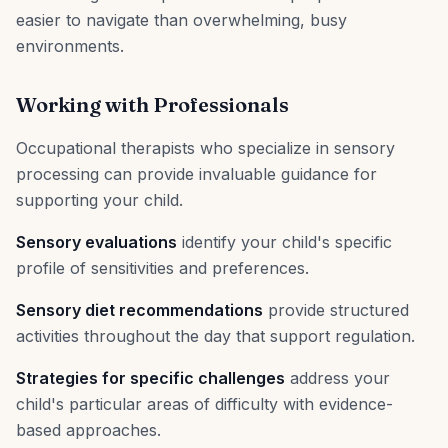
easier to navigate than overwhelming, busy
environments.
Working with Professionals
Occupational therapists who specialize in sensory
processing can provide invaluable guidance for
supporting your child.
Sensory evaluations
identify your child's specific
profile of sensitivities and preferences.
Sensory diet recommendations
provide structured
activities throughout the day that support regulation.
Strategies for specific challenges
address your
child's particular areas of difficulty with evidence-
based approaches.