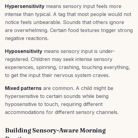
Hypersensitivity
means sensory input feels more
intense than typical. A tag that most people would not
notice feels unbearable. Sounds that others ignore
are overwhelming. Certain food textures trigger strong
negative reactions.
Hyposensitivity
means sensory input is under-
registered. Children may seek intense sensory
experiences, spinning, crashing, touching everything,
to get the input their nervous system craves.
Mixed patterns
are common. A child might be
hypersensitive to certain sounds while being
hyposensitive to touch, requiring different
accommodations for different sensory channels.
Building Sensory-Aware Morning