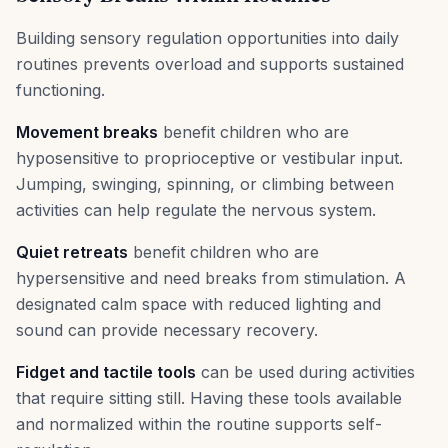
Building sensory regulation opportunities into daily
routines prevents overload and supports sustained
functioning.
Movement breaks
benefit children who are
hyposensitive to proprioceptive or vestibular input.
Jumping, swinging, spinning, or climbing between
activities can help regulate the nervous system.
Quiet retreats
benefit children who are
hypersensitive and need breaks from stimulation. A
designated calm space with reduced lighting and
sound can provide necessary recovery.
Fidget and tactile tools
can be used during activities
that require sitting still. Having these tools available
and normalized within the routine supports self-