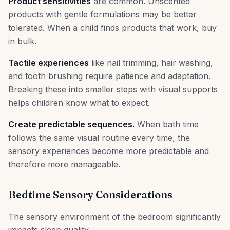
Product sensitivities
are common. Unscented
products with gentle formulations may be better
tolerated. When a child finds products that work, buy
in bulk.
Tactile experiences
like nail trimming, hair washing,
and tooth brushing require patience and adaptation.
Breaking these into smaller steps with visual supports
helps children know what to expect.
Create predictable sequences.
When bath time
follows the same visual routine every time, the
sensory experiences become more predictable and
therefore more manageable.
Bedtime Sensory Considerations
The sensory environment of the bedroom significantly