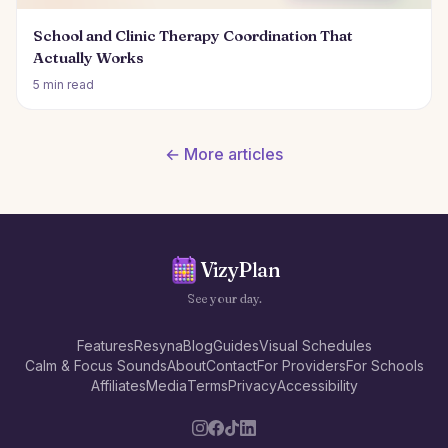
School and Clinic Therapy Coordination That
Actually Works
5 min read
← More articles
VizyPlan
See your day.
Features
Resyna
Blog
Guides
Visual Schedules
Calm & Focus Sounds
About
Contact
For Providers
For Schools
Affiliates
Media
Terms
Privacy
Accessibility