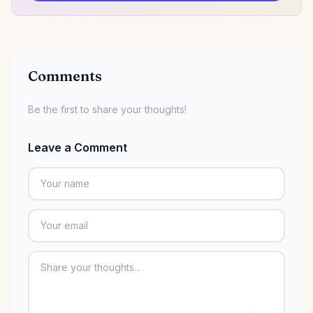
Comments
Be the first to share your thoughts!
Leave a Comment