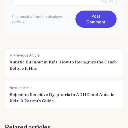
0
/2000
Post
Your email will not be displayed
publicly.
Comment
← Previous Article
Autistic Burnout in Kids: How to Recognize the Crash
Before It Hits
Next Article →
Rejection Sensitive Dysphoria in ADHD and Autistic
Kids: A Parent's Guide
Related articles