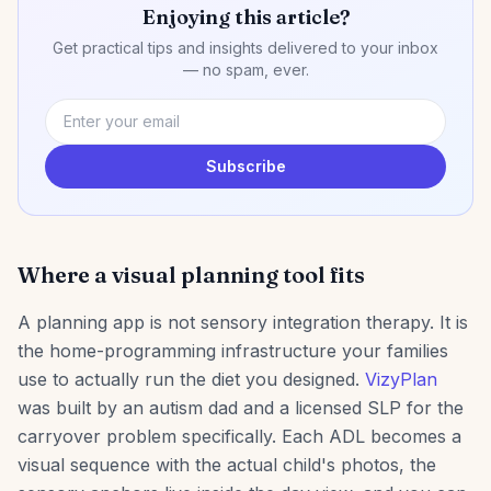
Enjoying this article?
Get practical tips and insights delivered to your inbox
— no spam, ever.
Subscribe
Where a visual planning tool fits
A planning app is not sensory integration therapy. It is
the home-programming infrastructure your families
use to actually run the diet you designed.
VizyPlan
was built by an autism dad and a licensed SLP for the
carryover problem specifically. Each ADL becomes a
visual sequence with the actual child's photos, the