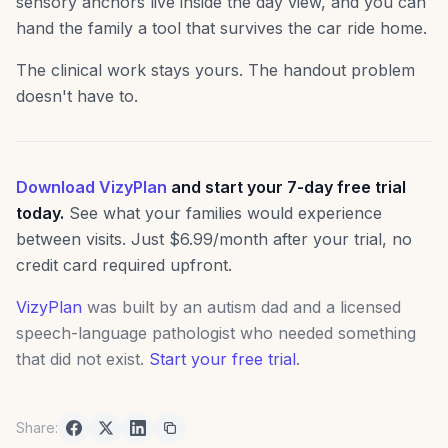
sensory anchors live inside the day view, and you can
hand the family a tool that survives the car ride home.
The clinical work stays yours. The handout problem
doesn't have to.
Download VizyPlan
and start your 7-day free trial
today.
See what your families would experience
between visits. Just $6.99/month after your trial, no
credit card required upfront.
VizyPlan
was built by an autism dad and a licensed
speech-language pathologist who needed something
that did not exist.
Start your free trial
.
Share: