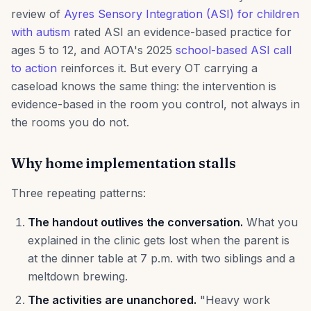
review of
Ayres Sensory Integration (ASI) for children
with autism
rated ASI an evidence-based practice for
ages 5 to 12, and AOTA's 2025
school-based ASI call
to action
reinforces it. But every OT carrying a
caseload knows the same thing: the intervention is
evidence-based in the room you control, not always in
the rooms you do not.
Why home implementation stalls
Three repeating patterns:
The handout outlives the conversation.
What you
explained in the clinic gets lost when the parent is
at the dinner table at 7 p.m. with two siblings and a
meltdown brewing.
The activities are unanchored.
"Heavy work