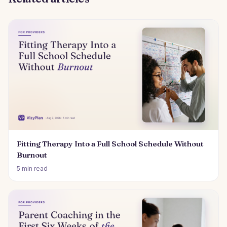
Fitting Therapy Into a Full School Schedule Without
Burnout
5 min read