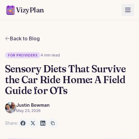
VizyPlan
Back to Blog
4 min read
FOR PROVIDERS
Sensory Diets That Survive
the Car Ride Home: A Field
Guide for OTs
Justin Bowman
May 23, 2026
Share: