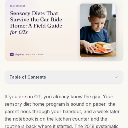
Table of Contents
If you are an OT, you already know the gap. Your
sensory diet home program is sound on paper, the
parent nods through your handout, and a week later
the notebook is on the kitchen counter and the
routine is back where it started. The 2018 systematic