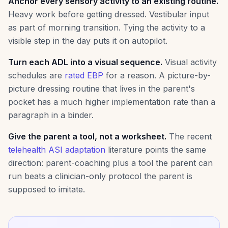
Anchor every sensory activity to an existing routine.
Heavy work before getting dressed. Vestibular input
as part of morning transition. Tying the activity to a
visible step in the day puts it on autopilot.
Turn each ADL into a visual sequence.
Visual activity
schedules are
rated EBP
for a reason. A picture-by-
picture dressing routine that lives in the parent's
pocket has a much higher implementation rate than a
paragraph in a binder.
Give the parent a tool, not a worksheet.
The recent
telehealth ASI adaptation
literature points the same
direction: parent-coaching plus a tool the parent can
run beats a clinician-only protocol the parent is
supposed to imitate.