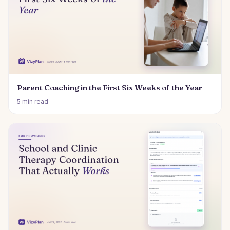
Parent Coaching in the First Six Weeks of the Year
5 min read