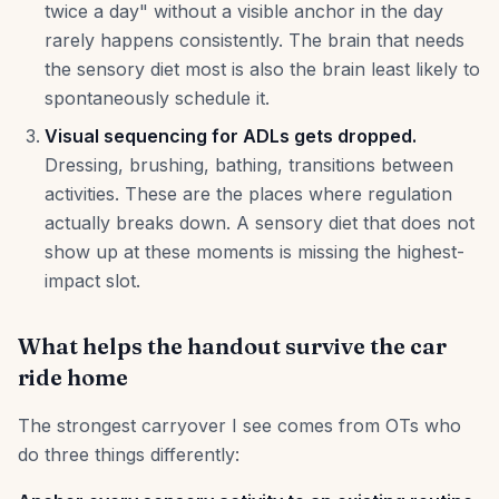
twice a day" without a visible anchor in the day
rarely happens consistently. The brain that needs
the sensory diet most is also the brain least likely to
spontaneously schedule it.
Visual sequencing for ADLs gets dropped.
Dressing, brushing, bathing, transitions between
activities. These are the places where regulation
actually breaks down. A sensory diet that does not
show up at these moments is missing the highest-
impact slot.
What helps the handout survive the car
ride home
The strongest carryover I see comes from OTs who
do three things differently: