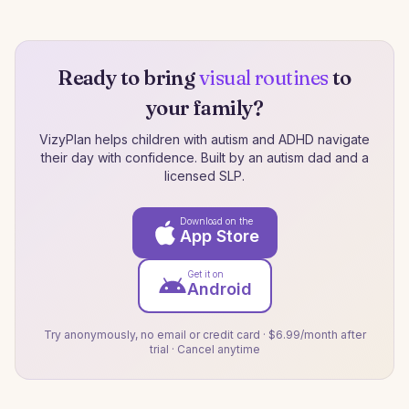
Ready to bring
visual routines
to
your family?
VizyPlan helps children with autism and ADHD navigate
their day with confidence. Built by an autism dad and a
licensed SLP.
Download on the
App Store
Get it on
Android
Try anonymously, no email or credit card · $6.99/month after
trial · Cancel anytime