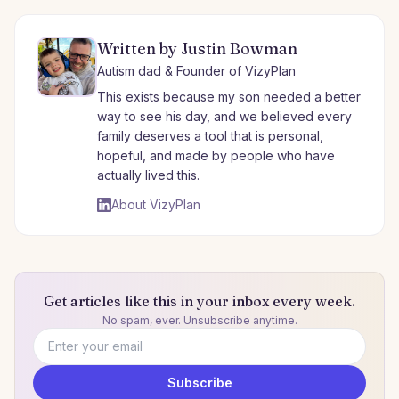
Written by Justin Bowman
Autism dad & Founder of VizyPlan
This exists because my son needed a better
way to see his day, and we believed every
family deserves a tool that is personal,
hopeful, and made by people who have
actually lived this.
About VizyPlan
Get articles like this in your inbox every week.
No spam, ever. Unsubscribe anytime.
Email address
Subscribe