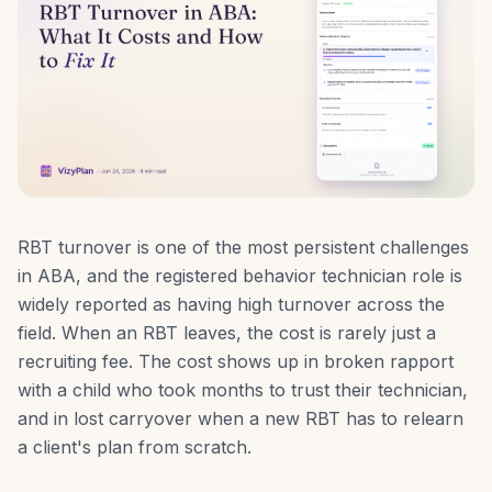
RBT turnover is one of the most persistent challenges
in ABA, and the registered behavior technician role is
widely reported as having high turnover across the
field. When an RBT leaves, the cost is rarely just a
recruiting fee. The cost shows up in broken rapport
with a child who took months to trust their technician,
and in lost carryover when a new RBT has to relearn
a client's plan from scratch.