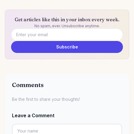
Get articles like this in your inbox every week.
No spam, ever. Unsubscribe anytime.
Email address
Subscribe
Comments
Be the first to share your thoughts!
Leave a Comment