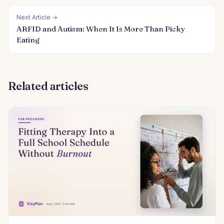
Next Article →
ARFID and Autism: When It Is More Than Picky
Eating
Related articles