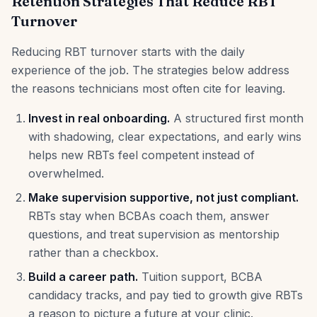
Retention Strategies That Reduce RBT
Turnover
Reducing RBT turnover starts with the daily
experience of the job. The strategies below address
the reasons technicians most often cite for leaving.
Invest in real onboarding.
A structured first month
with shadowing, clear expectations, and early wins
helps new RBTs feel competent instead of
overwhelmed.
Make supervision supportive, not just compliant.
RBTs stay when BCBAs coach them, answer
questions, and treat supervision as mentorship
rather than a checkbox.
Build a career path.
Tuition support, BCBA
candidacy tracks, and pay tied to growth give RBTs
a reason to picture a future at your clinic.