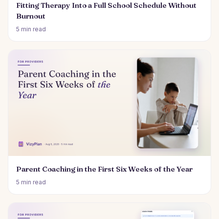
Fitting Therapy Into a Full School Schedule Without
Burnout
5 min read
Parent Coaching in the First Six Weeks of the Year
5 min read