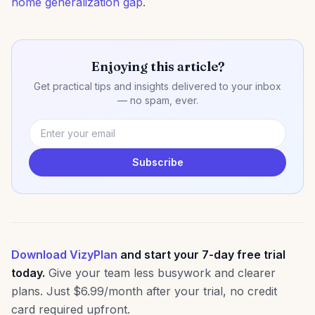
home generalization gap
.
Enjoying this article?
Get practical tips and insights delivered to your inbox
— no spam, ever.
Subscribe
Download VizyPlan
and start your 7-day free trial
today.
Give your team less busywork and clearer
plans. Just $6.99/month after your trial, no credit
card required upfront.