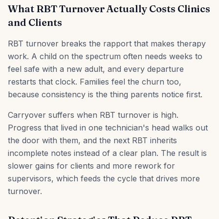
What RBT Turnover Actually Costs Clinics
and Clients
RBT turnover breaks the rapport that makes therapy
work. A child on the spectrum often needs weeks to
feel safe with a new adult, and every departure
restarts that clock. Families feel the churn too,
because consistency is the thing parents notice first.
Carryover suffers when RBT turnover is high.
Progress that lived in one technician's head walks out
the door with them, and the next RBT inherits
incomplete notes instead of a clear plan. The result is
slower gains for clients and more rework for
supervisors, which feeds the cycle that drives more
turnover.