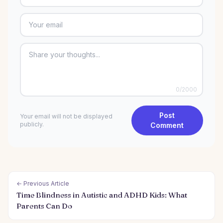
0
/2000
Post
Your email will not be displayed
publicly.
Comment
← Previous Article
Time Blindness in Autistic and ADHD Kids: What
Parents Can Do