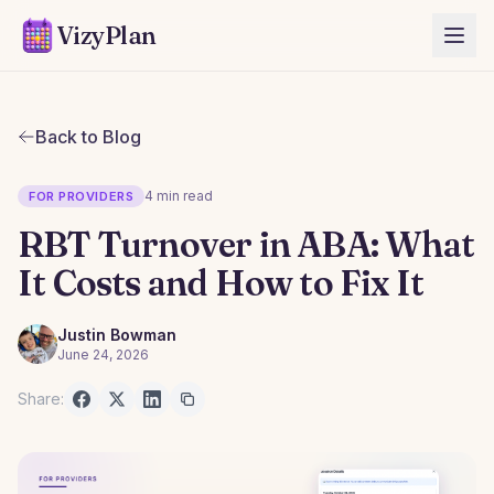
VizyPlan
Back to Blog
4 min read
FOR PROVIDERS
RBT Turnover in ABA: What
It Costs and How to Fix It
Justin Bowman
June 24, 2026
Share: