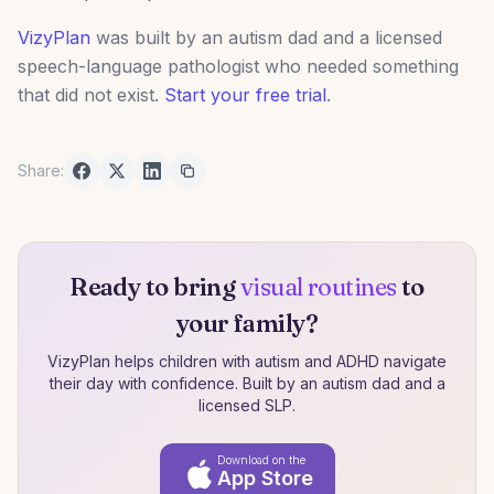
VizyPlan
was built by an autism dad and a licensed
speech-language pathologist who needed something
that did not exist.
Start your free trial
.
Share:
Ready to bring
visual routines
to
your family?
VizyPlan helps children with autism and ADHD navigate
their day with confidence. Built by an autism dad and a
licensed SLP.
Download on the
App Store