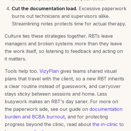
Cut the documentation load.
Excessive paperwork
burns out technicians and supervisors alike.
Streamlining notes protects time for actual therapy.
Culture ties these strategies together. RBTs leave
managers and broken systems more than they leave
the work itself, so listening to feedback and acting on
it matters.
Tools help too.
VizyPlan
gives teams shared visual
plans that travel with the client, so a new RBT inherits
a clear routine instead of guesswork, and carryover
stays sticky between sessions and home. Less
busywork makes an RBT's day saner. For more on
the paperwork side, see our guide on
documentation
burden and BCBA burnout
, and for protecting
progress beyond the clinic, read about
the in-clinic to