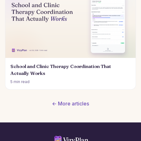
School and Clinic Therapy Coordination That
Actually Works
5 min read
← More articles
VizyPlan