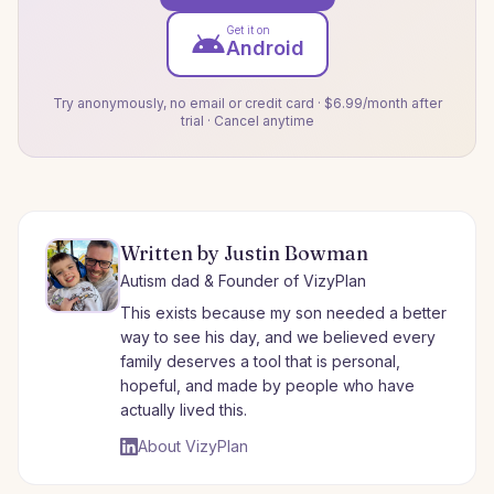
Get it on
Android
Try anonymously, no email or credit card · $6.99/month after
trial · Cancel anytime
Written by Justin Bowman
Autism dad & Founder of VizyPlan
This exists because my son needed a better
way to see his day, and we believed every
family deserves a tool that is personal,
hopeful, and made by people who have
actually lived this.
About VizyPlan