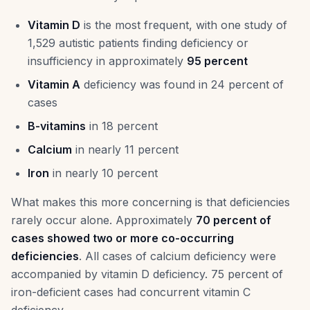
Vitamin D
is the most frequent, with one study of
1,529 autistic patients finding deficiency or
insufficiency in approximately
95 percent
Vitamin A
deficiency was found in 24 percent of
cases
B-vitamins
in 18 percent
Calcium
in nearly 11 percent
Iron
in nearly 10 percent
What makes this more concerning is that deficiencies
rarely occur alone. Approximately
70 percent of
cases showed two or more co-occurring
deficiencies
. All cases of calcium deficiency were
accompanied by vitamin D deficiency. 75 percent of
iron-deficient cases had concurrent vitamin C