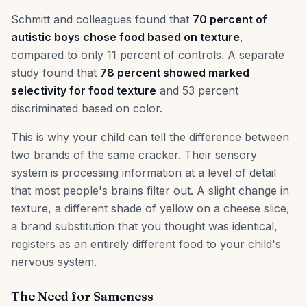
Schmitt and colleagues found that
70 percent of
autistic boys chose food based on texture
,
compared to only 11 percent of controls. A separate
study found that
78 percent showed marked
selectivity for food texture
and 53 percent
discriminated based on color.
This is why your child can tell the difference between
two brands of the same cracker. Their sensory
system is processing information at a level of detail
that most people's brains filter out. A slight change in
texture, a different shade of yellow on a cheese slice,
a brand substitution that you thought was identical,
registers as an entirely different food to your child's
nervous system.
The Need for Sameness