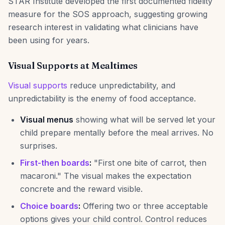
STAR Institute developed the first documented fidelity
measure for the SOS approach, suggesting growing
research interest in validating what clinicians have
been using for years.
Visual Supports at Mealtimes
Visual supports
reduce unpredictability, and
unpredictability is the enemy of food acceptance.
Visual menus
showing what will be served let your
child prepare mentally before the meal arrives. No
surprises.
First-then boards
:
"First one bite of carrot, then
macaroni." The visual makes the expectation
concrete and the reward visible.
Choice boards
:
Offering two or three acceptable
options gives your child control. Control reduces