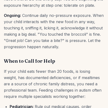
exposure hierarchy at step one: tolerate on plate.
Ongoing:
Continue daily no-pressure exposure. When
your child interacts with the new food in any way,
touching it, sniffing it, licking it, acknowledge it without
making a big deal. "You touched the broccoli" is fine.
"Great job! Can you take a bite?" is pressure. Let the
progression happen naturally.
When to Call for Help
If your child eats fewer than 20 foods, is losing
weight, has documented deficiencies, or if mealtimes
are a source of chronic family distress, you need a
professional team. Feeding challenges in autism often
require multiple specialists working together:
Pediatrician:
Rule out medical causes, order