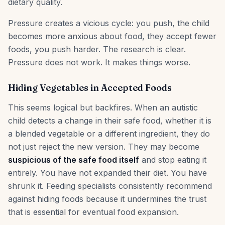
dietary quality.
Pressure creates a vicious cycle: you push, the child
becomes more anxious about food, they accept fewer
foods, you push harder. The research is clear.
Pressure does not work. It makes things worse.
Hiding Vegetables in Accepted Foods
This seems logical but backfires. When an autistic
child detects a change in their safe food, whether it is
a blended vegetable or a different ingredient, they do
not just reject the new version. They may become
suspicious of the safe food itself
and stop eating it
entirely. You have not expanded their diet. You have
shrunk it. Feeding specialists consistently recommend
against hiding foods because it undermines the trust
that is essential for eventual food expansion.