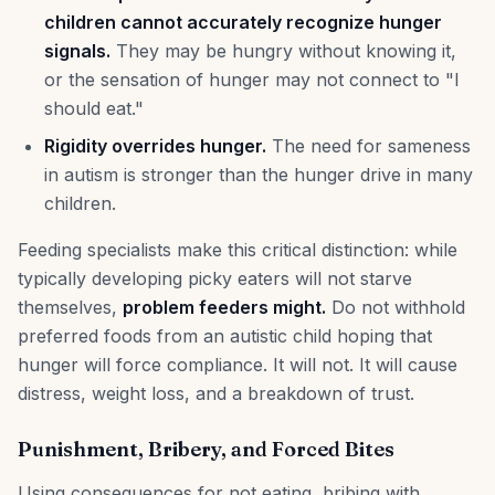
children cannot accurately recognize hunger
signals.
They may be hungry without knowing it,
or the sensation of hunger may not connect to "I
should eat."
Rigidity overrides hunger.
The need for sameness
in autism is stronger than the hunger drive in many
children.
Feeding specialists make this critical distinction: while
typically developing picky eaters will not starve
themselves,
problem feeders might.
Do not withhold
preferred foods from an autistic child hoping that
hunger will force compliance. It will not. It will cause
distress, weight loss, and a breakdown of trust.
Punishment, Bribery, and Forced Bites
Using consequences for not eating, bribing with