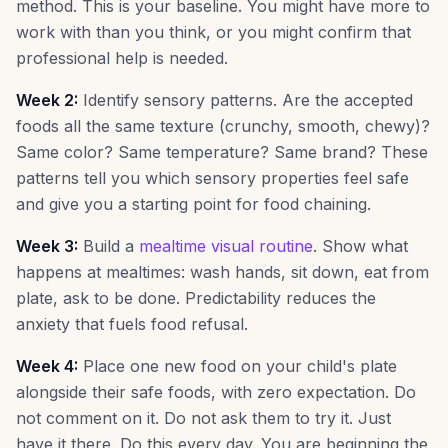
method. This is your baseline. You might have more to
work with than you think, or you might confirm that
professional help is needed.
Week 2:
Identify sensory patterns. Are the accepted
foods all the same texture (crunchy, smooth, chewy)?
Same color? Same temperature? Same brand? These
patterns tell you which sensory properties feel safe
and give you a starting point for food chaining.
Week 3:
Build a
mealtime visual routine
. Show what
happens at mealtimes: wash hands, sit down, eat from
plate, ask to be done. Predictability reduces the
anxiety that fuels food refusal.
Week 4:
Place one new food on your child's plate
alongside their safe foods, with zero expectation. Do
not comment on it. Do not ask them to try it. Just
have it there. Do this every day. You are beginning the