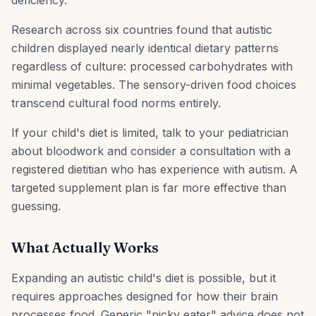
deficiency.
Research across six countries found that autistic
children displayed nearly identical dietary patterns
regardless of culture: processed carbohydrates with
minimal vegetables. The sensory-driven food choices
transcend cultural food norms entirely.
If your child's diet is limited, talk to your pediatrician
about bloodwork and consider a consultation with a
registered dietitian who has experience with autism. A
targeted supplement plan is far more effective than
guessing.
What Actually Works
Expanding an autistic child's diet is possible, but it
requires approaches designed for how their brain
processes food. Generic "picky eater" advice does not