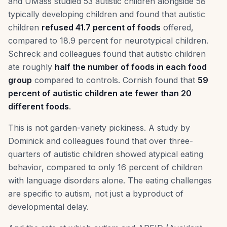
and UMass studied 53 autistic children alongside 58
typically developing children and found that autistic
children
refused 41.7 percent of foods
offered,
compared to 18.9 percent for neurotypical children.
Schreck and colleagues found that autistic children
ate roughly
half the number of foods in each food
group
compared to controls. Cornish found that
59
percent of autistic children ate fewer than 20
different foods
.
This is not garden-variety pickiness. A study by
Dominick and colleagues found that over three-
quarters of autistic children showed atypical eating
behavior, compared to only 16 percent of children
with language disorders alone. The eating challenges
are specific to autism, not just a byproduct of
developmental delay.