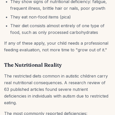
They show signs of nutritional deficiency: fatigue,
frequent illness, brittle hair or nails, poor growth
They eat non-food items (pica)
Their diet consists almost entirely of one type of
food, such as only processed carbohydrates
If any of these apply, your child needs a professional
feeding evaluation, not more time to "grow out of it."
The Nutritional Reality
The restricted diets common in autistic children carry
real nutritional consequences. A research review of
63 published articles found severe nutrient
deficiencies in individuals with autism due to restricted
eating.
The most commonly reported deficiencies: