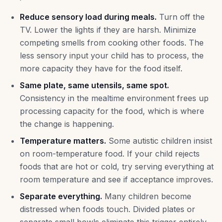
Reduce sensory load during meals.
Turn off the
TV. Lower the lights if they are harsh. Minimize
competing smells from cooking other foods. The
less sensory input your child has to process, the
more capacity they have for the food itself.
Same plate, same utensils, same spot.
Consistency in the mealtime environment frees up
processing capacity for the food, which is where
the change is happening.
Temperature matters.
Some autistic children insist
on room-temperature food. If your child rejects
foods that are hot or cold, try serving everything at
room temperature and see if acceptance improves.
Separate everything.
Many children become
distressed when foods touch. Divided plates or