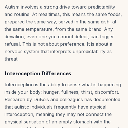
Autism involves a strong drive toward predictability
and routine. At mealtimes, this means the same foods,
prepared the same way, served in the same dish, at
the same temperature, from the same brand. Any
deviation, even one you cannot detect, can trigger
refusal. This is not about preference. It is about a
nervous system that interprets unpredictability as
threat.
Interoception Differences
Interoception is the ability to sense what is happening
inside your body: hunger, fullness, thirst, discomfort.
Research by DuBois and colleagues has documented
that autistic individuals frequently have atypical
interoception, meaning they may not connect the
physical sensation of an empty stomach with the