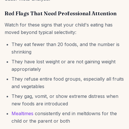
Red Flags That Need Professional Attention
Watch for these signs that your child's eating has
moved beyond typical selectivity:
They eat fewer than 20 foods, and the number is
shrinking
They have lost weight or are not gaining weight
appropriately
They refuse entire food groups, especially all fruits
and vegetables
They gag, vomit, or show extreme distress when
new foods are introduced
Mealtimes
consistently end in meltdowns for the
child or the parent or both