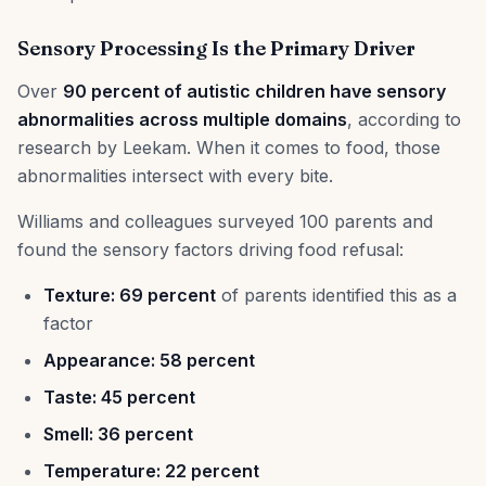
Sensory Processing Is the Primary Driver
Over
90 percent of autistic children have sensory
abnormalities across multiple domains
, according to
research by Leekam. When it comes to food, those
abnormalities intersect with every bite.
Williams and colleagues surveyed 100 parents and
found the sensory factors driving food refusal:
Texture: 69 percent
of parents identified this as a
factor
Appearance: 58 percent
Taste: 45 percent
Smell: 36 percent
Temperature: 22 percent