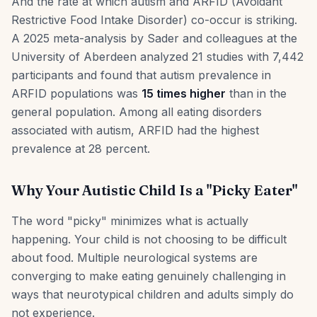
And the rate at which autism and ARFID (Avoidant
Restrictive Food Intake Disorder) co-occur is striking.
A 2025 meta-analysis by Sader and colleagues at the
University of Aberdeen analyzed 21 studies with 7,442
participants and found that autism prevalence in
ARFID populations was
15 times higher
than in the
general population. Among all eating disorders
associated with autism, ARFID had the highest
prevalence at 28 percent.
Why Your Autistic Child Is a "Picky Eater"
The word "picky" minimizes what is actually
happening. Your child is not choosing to be difficult
about food. Multiple neurological systems are
converging to make eating genuinely challenging in
ways that neurotypical children and adults simply do
not experience.