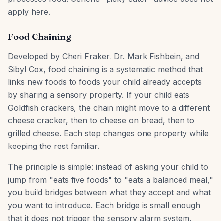
apply here.
Food Chaining
Developed by Cheri Fraker, Dr. Mark Fishbein, and
Sibyl Cox, food chaining is a systematic method that
links new foods to foods your child already accepts
by sharing a sensory property. If your child eats
Goldfish crackers, the chain might move to a different
cheese cracker, then to cheese on bread, then to
grilled cheese. Each step changes one property while
keeping the rest familiar.
The principle is simple: instead of asking your child to
jump from "eats five foods" to "eats a balanced meal,"
you build bridges between what they accept and what
you want to introduce. Each bridge is small enough
that it does not trigger the sensory alarm system.