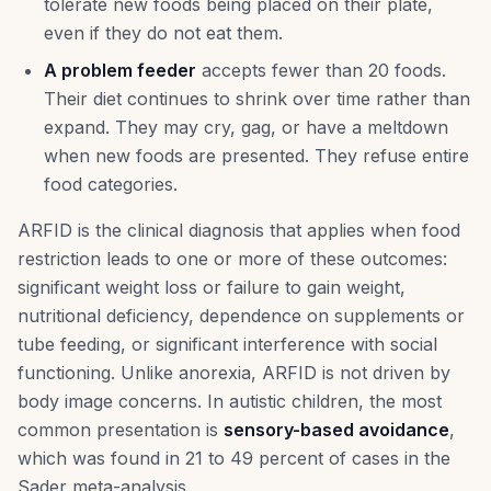
tolerate new foods being placed on their plate,
even if they do not eat them.
A problem feeder
accepts fewer than 20 foods.
Their diet continues to shrink over time rather than
expand. They may cry, gag, or have a meltdown
when new foods are presented. They refuse entire
food categories.
ARFID is the clinical diagnosis that applies when food
restriction leads to one or more of these outcomes:
significant weight loss or failure to gain weight,
nutritional deficiency, dependence on supplements or
tube feeding, or significant interference with social
functioning. Unlike anorexia, ARFID is not driven by
body image concerns. In autistic children, the most
common presentation is
sensory-based avoidance
,
which was found in 21 to 49 percent of cases in the
Sader meta-analysis.