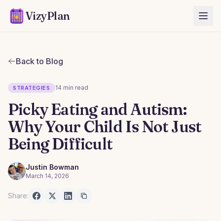
VizyPlan
Back to Blog
14 min read
STRATEGIES
Picky Eating and Autism:
Why Your Child Is Not Just
Being Difficult
Justin Bowman
March 14, 2026
Share: