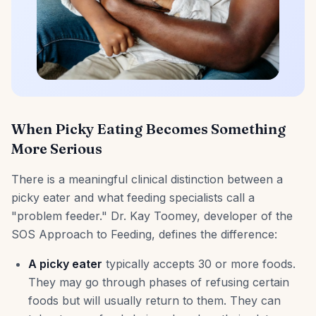
When Picky Eating Becomes Something
More Serious
There is a meaningful clinical distinction between a
picky eater and what feeding specialists call a
"problem feeder." Dr. Kay Toomey, developer of the
SOS Approach to Feeding, defines the difference:
A picky eater
typically accepts 30 or more foods.
They may go through phases of refusing certain
foods but will usually return to them. They can