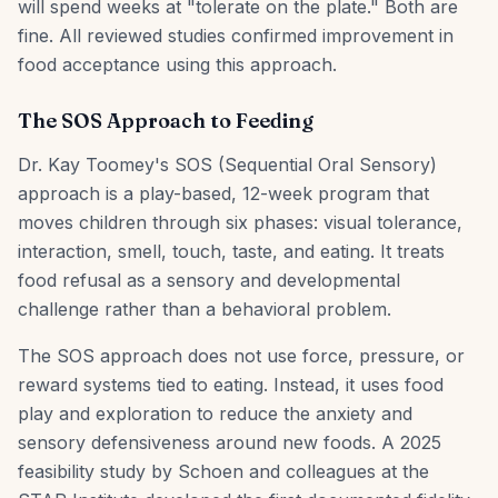
will spend weeks at "tolerate on the plate." Both are
fine. All reviewed studies confirmed improvement in
food acceptance using this approach.
The SOS Approach to Feeding
Dr. Kay Toomey's SOS (Sequential Oral Sensory)
approach is a play-based, 12-week program that
moves children through six phases: visual tolerance,
interaction, smell, touch, taste, and eating. It treats
food refusal as a sensory and developmental
challenge rather than a behavioral problem.
The SOS approach does not use force, pressure, or
reward systems tied to eating. Instead, it uses food
play and exploration to reduce the anxiety and
sensory defensiveness around new foods. A 2025
feasibility study by Schoen and colleagues at the