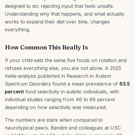
designed to do: rejecting input that feels unsafe.
Understanding why that happens, and what actually
works to expand their diet over time, changes
everything.
How Common This Really Is
If your child eats the same five foods on rotation and
refuses everything else, you are not alone. A 2025
meta-analysis published in Research in Autism
Spectrum Disorders found a mean prevalence of
63.5
percent
food selectivity in autistic individuals, with
individual studies ranging from 46 to 89 percent
depending on how selectivity was measured.
The numbers are stark when compared to
neurotypical peers. Bandini and colleagues at USC