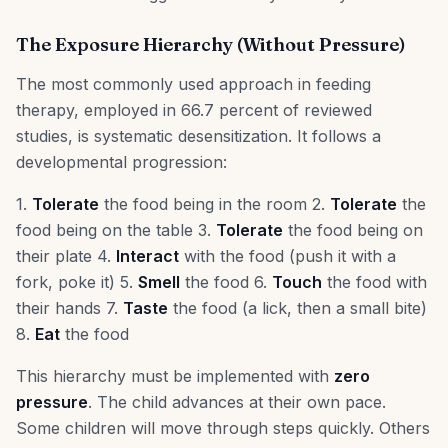
The Exposure Hierarchy (Without Pressure)
The most commonly used approach in feeding
therapy, employed in 66.7 percent of reviewed
studies, is systematic desensitization. It follows a
developmental progression:
1.
Tolerate
the food being in the room 2.
Tolerate
the
food being on the table 3.
Tolerate
the food being on
their plate 4.
Interact
with the food (push it with a
fork, poke it) 5.
Smell
the food 6.
Touch
the food with
their hands 7.
Taste
the food (a lick, then a small bite)
8.
Eat
the food
This hierarchy must be implemented with
zero
pressure
. The child advances at their own pace.
Some children will move through steps quickly. Others