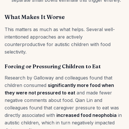
separate small bowls eliminate this trigger entirely.
What Makes It Worse
This matters as much as what helps. Several well-
intentioned approaches are actively
counterproductive for autistic children with food
selectivity.
Forcing or Pressuring Children to Eat
Research by Galloway and colleagues found that
children consumed
significantly more food when
they were not pressured to eat
and made fewer
negative comments about food. Qian Lin and
colleagues found that caregiver pressure to eat was
directly associated with
increased food neophobia
in
autistic children, which in turn negatively impacted