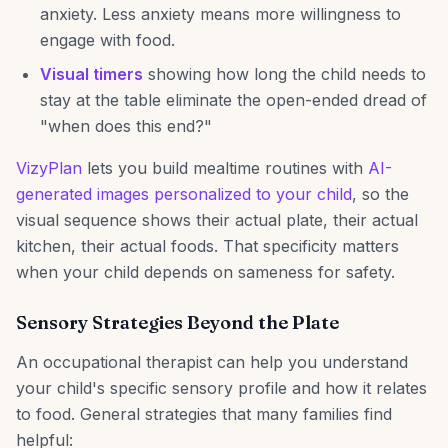
anxiety. Less anxiety means more willingness to
engage with food.
Visual timers
showing how long the child needs to
stay at the table eliminate the open-ended dread of
"when does this end?"
VizyPlan
lets you build mealtime routines with
AI-
generated images personalized to your child
, so the
visual sequence shows their actual plate, their actual
kitchen, their actual foods. That specificity matters
when your child depends on sameness for safety.
Sensory Strategies Beyond the Plate
An occupational therapist can help you understand
your child's specific sensory profile and how it relates
to food. General strategies that many families find
helpful: