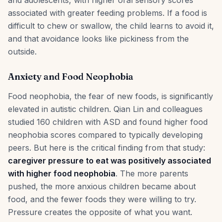
and adolescents, with higher oral sensory scores
associated with greater feeding problems. If a food is
difficult to chew or swallow, the child learns to avoid it,
and that avoidance looks like pickiness from the
outside.
Anxiety and Food Neophobia
Food neophobia, the fear of new foods, is significantly
elevated in autistic children. Qian Lin and colleagues
studied 160 children with ASD and found higher food
neophobia scores compared to typically developing
peers. But here is the critical finding from that study:
caregiver pressure to eat was positively associated
with higher food neophobia
. The more parents
pushed, the more anxious children became about
food, and the fewer foods they were willing to try.
Pressure creates the opposite of what you want.