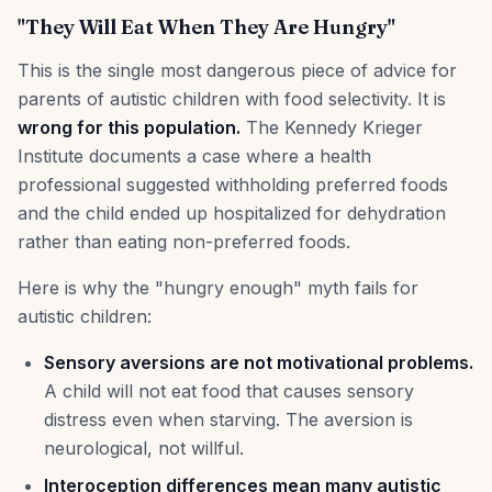
"They Will Eat When They Are Hungry"
This is the single most dangerous piece of advice for
parents of autistic children with food selectivity. It is
wrong for this population.
The Kennedy Krieger
Institute documents a case where a health
professional suggested withholding preferred foods
and the child ended up hospitalized for dehydration
rather than eating non-preferred foods.
Here is why the "hungry enough" myth fails for
autistic children:
Sensory aversions are not motivational problems.
A child will not eat food that causes sensory
distress even when starving. The aversion is
neurological, not willful.
Interoception differences mean many autistic