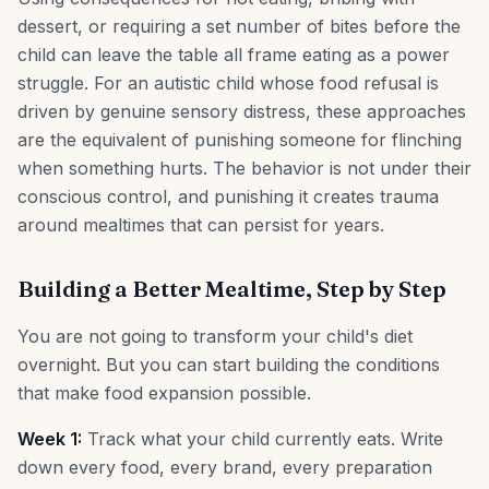
dessert, or requiring a set number of bites before the
child can leave the table all frame eating as a power
struggle. For an autistic child whose food refusal is
driven by genuine sensory distress, these approaches
are the equivalent of punishing someone for flinching
when something hurts. The behavior is not under their
conscious control, and punishing it creates trauma
around mealtimes that can persist for years.
Building a Better Mealtime, Step by Step
You are not going to transform your child's diet
overnight. But you can start building the conditions
that make food expansion possible.
Week 1:
Track what your child currently eats. Write
down every food, every brand, every preparation