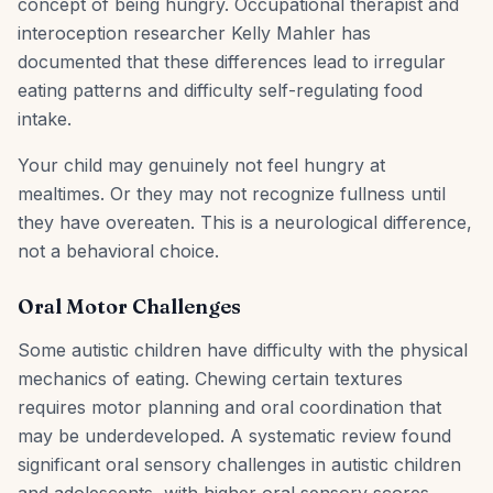
concept of being hungry. Occupational therapist and
interoception researcher Kelly Mahler has
documented that these differences lead to irregular
eating patterns and difficulty self-regulating food
intake.
Your child may genuinely not feel hungry at
mealtimes. Or they may not recognize fullness until
they have overeaten. This is a neurological difference,
not a behavioral choice.
Oral Motor Challenges
Some autistic children have difficulty with the physical
mechanics of eating. Chewing certain textures
requires motor planning and oral coordination that
may be underdeveloped. A systematic review found
significant oral sensory challenges in autistic children