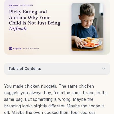
Table of Contents
You made chicken nuggets. The same chicken
nuggets you always buy, from the same brand, in the
same bag. But something is wrong. Maybe the
breading looks slightly different. Maybe the shape is
off. Maybe the oven cooked them four degrees