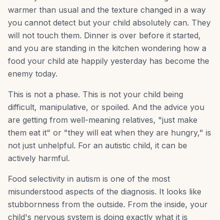
warmer than usual and the texture changed in a way
you cannot detect but your child absolutely can. They
will not touch them. Dinner is over before it started,
and you are standing in the kitchen wondering how a
food your child ate happily yesterday has become the
enemy today.
This is not a phase. This is not your child being
difficult, manipulative, or spoiled. And the advice you
are getting from well-meaning relatives, "just make
them eat it" or "they will eat when they are hungry," is
not just unhelpful. For an autistic child, it can be
actively harmful.
Food selectivity in autism is one of the most
misunderstood aspects of the diagnosis. It looks like
stubbornness from the outside. From the inside, your
child's nervous system is doing exactly what it is