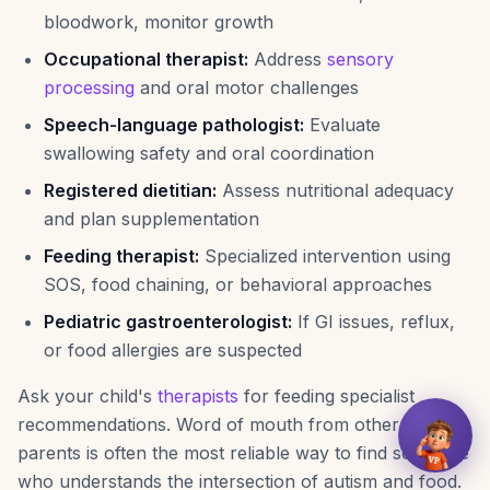
bloodwork, monitor growth
Occupational therapist:
Address
sensory
processing
and oral motor challenges
Speech-language pathologist:
Evaluate
swallowing safety and oral coordination
Registered dietitian:
Assess nutritional adequacy
and plan supplementation
Feeding therapist:
Specialized intervention using
SOS, food chaining, or behavioral approaches
Pediatric gastroenterologist:
If GI issues, reflux,
or food allergies are suspected
Ask your child's
therapists
for feeding specialist
recommendations. Word of mouth from other autism
parents is often the most reliable way to find someone
who understands the intersection of autism and food.