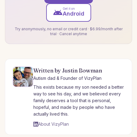
Get it on
Android
Try anonymously, no email or credit card · $6.99/month after
trial · Cancel anytime
Written by Justin Bowman
Autism dad & Founder of VizyPlan
This exists because my son needed a better
way to see his day, and we believed every
family deserves a tool that is personal,
hopeful, and made by people who have
actually lived this.
About VizyPlan