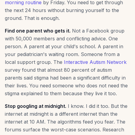
morning routine
by Friday. You need to get through
the next 24 hours without burning yourself to the
ground. That is enough.
Find one parent who gets it.
Not a Facebook group
with 50,000 members and conflicting advice. One
person. A parent at your child's school. A parent in
your pediatrician's waiting room. Someone from a
local support group. The
Interactive Autism Network
survey found that almost 80 percent of autism
parents said stigma had been a significant difficulty in
their lives. You need someone who does not need the
stigma explained to them because they live it too.
Stop googling at midnight.
I know. I did it too. But the
internet at midnight is a different internet than the
internet at 10 AM. The algorithms feed you fear. The
forums surface the worst-case scenarios. Research