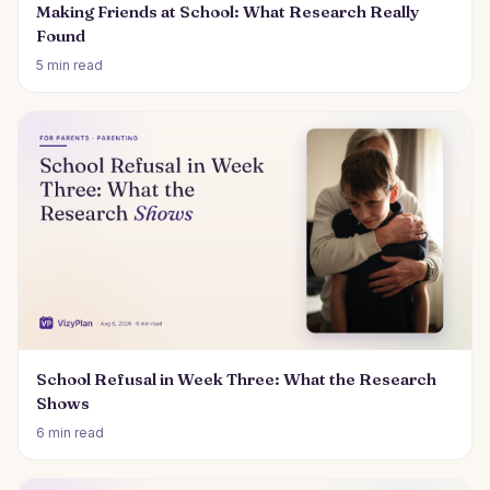
Making Friends at School: What Research Really
Found
5 min read
School Refusal in Week Three: What the Research
Shows
6 min read