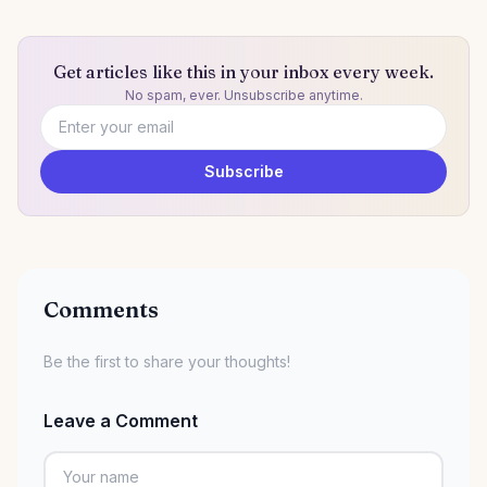
Get articles like this in your inbox every week.
No spam, ever. Unsubscribe anytime.
Email address
Subscribe
Comments
Be the first to share your thoughts!
Leave a Comment