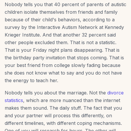
Nobody tells you that 40 percent of parents of autistic
children isolate themselves from friends and family
because of their child's behaviors, according to a
survey by the Interactive Autism Network at Kennedy
Krieger Institute. And that another 32 percent said
other people excluded them. That is not a statistic.
That is your Friday night plans disappearing. That is
the birthday party invitation that stops coming. That is
your best friend from college slowly fading because
she does not know what to say and you do not have
the energy to teach her.
Nobody tells you about the marriage. Not the
divorce
statistics
, which are more nuanced than the internet
makes them sound. The daily stuff. The fact that you
and your partner will process this differently, on
different timelines, with different coping mechanisms.
One of you will research for hours. The other will