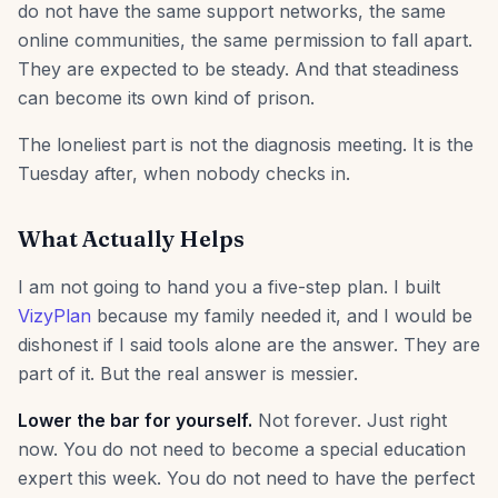
do not have the same support networks, the same
online communities, the same permission to fall apart.
They are expected to be steady. And that steadiness
can become its own kind of prison.
The loneliest part is not the diagnosis meeting. It is the
Tuesday after, when nobody checks in.
What Actually Helps
I am not going to hand you a five-step plan. I built
VizyPlan
because my family needed it, and I would be
dishonest if I said tools alone are the answer. They are
part of it. But the real answer is messier.
Lower the bar for yourself.
Not forever. Just right
now. You do not need to become a special education
expert this week. You do not need to have the perfect