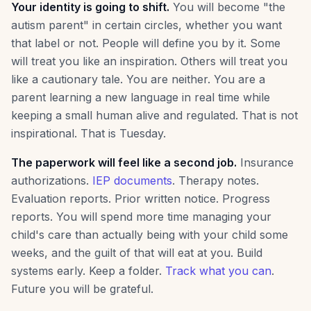
Your identity is going to shift.
You will become "the
autism parent" in certain circles, whether you want
that label or not. People will define you by it. Some
will treat you like an inspiration. Others will treat you
like a cautionary tale. You are neither. You are a
parent learning a new language in real time while
keeping a small human alive and regulated. That is not
inspirational. That is Tuesday.
The paperwork will feel like a second job.
Insurance
authorizations.
IEP documents
. Therapy notes.
Evaluation reports. Prior written notice. Progress
reports. You will spend more time managing your
child's care than actually being with your child some
weeks, and the guilt of that will eat at you. Build
systems early. Keep a folder.
Track what you can
.
Future you will be grateful.