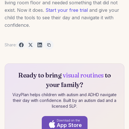
living room floor and needed something that did not
exist. Now it does.
Start your free trial
and give your
child the tools to see their day and navigate it with
confidence.
Share:
Ready to bring
visual routines
to
your family?
VizyPlan helps children with autism and ADHD navigate
their day with confidence. Built by an autism dad and a
licensed SLP.
Download on the
App Store