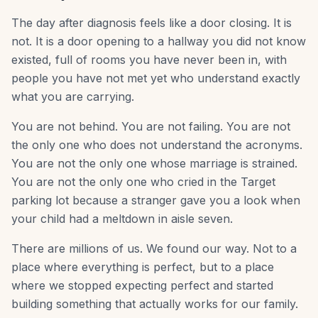
The day after diagnosis feels like a door closing. It is
not. It is a door opening to a hallway you did not know
existed, full of rooms you have never been in, with
people you have not met yet who understand exactly
what you are carrying.
You are not behind. You are not failing. You are not
the only one who does not understand the acronyms.
You are not the only one whose marriage is strained.
You are not the only one who cried in the Target
parking lot because a stranger gave you a look when
your child had a meltdown in aisle seven.
There are millions of us. We found our way. Not to a
place where everything is perfect, but to a place
where we stopped expecting perfect and started
building something that actually works for our family.