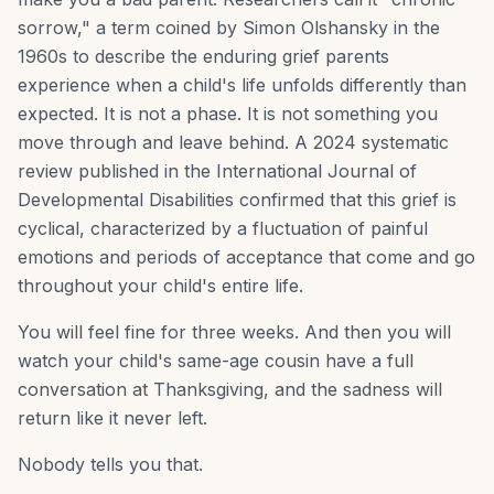
sorrow," a term coined by Simon Olshansky in the
1960s to describe the enduring grief parents
experience when a child's life unfolds differently than
expected. It is not a phase. It is not something you
move through and leave behind. A 2024 systematic
review published in the International Journal of
Developmental Disabilities confirmed that this grief is
cyclical, characterized by a fluctuation of painful
emotions and periods of acceptance that come and go
throughout your child's entire life.
You will feel fine for three weeks. And then you will
watch your child's same-age cousin have a full
conversation at Thanksgiving, and the sadness will
return like it never left.
Nobody tells you that.