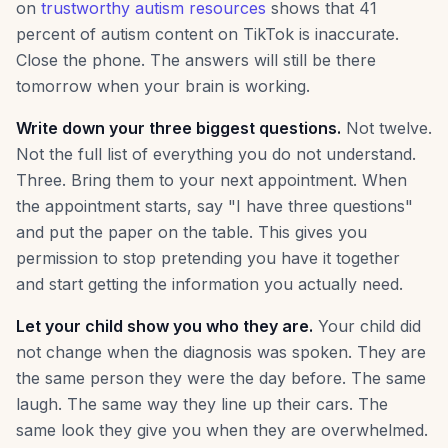
on
trustworthy autism resources
shows that 41
percent of autism content on TikTok is inaccurate.
Close the phone. The answers will still be there
tomorrow when your brain is working.
Write down your three biggest questions.
Not twelve.
Not the full list of everything you do not understand.
Three. Bring them to your next appointment. When
the appointment starts, say "I have three questions"
and put the paper on the table. This gives you
permission to stop pretending you have it together
and start getting the information you actually need.
Let your child show you who they are.
Your child did
not change when the diagnosis was spoken. They are
the same person they were the day before. The same
laugh. The same way they line up their cars. The
same look they give you when they are overwhelmed.