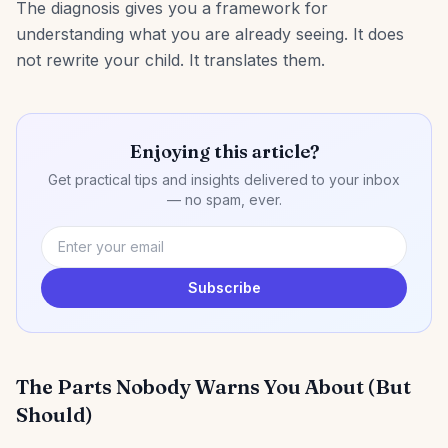
The diagnosis gives you a framework for
understanding what you are already seeing. It does
not rewrite your child. It translates them.
Enjoying this article?
Get practical tips and insights delivered to your inbox
— no spam, ever.
Subscribe
The Parts Nobody Warns You About (But
Should)