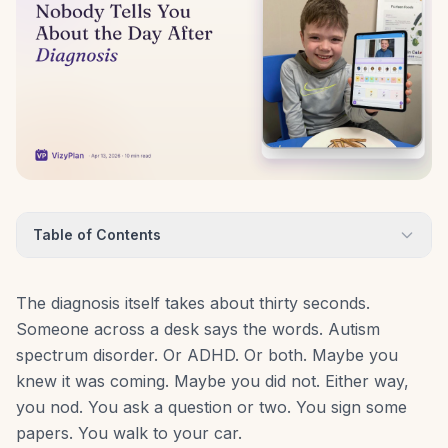
Table of Contents
The diagnosis itself takes about thirty seconds.
Someone across a desk says the words. Autism
spectrum disorder. Or ADHD. Or both. Maybe you
knew it was coming. Maybe you did not. Either way,
you nod. You ask a question or two. You sign some
papers. You walk to your car.