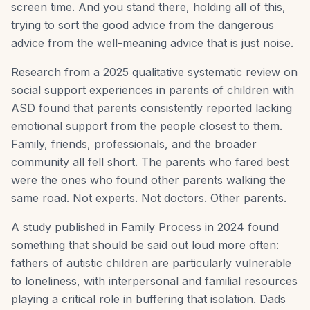
screen time. And you stand there, holding all of this,
trying to sort the good advice from the dangerous
advice from the well-meaning advice that is just noise.
Research from a 2025 qualitative systematic review on
social support experiences in parents of children with
ASD found that parents consistently reported lacking
emotional support from the people closest to them.
Family, friends, professionals, and the broader
community all fell short. The parents who fared best
were the ones who found other parents walking the
same road. Not experts. Not doctors. Other parents.
A study published in Family Process in 2024 found
something that should be said out loud more often:
fathers of autistic children are particularly vulnerable
to loneliness, with interpersonal and familial resources
playing a critical role in buffering that isolation. Dads