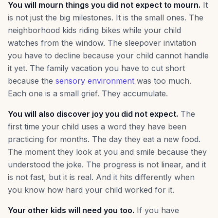
You will mourn things you did not expect to mourn.
It
is not just the big milestones. It is the small ones. The
neighborhood kids riding bikes while your child
watches from the window. The sleepover invitation
you have to decline because your child cannot handle
it yet. The family vacation you have to cut short
because the
sensory environment
was too much.
Each one is a small grief. They accumulate.
You will also discover joy you did not expect.
The
first time your child uses a word they have been
practicing for months. The day they eat a new food.
The moment they look at you and smile because they
understood the joke. The progress is not linear, and it
is not fast, but it is real. And it hits differently when
you know how hard your child worked for it.
Your other kids will need you too.
If you have