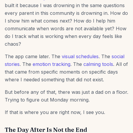
built it because I was drowning in the same questions
every parent in this community is drowning in. How do
I show him what comes next? How do I help him
communicate when words are not available yet? How
do I track what is working when every day feels like
chaos?
The app came later. The
visual schedules
. The
social
stories
. The
emotion tracking
. The
calming tools
. All of
that came from specific moments on specific days
where I needed something that did not exist.
But before any of that, there was just a dad on a floor.
Trying to figure out Monday morning.
If that is where you are right now, I see you.
The Day After Is Not the End