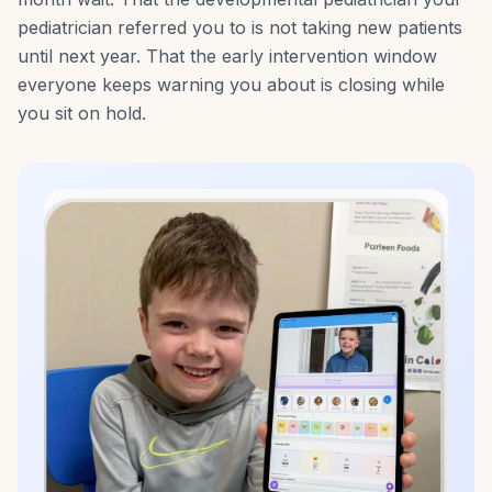
pediatrician referred you to is not taking new patients
until next year. That the early intervention window
everyone keeps warning you about is closing while
you sit on hold.