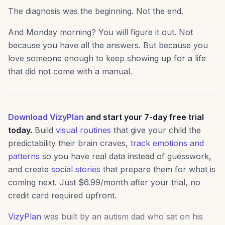
The diagnosis was the beginning. Not the end.
And Monday morning? You will figure it out. Not
because you have all the answers. But because you
love someone enough to keep showing up for a life
that did not come with a manual.
Download VizyPlan
and start your 7-day free trial
today.
Build
visual routines
that give your child the
predictability their brain craves,
track emotions and
patterns
so you have real data instead of guesswork,
and create
social stories
that prepare them for what is
coming next. Just $6.99/month after your trial, no
credit card required upfront.
VizyPlan
was built by an autism dad who sat on his