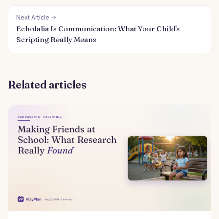
Next Article →
Echolalia Is Communication: What Your Child's
Scripting Really Means
Related articles