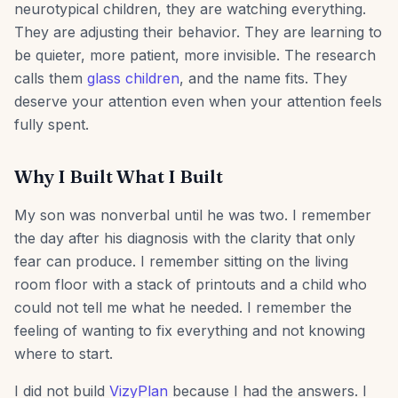
neurotypical children, they are watching everything.
They are adjusting their behavior. They are learning to
be quieter, more patient, more invisible. The research
calls them
glass children
, and the name fits. They
deserve your attention even when your attention feels
fully spent.
Why I Built What I Built
My son was nonverbal until he was two. I remember
the day after his diagnosis with the clarity that only
fear can produce. I remember sitting on the living
room floor with a stack of printouts and a child who
could not tell me what he needed. I remember the
feeling of wanting to fix everything and not knowing
where to start.
I did not build
VizyPlan
because I had the answers. I