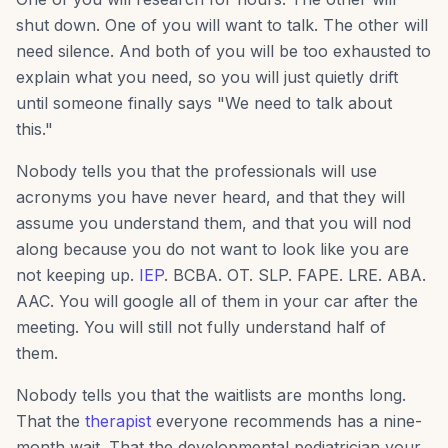
shut down. One of you will want to talk. The other will
need silence. And both of you will be too exhausted to
explain what you need, so you will just quietly drift
until someone finally says "We need to talk about
this."
Nobody tells you that the professionals will use
acronyms you have never heard, and that they will
assume you understand them, and that you will nod
along because you do not want to look like you are
not keeping up.
IEP
. BCBA. OT. SLP. FAPE. LRE. ABA.
AAC. You will google all of them in your car after the
meeting. You will still not fully understand half of
them.
Nobody tells you that the waitlists are months long.
That the
therapist
everyone recommends has a nine-
month wait. That the developmental pediatrician your