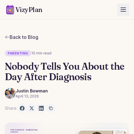
VizyPlan
Back to Blog
10 min read
PARENTING
Nobody Tells You About the
Day After Diagnosis
Justin Bowman
April 13, 2026
Share: