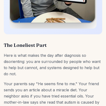
The Loneliest Part
Here is what makes the day after diagnosis so
disorienting: you are surrounded by people who want
to help but cannot, and systems designed to help but
do not.
Your parents say "He seems fine to me." Your friend
sends you an article about a miracle diet. Your
neighbor asks if you have tried essential oils. Your
mother-in-law says she read that autism is caused by