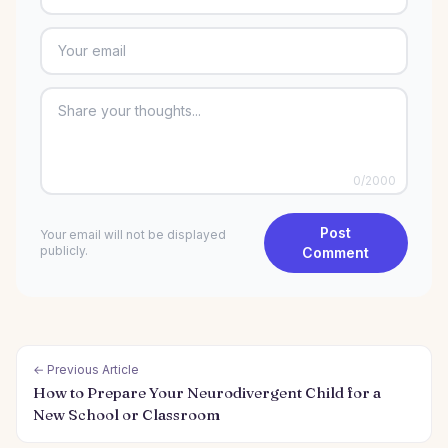
0
/2000
Post
Your email will not be displayed
publicly.
Comment
← Previous Article
How to Prepare Your Neurodivergent Child for a
New School or Classroom