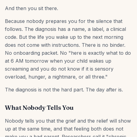
And then you sit there.
Because nobody prepares you for the silence that
follows. The diagnosis has a name, a label, a clinical
code. But the life you wake up to the next morning
does not come with instructions. There is no binder.
No onboarding packet. No "here is exactly what to do
at 6 AM tomorrow when your child wakes up
screaming and you do not know if it is sensory
overload, hunger, a nightmare, or all three."
The diagnosis is not the hard part. The day after is.
What Nobody Tells You
Nobody tells you that the grief and the relief will show
up at the same time, and that feeling both does not
make you a bad parent. Researchers call it "chronic