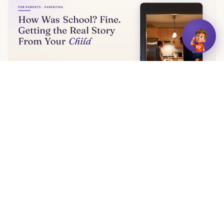
How Was School? Fine. Getting the Real Story From
Your Child
5 min read
← More articles