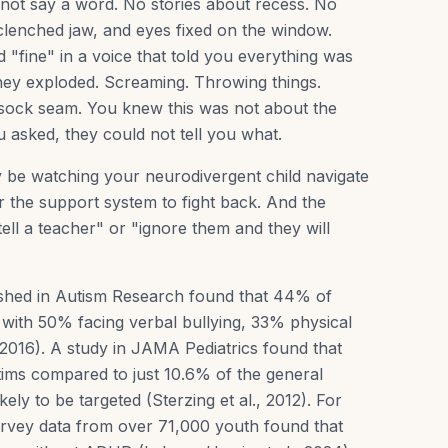
d not say a word. No stories about recess. No
a clenched jaw, and eyes fixed on the window.
"fine" in a voice that told you everything was
they exploded. Screaming. Throwing things.
 sock seam. You knew this was not about the
asked, they could not tell you what.
ay be watching your neurodivergent child navigate
r the support system to fight back. And the
t tell a teacher" or "ignore them and they will
ished in Autism Research found that 44% of
, with 50% facing verbal bullying, 33% physical
, 2016). A study in JAMA Pediatrics found that
tims compared to just 10.6% of the general
ly to be targeted (Sterzing et al., 2012). For
urvey data from over 71,000 youth found that