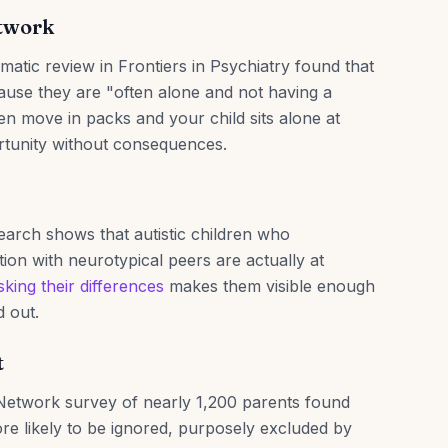
etwork
atic review in Frontiers in Psychiatry found that
ecause they are "often alone and not having a
en move in packs and your child sits alone at
rtunity without consequences.
earch shows that autistic children who
ion with neurotypical peers are actually at
king their differences
makes them visible enough
d out.
t
 Network survey of nearly 1,200 parents found
ore likely to be ignored, purposely excluded by