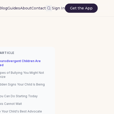
Blog
Guides
About
Contact
Sign In
Get the App
 ARTICLE
urodivergent Children Are
ed
pes of Bullying You Might Not
nize
dden Signs Your Child Is Being
ou Can Do Starting Today
is Cannot Wait
e Your Child's Best Advocate