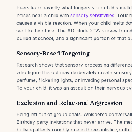
Peers learn exactly what triggers your child's melt
noises near a child with
sensory sensitivities
. Touch
causes a visible reaction. When your child melts do
sent to the office. The ADDitude 2022 survey foun
bullied at school, and a significant portion of that 
Sensory-Based Targeting
Research shows that sensory processing differences 
who figure this out may deliberately create sensor
perfume, flickering lights, or invading personal sp
To your child, it was an assault on their nervous s
Exclusion and Relational Aggression
Being left out of group chats. Whispered conversat
Birthday party invitations that never arrive. The met
bullying affects roughly one in three autistic youth.