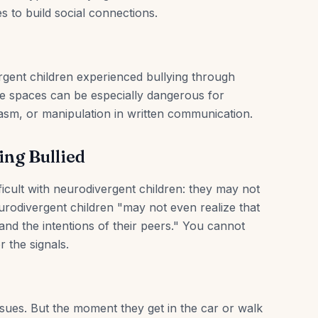
 to build social connections.
gent children experienced bullying through
e spaces can be especially dangerous for
asm, or manipulation in written communication.
ing Bullied
ficult with neurodivergent children: they may not
urodivergent children "may not even realize that
and the intentions of their peers." You cannot
r the signals.
issues. But the moment they get in the car or walk