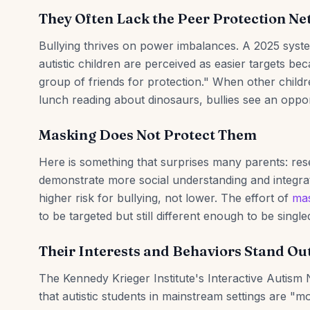
They Often Lack the Peer Protection N
Bullying thrives on power imbalances. A 2025 system
autistic children are perceived as easier targets b
group of friends for protection." When other childr
lunch reading about dinosaurs, bullies see an oppo
Masking Does Not Protect Them
Here is something that surprises many parents: res
demonstrate more social understanding and integrat
higher risk for bullying, not lower. The effort of
mas
to be targeted but still different enough to be single
Their Interests and Behaviors Stand Ou
The Kennedy Krieger Institute's Interactive Autism
that autistic students in mainstream settings are "m