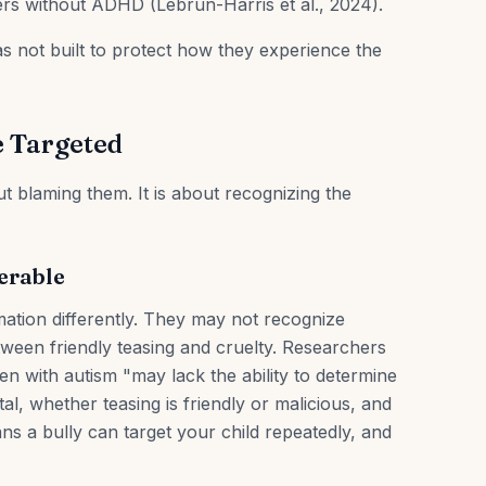
rs without ADHD (Lebrun-Harris et al., 2024).
 not built to protect how they experience the
 Targeted
t blaming them. It is about recognizing the
erable
mation differently. They may not recognize
etween friendly teasing and cruelty. Researchers
n with autism "may lack the ability to determine
al, whether teasing is friendly or malicious, and
s a bully can target your child repeatedly, and