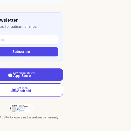
wsletter
ps for autism families
Subscribe
Download on the
App Store
Get it on
Android
 465K+ followers in the autism community