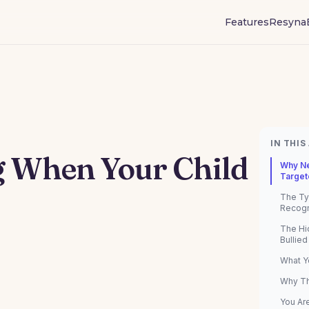
Features
Resyna
IN THIS
g When Your Child
Why Ne
Target
The Ty
Recog
The Hi
Bullied
What Y
Why Th
You Ar