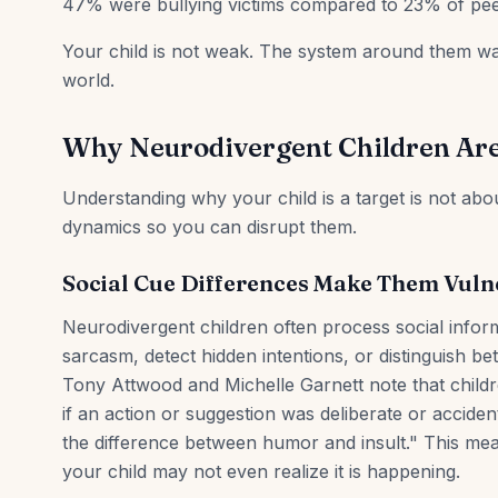
47% were bullying victims compared to 23% of pee
Your child is not weak. The system around them was
world.
Why Neurodivergent Children Are
Understanding why your child is a target is not abou
dynamics so you can disrupt them.
Social Cue Differences Make Them Vuln
Neurodivergent children often process social infor
sarcasm, detect hidden intentions, or distinguish b
Tony Attwood and Michelle Garnett note that childre
if an action or suggestion was deliberate or accident
the difference between humor and insult." This mean
your child may not even realize it is happening.