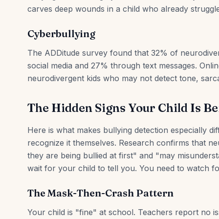
carves deep wounds in a child who already struggles
Cyberbullying
The ADDitude survey found that 32% of neurodiver
social media and 27% through text messages. Onlin
neurodivergent kids who may not detect tone, sarc
The Hidden Signs Your Child Is Be
Here is what makes bullying detection especially dif
recognize it themselves. Research confirms that ne
they are being bullied at first" and "may misunderst
wait for your child to tell you. You need to watch fo
The Mask-Then-Crash Pattern
Your child is "fine" at school. Teachers report no 