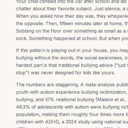
Your child climbed into the car after school and di
chatter about their favorite subject. Just silence, 
When you asked how their day was, they whispered 
the opposite. Then, fifteen minutes later at home, 
Sobbing on the floor over something as small as a
sock. Something happened at school. But when you 
If this pattern is playing out in your house, you m
bullying without the words, the social awareness, o
hardest part is that traditional bullying advice ("jus
stop") was never designed for kids like yours.
The numbers are staggering. A meta-analysis publ
youth with autism experience bullying victimization
bullying, and 31% relational bullying (Maiano et al.
46.3% of adolescents with autism were bullying vic
population, making them roughly four times more like
children with ADHD, a 2024 study using national s