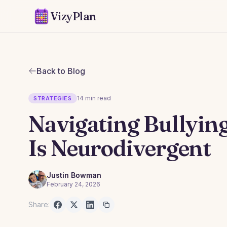
VizyPlan
Back to Blog
14 min read
STRATEGIES
Navigating Bullyin
Is Neurodivergent
Justin Bowman
February 24, 2026
Share: