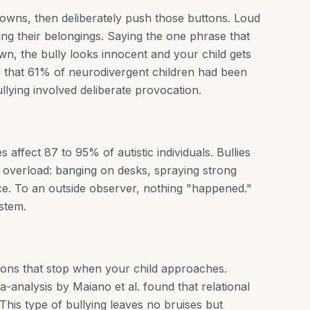
downs, then deliberately push those buttons. Loud
ing their belongings. Saying the one phrase that
wn, the bully looks innocent and your child gets
d that 61% of neurodivergent children had been
bullying involved deliberate provocation.
affect 87 to 95% of autistic individuals. Bullies
y overload: banging on desks, spraying strong
ace. To an outside observer, nothing "happened."
ystem.
ions that stop when your child approaches.
a-analysis by Maiano et al. found that relational
 This type of bullying leaves no bruises but