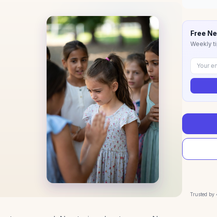
Free Ne
Weekly ti
Trusted by