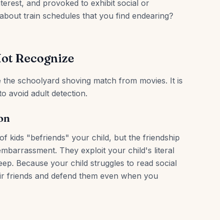
nterest, and provoked to exhibit social or
bout train schedules that you find endearing?
Not Recognize
ke the schoolyard shoving match from movies. It is
to avoid adult detection.
on
f kids "befriends" your child, but the friendship
embarrassment. They exploit your child's literal
ep. Because your child struggles to read social
heir friends and defend them even when you