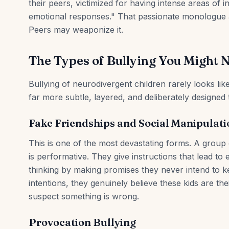
their peers, victimized for having intense areas of i
emotional responses." That passionate monologue a
Peers may weaponize it.
The Types of Bullying You Might 
Bullying of neurodivergent children rarely looks li
far more subtle, layered, and deliberately designed 
Fake Friendships and Social Manipulati
This is one of the most devastating forms. A group o
is performative. They give instructions that lead to 
thinking by making promises they never intend to ke
intentions, they genuinely believe these kids are t
suspect something is wrong.
Provocation Bullying