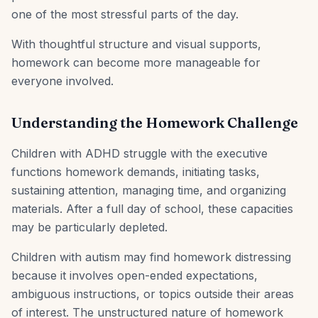
one of the most stressful parts of the day.
With thoughtful structure and visual supports,
homework can become more manageable for
everyone involved.
Understanding the Homework Challenge
Children with ADHD struggle with the executive
functions homework demands, initiating tasks,
sustaining attention, managing time, and organizing
materials. After a full day of school, these capacities
may be particularly depleted.
Children with autism may find homework distressing
because it involves open-ended expectations,
ambiguous instructions, or topics outside their areas
of interest. The unstructured nature of homework