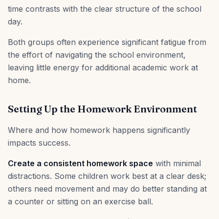
time contrasts with the clear structure of the school
day.
Both groups often experience significant fatigue from
the effort of navigating the school environment,
leaving little energy for additional academic work at
home.
Setting Up the Homework Environment
Where and how homework happens significantly
impacts success.
Create a consistent homework space
with minimal
distractions. Some children work best at a clear desk;
others need movement and may do better standing at
a counter or sitting on an exercise ball.