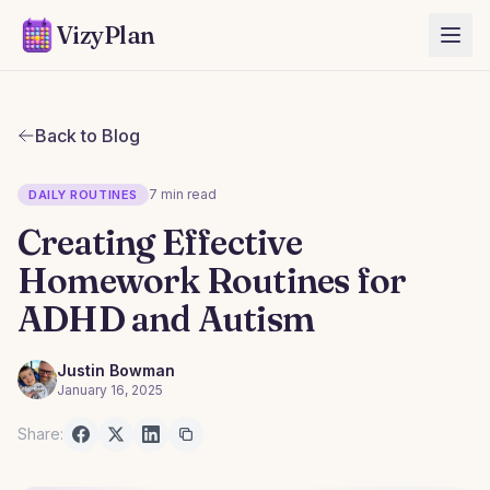
VizyPlan
Back to Blog
7 min read
DAILY ROUTINES
Creating Effective
Homework Routines for
ADHD and Autism
Justin Bowman
January 16, 2025
Share: