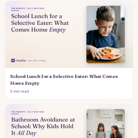
School Lunch for a Selective Eater: What Comes
Home Empty
5 min read