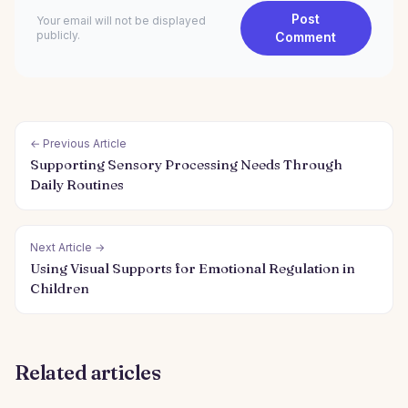
Post
Your email will not be displayed
publicly.
Comment
← Previous Article
Supporting Sensory Processing Needs Through
Daily Routines
Next Article →
Using Visual Supports for Emotional Regulation in
Children
Related articles