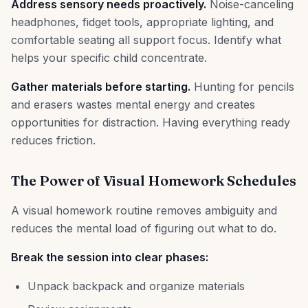
Address sensory needs proactively.
Noise-canceling
headphones, fidget tools, appropriate lighting, and
comfortable seating all support focus. Identify what
helps your specific child concentrate.
Gather materials before starting.
Hunting for pencils
and erasers wastes mental energy and creates
opportunities for distraction. Having everything ready
reduces friction.
The Power of Visual Homework Schedules
A visual homework routine removes ambiguity and
reduces the mental load of figuring out what to do.
Break the session into clear phases:
Unpack backpack and organize materials