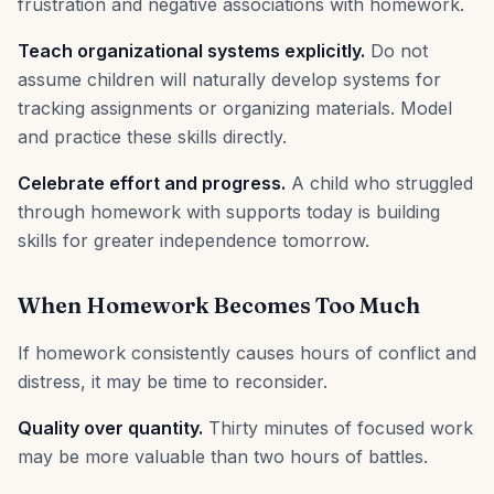
frustration and negative associations with homework.
Teach organizational systems explicitly.
Do not
assume children will naturally develop systems for
tracking assignments or organizing materials. Model
and practice these skills directly.
Celebrate effort and progress.
A child who struggled
through homework with supports today is building
skills for greater independence tomorrow.
When Homework Becomes Too Much
If homework consistently causes hours of conflict and
distress, it may be time to reconsider.
Quality over quantity.
Thirty minutes of focused work
may be more valuable than two hours of battles.