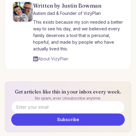
Written by Justin Bowman
Autism dad & Founder of VizyPlan
This exists because my son needed a better
way to see his day, and we believed every
family deserves a tool that is personal,
hopeful, and made by people who have
actually lived this.
About VizyPlan
Get articles like this in your inbox every week.
No spam, ever. Unsubscribe anytime.
Email address
Subscribe