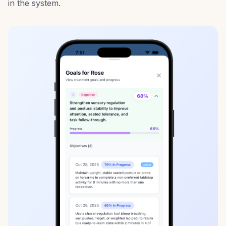
in the system.