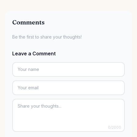
Comments
Be the first to share your thoughts!
Leave a Comment
0
/2000