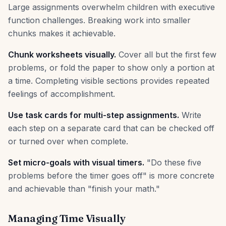
Large assignments overwhelm children with executive
function challenges. Breaking work into smaller
chunks makes it achievable.
Chunk worksheets visually.
Cover all but the first few
problems, or fold the paper to show only a portion at
a time. Completing visible sections provides repeated
feelings of accomplishment.
Use task cards for multi-step assignments.
Write
each step on a separate card that can be checked off
or turned over when complete.
Set micro-goals with visual timers.
"Do these five
problems before the timer goes off" is more concrete
and achievable than "finish your math."
Managing Time Visually