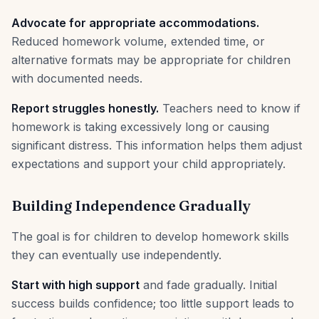
Advocate for appropriate accommodations.
Reduced homework volume, extended time, or
alternative formats may be appropriate for children
with documented needs.
Report struggles honestly.
Teachers need to know if
homework is taking excessively long or causing
significant distress. This information helps them adjust
expectations and support your child appropriately.
Building Independence Gradually
The goal is for children to develop homework skills
they can eventually use independently.
Start with high support
and fade gradually. Initial
success builds confidence; too little support leads to