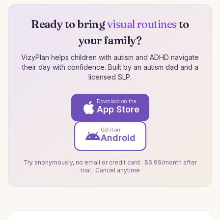
Ready to bring
visual routines
to
your family?
VizyPlan helps children with autism and ADHD navigate
their day with confidence. Built by an autism dad and a
licensed SLP.
Download on the
App Store
Get it on
Android
Try anonymously, no email or credit card · $6.99/month after
trial · Cancel anytime