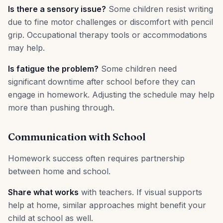
Is there a sensory issue?
Some children resist writing
due to fine motor challenges or discomfort with pencil
grip. Occupational therapy tools or accommodations
may help.
Is fatigue the problem?
Some children need
significant downtime after school before they can
engage in homework. Adjusting the schedule may help
more than pushing through.
Communication with School
Homework success often requires partnership
between home and school.
Share what works
with teachers. If visual supports
help at home, similar approaches might benefit your
child at school as well.