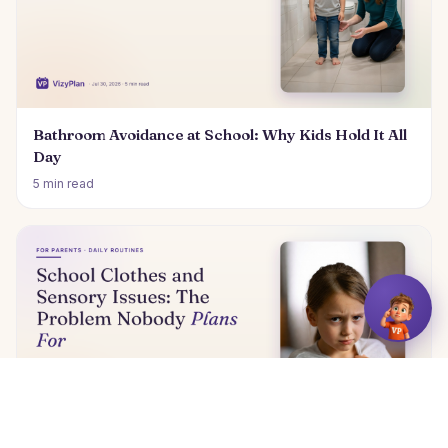
Bathroom Avoidance at School: Why Kids Hold It All
Day
5 min read