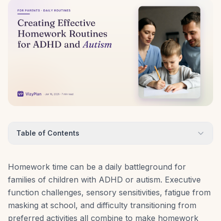
Table of Contents
Homework time can be a daily battleground for
families of children with ADHD or autism. Executive
function challenges, sensory sensitivities, fatigue from
masking at school, and difficulty transitioning from
preferred activities all combine to make homework