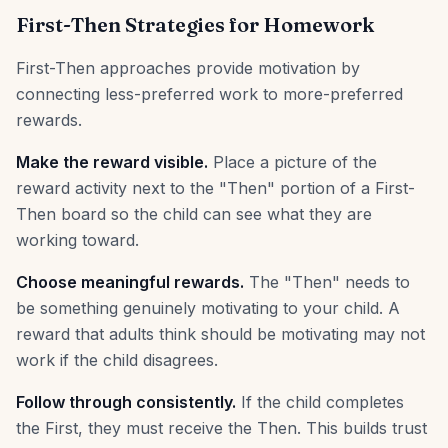
First-Then Strategies for Homework
First-Then approaches provide motivation by
connecting less-preferred work to more-preferred
rewards.
Make the reward visible.
Place a picture of the
reward activity next to the "Then" portion of a First-
Then board so the child can see what they are
working toward.
Choose meaningful rewards.
The "Then" needs to
be something genuinely motivating to your child. A
reward that adults think should be motivating may not
work if the child disagrees.
Follow through consistently.
If the child completes
the First, they must receive the Then. This builds trust