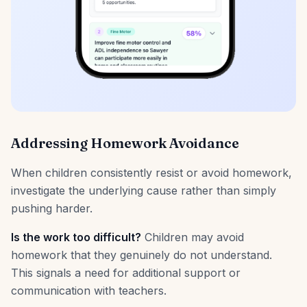
Addressing Homework Avoidance
When children consistently resist or avoid homework,
investigate the underlying cause rather than simply
pushing harder.
Is the work too difficult?
Children may avoid
homework that they genuinely do not understand.
This signals a need for additional support or
communication with teachers.