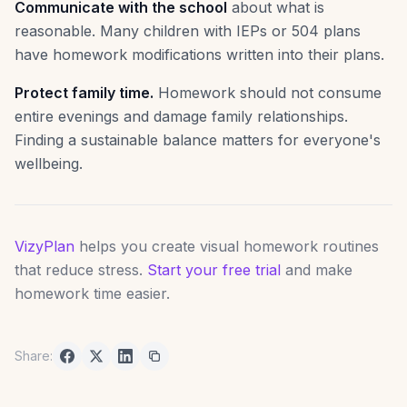
Communicate with the school
about what is
reasonable. Many children with IEPs or 504 plans
have homework modifications written into their plans.
Protect family time.
Homework should not consume
entire evenings and damage family relationships.
Finding a sustainable balance matters for everyone's
wellbeing.
VizyPlan
helps you create visual homework routines
that reduce stress.
Start your free trial
and make
homework time easier.
Share: