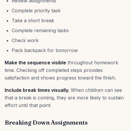
Review assignments
Complete priority task
Take a short break
Complete remaining tasks
Check work
Pack backpack for tomorrow
Make the sequence visible
throughout homework
time. Checking off completed steps provides
satisfaction and shows progress toward the finish.
Include break times visually.
When children can see
that a break is coming, they are more likely to sustain
effort until that point.
Breaking Down Assignments