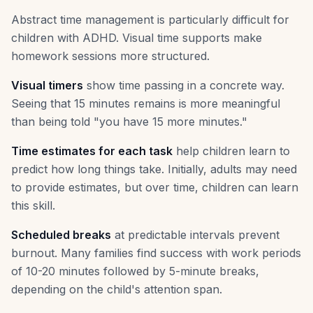
Abstract time management is particularly difficult for
children with ADHD. Visual time supports make
homework sessions more structured.
Visual timers
show time passing in a concrete way.
Seeing that 15 minutes remains is more meaningful
than being told "you have 15 more minutes."
Time estimates for each task
help children learn to
predict how long things take. Initially, adults may need
to provide estimates, but over time, children can learn
this skill.
Scheduled breaks
at predictable intervals prevent
burnout. Many families find success with work periods
of 10-20 minutes followed by 5-minute breaks,
depending on the child's attention span.