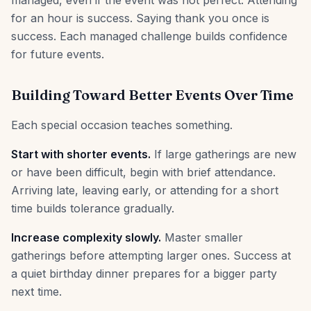
managed, even if the event was not perfect. Attending
for an hour is success. Saying thank you once is
success. Each managed challenge builds confidence
for future events.
Building Toward Better Events Over Time
Each special occasion teaches something.
Start with shorter events.
If large gatherings are new
or have been difficult, begin with brief attendance.
Arriving late, leaving early, or attending for a short
time builds tolerance gradually.
Increase complexity slowly.
Master smaller
gatherings before attempting larger ones. Success at
a quiet birthday dinner prepares for a bigger party
next time.