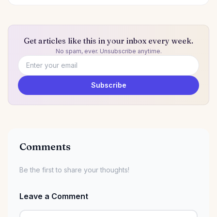
Get articles like this in your inbox every week.
No spam, ever. Unsubscribe anytime.
Email address
Subscribe
Comments
Be the first to share your thoughts!
Leave a Comment