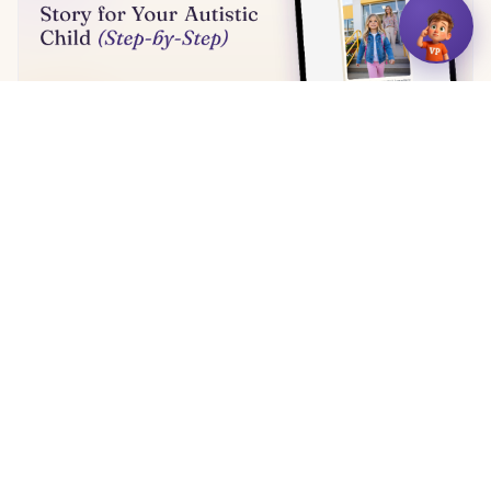
How to Write a Social Story for Your Autistic Child
(Step-by-Step)
11 min read
← More articles
VizyPlan