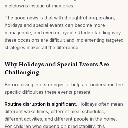
meltdowns instead of memories.
The good news is that with thoughtful preparation,
holidays and special events can become more
manageable, and even enjoyable. Understanding why
these occasions are difficult and implementing targeted
strategies makes all the difference.
Why Holidays and Special Events Are
Challenging
Before diving into strategies, it helps to understand the
specific difficulties these events present.
Routine disruption is significant.
Holidays often mean
different wake times, different meal schedules,
different activities, and different people in the home.
For children who depend on predictability, this