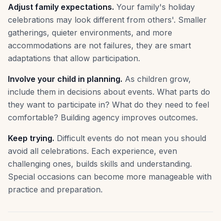
Adjust family expectations.
Your family's holiday
celebrations may look different from others'. Smaller
gatherings, quieter environments, and more
accommodations are not failures, they are smart
adaptations that allow participation.
Involve your child in planning.
As children grow,
include them in decisions about events. What parts do
they want to participate in? What do they need to feel
comfortable? Building agency improves outcomes.
Keep trying.
Difficult events do not mean you should
avoid all celebrations. Each experience, even
challenging ones, builds skills and understanding.
Special occasions can become more manageable with
practice and preparation.