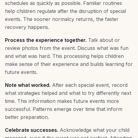
schedules as quickly as possible. Familiar routines
help children regulate after the disruption of special
events. The sooner normalcy returns, the faster
recovery happens.
Process the experience together.
Talk about or
review photos from the event. Discuss what was fun
and what was hard. This processing helps children
make sense of their experience and builds learning for
future events.
Note what worked.
After each special event, record
what strategies helped and what to try differently next
time. This information makes future events more
successful. Patterns emerge over time that inform
better preparation.
Celebrate successes.
Acknowledge what your child