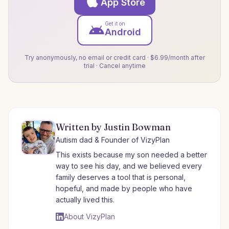
App Store
Get it on
Android
Try anonymously, no email or credit card · $6.99/month after
trial · Cancel anytime
Written by Justin Bowman
Autism dad & Founder of VizyPlan
This exists because my son needed a better
way to see his day, and we believed every
family deserves a tool that is personal,
hopeful, and made by people who have
actually lived this.
About VizyPlan