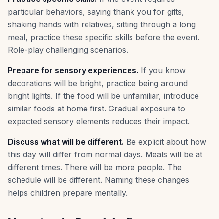
particular behaviors, saying thank you for gifts,
shaking hands with relatives, sitting through a long
meal, practice these specific skills before the event.
Role-play challenging scenarios.
Prepare for sensory experiences.
If you know
decorations will be bright, practice being around
bright lights. If the food will be unfamiliar, introduce
similar foods at home first. Gradual exposure to
expected sensory elements reduces their impact.
Discuss what will be different.
Be explicit about how
this day will differ from normal days. Meals will be at
different times. There will be more people. The
schedule will be different. Naming these changes
helps children prepare mentally.