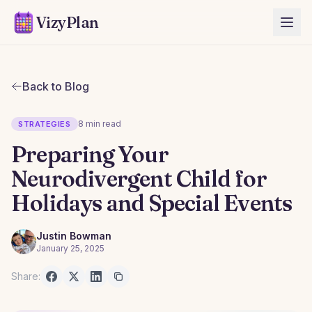
VizyPlan
Back to Blog
8 min read
STRATEGIES
Preparing Your
Neurodivergent Child for
Holidays and Special Events
Justin Bowman
January 25, 2025
Share: