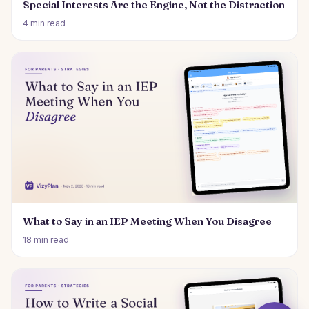
Special Interests Are the Engine, Not the Distraction
4 min read
What to Say in an IEP Meeting When You Disagree
18 min read