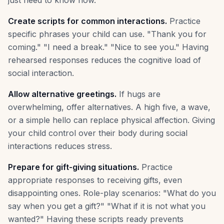
just need to know how.
Create scripts for common interactions.
Practice
specific phrases your child can use. "Thank you for
coming." "I need a break." "Nice to see you." Having
rehearsed responses reduces the cognitive load of
social interaction.
Allow alternative greetings.
If hugs are
overwhelming, offer alternatives. A high five, a wave,
or a simple hello can replace physical affection. Giving
your child control over their body during social
interactions reduces stress.
Prepare for gift-giving situations.
Practice
appropriate responses to receiving gifts, even
disappointing ones. Role-play scenarios: "What do you
say when you get a gift?" "What if it is not what you
wanted?" Having these scripts ready prevents