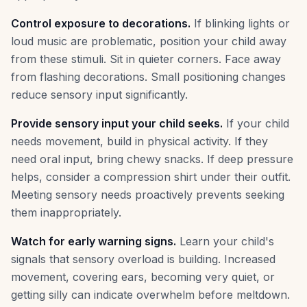
Control exposure to decorations.
If blinking lights or
loud music are problematic, position your child away
from these stimuli. Sit in quieter corners. Face away
from flashing decorations. Small positioning changes
reduce sensory input significantly.
Provide sensory input your child seeks.
If your child
needs movement, build in physical activity. If they
need oral input, bring chewy snacks. If deep pressure
helps, consider a compression shirt under their outfit.
Meeting sensory needs proactively prevents seeking
them inappropriately.
Watch for early warning signs.
Learn your child's
signals that sensory overload is building. Increased
movement, covering ears, becoming very quiet, or
getting silly can indicate overwhelm before meltdown.