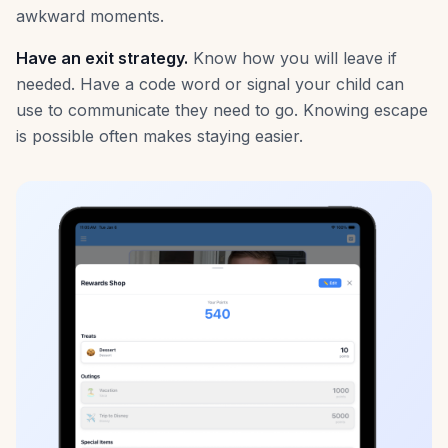
awkward moments.
Have an exit strategy.
Know how you will leave if
needed. Have a code word or signal your child can
use to communicate they need to go. Knowing escape
is possible often makes staying easier.