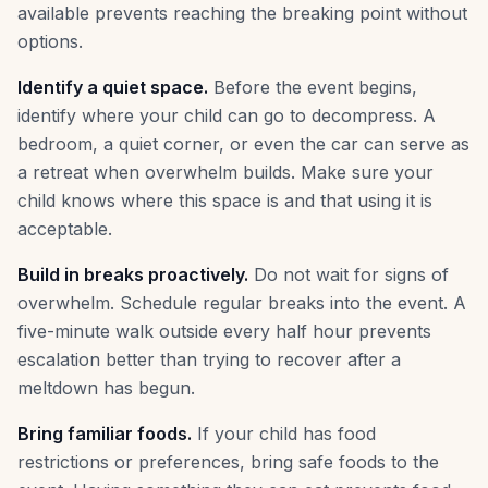
available prevents reaching the breaking point without
options.
Identify a quiet space.
Before the event begins,
identify where your child can go to decompress. A
bedroom, a quiet corner, or even the car can serve as
a retreat when overwhelm builds. Make sure your
child knows where this space is and that using it is
acceptable.
Build in breaks proactively.
Do not wait for signs of
overwhelm. Schedule regular breaks into the event. A
five-minute walk outside every half hour prevents
escalation better than trying to recover after a
meltdown has begun.
Bring familiar foods.
If your child has food
restrictions or preferences, bring safe foods to the