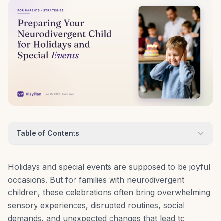
Table of Contents
Holidays and special events are supposed to be joyful
occasions. But for families with neurodivergent
children, these celebrations often bring overwhelming
sensory experiences, disrupted routines, social
demands, and unexpected changes that lead to