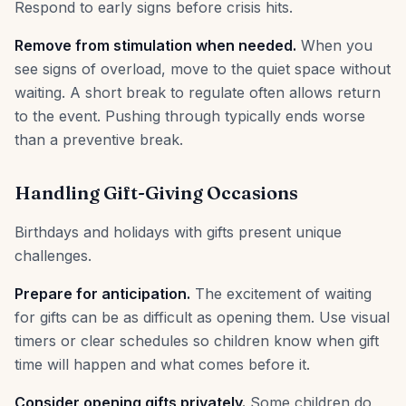
Respond to early signs before crisis hits.
Remove from stimulation when needed.
When you
see signs of overload, move to the quiet space without
waiting. A short break to regulate often allows return
to the event. Pushing through typically ends worse
than a preventive break.
Handling Gift-Giving Occasions
Birthdays and holidays with gifts present unique
challenges.
Prepare for anticipation.
The excitement of waiting
for gifts can be as difficult as opening them. Use visual
timers or clear schedules so children know when gift
time will happen and what comes before it.
Consider opening gifts privately.
Some children do