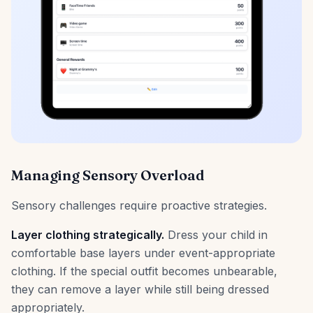
Managing Sensory Overload
Sensory challenges require proactive strategies.
Layer clothing strategically.
Dress your child in
comfortable base layers under event-appropriate
clothing. If the special outfit becomes unbearable,
they can remove a layer while still being dressed
appropriately.