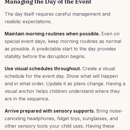
Managing the Day of the Event
The day itself requires careful management and
realistic expectations.
Maintain morning routines when possible.
Even on
special event days, keep morning routines as normal
as possible. A predictable start to the day provides
stability before the disruption begins.
Use visual schedules throughout.
Create a visual
schedule for the event day. Show what will happen
and in what order. Update it as plans change. Having a
visual anchor helps children understand where they
are in the sequence.
Arrive prepared with sensory supports.
Bring noise-
canceling headphones, fidget toys, sunglasses, and
other sensory tools your child uses. Having these