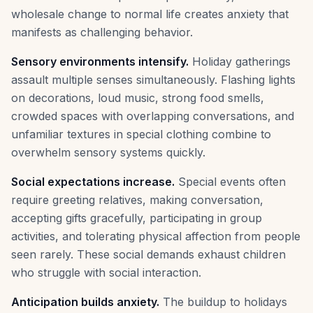
wholesale change to normal life creates anxiety that
manifests as challenging behavior.
Sensory environments intensify.
Holiday gatherings
assault multiple senses simultaneously. Flashing lights
on decorations, loud music, strong food smells,
crowded spaces with overlapping conversations, and
unfamiliar textures in special clothing combine to
overwhelm sensory systems quickly.
Social expectations increase.
Special events often
require greeting relatives, making conversation,
accepting gifts gracefully, participating in group
activities, and tolerating physical affection from people
seen rarely. These social demands exhaust children
who struggle with social interaction.
Anticipation builds anxiety.
The buildup to holidays