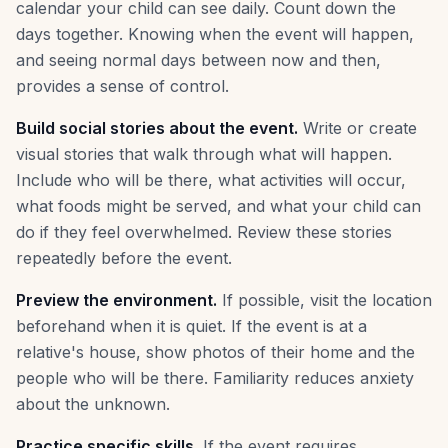
calendar your child can see daily. Count down the
days together. Knowing when the event will happen,
and seeing normal days between now and then,
provides a sense of control.
Build social stories about the event.
Write or create
visual stories that walk through what will happen.
Include who will be there, what activities will occur,
what foods might be served, and what your child can
do if they feel overwhelmed. Review these stories
repeatedly before the event.
Preview the environment.
If possible, visit the location
beforehand when it is quiet. If the event is at a
relative's house, show photos of their home and the
people who will be there. Familiarity reduces anxiety
about the unknown.
Practice specific skills.
If the event requires