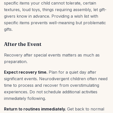
specific items your child cannot tolerate, certain
textures, loud toys, things requiring assembly, let gift-
givers know in advance. Providing a wish list with
specific items prevents well-meaning but problematic
gifts.
After the Event
Recovery after special events matters as much as
preparation.
Expect recovery time.
Plan for a quiet day after
significant events. Neurodivergent children often need
time to process and recover from overstimulating
experiences. Do not schedule additional activities
immediately following.
Return to routines immediately.
Get back to normal