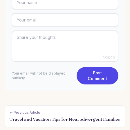
0
/2000
Post
Your email will not be displayed
publicly.
Comment
← Previous Article
Travel and Vacation Tips for Neurodivergent Families