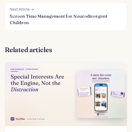
Next Article →
Screen Time Management for Neurodivergent
Children
Related articles