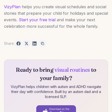
VizyPlan
helps you create visual schedules and social
stories that prepare your child for holidays and special
events.
Start your free trial
and make your next
celebration more successful for the whole family.
Share:
Ready to bring
visual routines
to
your family?
VizyPlan helps children with autism and ADHD navigate
their day with confidence. Built by an autism dad and a
licensed SLP.
Download on the