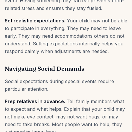
event. Having something they can eat prevents food-
related stress and ensures they stay fueled.
Set realistic expectations.
Your child may not be able
to participate in everything. They may need to leave
early. They may need accommodations others do not
understand. Setting expectations internally helps you
respond calmly when adjustments are needed.
Navigating Social Demands
Social expectations during special events require
particular attention.
Prep relatives in advance.
Tell family members what
to expect and what helps. Explain that your child may
not make eye contact, may not want hugs, or may
need to take breaks. Most people want to help, they