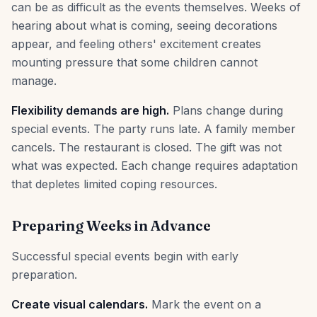
can be as difficult as the events themselves. Weeks of
hearing about what is coming, seeing decorations
appear, and feeling others' excitement creates
mounting pressure that some children cannot
manage.
Flexibility demands are high.
Plans change during
special events. The party runs late. A family member
cancels. The restaurant is closed. The gift was not
what was expected. Each change requires adaptation
that depletes limited coping resources.
Preparing Weeks in Advance
Successful special events begin with early
preparation.
Create visual calendars.
Mark the event on a