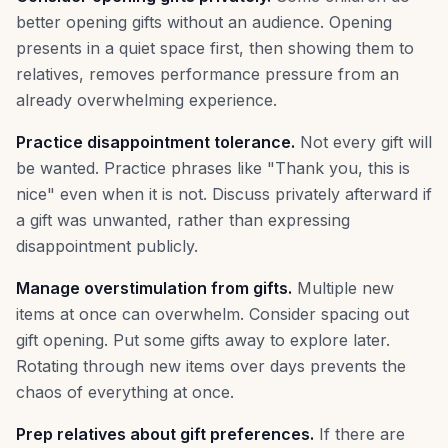
better opening gifts without an audience. Opening
presents in a quiet space first, then showing them to
relatives, removes performance pressure from an
already overwhelming experience.
Practice disappointment tolerance.
Not every gift will
be wanted. Practice phrases like "Thank you, this is
nice" even when it is not. Discuss privately afterward if
a gift was unwanted, rather than expressing
disappointment publicly.
Manage overstimulation from gifts.
Multiple new
items at once can overwhelm. Consider spacing out
gift opening. Put some gifts away to explore later.
Rotating through new items over days prevents the
chaos of everything at once.
Prep relatives about gift preferences.
If there are