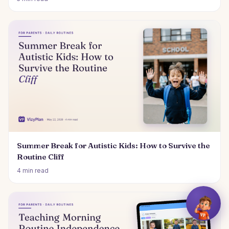
Summer Break for Autistic Kids: How to Survive the
Routine Cliff
4 min read