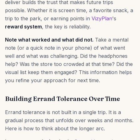
deliver builds the trust that makes future trips
possible. Whether it is screen time, a favorite snack, a
trip to the park, or earning points in
VizyPlan
's
reward system
, the key is reliability.
Note what worked and what did not.
Take a mental
note (or a quick note in your phone) of what went
well and what was challenging. Did the headphones
help? Was the store too crowded at that time? Did the
visual list keep them engaged? This information helps
you refine your approach for next time.
Building Errand Tolerance Over Time
Errand tolerance is not built in a single trip. It is a
gradual process that unfolds over weeks and months.
Here is how to think about the longer arc.