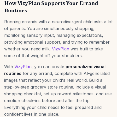
How VizyPlan Supports Your Errand
Routines
Running errands with a neurodivergent child asks a lot
of parents. You are simultaneously shopping,
monitoring sensory input, managing expectations,
providing emotional support, and trying to remember
whether you need milk.
VizyPlan
was built to take
some of that weight off your shoulders.
With
VizyPlan
, you can create
personalized visual
routines
for any errand, complete with AI-generated
images that reflect your child's real world. Build a
step-by-step grocery store routine, include a visual
shopping checklist, set up reward milestones, and use
emotion check-ins before and after the trip.
Everything your child needs to feel prepared and
confident lives in one place.