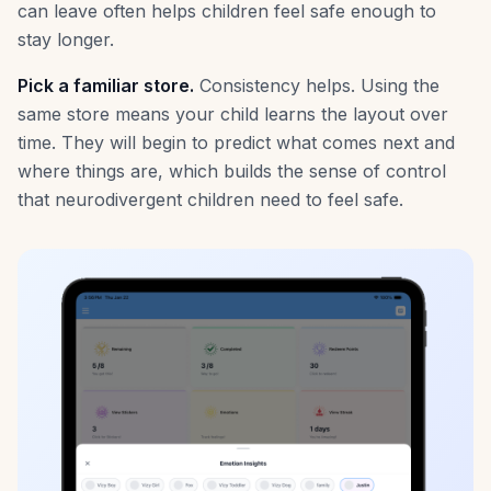
can leave often helps children feel safe enough to
stay longer.
Pick a familiar store.
Consistency helps. Using the
same store means your child learns the layout over
time. They will begin to predict what comes next and
where things are, which builds the sense of control
that neurodivergent children need to feel safe.