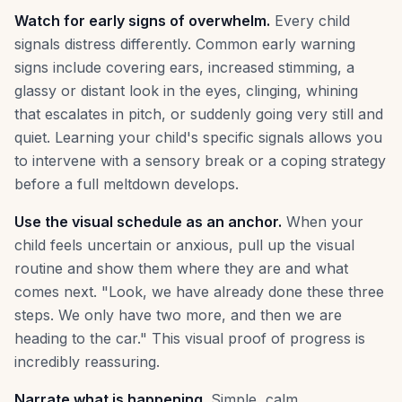
Watch for early signs of overwhelm.
Every child
signals distress differently. Common early warning
signs include covering ears, increased stimming, a
glassy or distant look in the eyes, clinging, whining
that escalates in pitch, or suddenly going very still and
quiet. Learning your child's specific signals allows you
to intervene with a sensory break or a coping strategy
before a full meltdown develops.
Use the visual schedule as an anchor.
When your
child feels uncertain or anxious, pull up the visual
routine and show them where they are and what
comes next. "Look, we have already done these three
steps. We only have two more, and then we are
heading to the car." This visual proof of progress is
incredibly reassuring.
Narrate what is happening.
Simple, calm