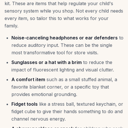
kit. These are items that help regulate your child's
sensory system while you shop. Not every child needs
every item, so tailor this to what works for your
family.
Noise-canceling headphones or ear defenders
to
reduce auditory input. These can be the single
most transformative tool for store visits.
Sunglasses or a hat with a brim
to reduce the
impact of fluorescent lighting and visual clutter.
A comfort item
such as a small stuffed animal, a
favorite blanket corner, or a specific toy that
provides emotional grounding.
Fidget tools
like a stress ball, textured keychain, or
fidget cube to give their hands something to do and
channel nervous energy.