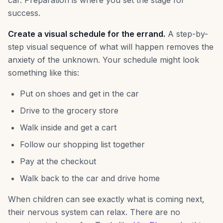
car. Preparation is where you set the stage for
success.
Create a visual schedule for the errand.
A step-by-
step visual sequence of what will happen removes the
anxiety of the unknown. Your schedule might look
something like this:
Put on shoes and get in the car
Drive to the grocery store
Walk inside and get a cart
Follow our shopping list together
Pay at the checkout
Walk back to the car and drive home
When children can see exactly what is coming next,
their nervous system can relax. There are no