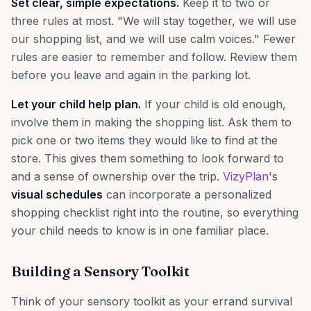
Set clear, simple expectations.
Keep it to two or
three rules at most. "We will stay together, we will use
our shopping list, and we will use calm voices." Fewer
rules are easier to remember and follow. Review them
before you leave and again in the parking lot.
Let your child help plan.
If your child is old enough,
involve them in making the shopping list. Ask them to
pick one or two items they would like to find at the
store. This gives them something to look forward to
and a sense of ownership over the trip.
VizyPlan
's
visual schedules
can incorporate a personalized
shopping checklist right into the routine, so everything
your child needs to know is in one familiar place.
Building a Sensory Toolkit
Think of your sensory toolkit as your errand survival