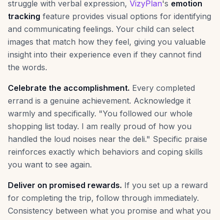
struggle with verbal expression,
VizyPlan
's
emotion
tracking
feature provides visual options for identifying
and communicating feelings. Your child can select
images that match how they feel, giving you valuable
insight into their experience even if they cannot find
the words.
Celebrate the accomplishment.
Every completed
errand is a genuine achievement. Acknowledge it
warmly and specifically. "You followed our whole
shopping list today. I am really proud of how you
handled the loud noises near the deli." Specific praise
reinforces exactly which behaviors and coping skills
you want to see again.
Deliver on promised rewards.
If you set up a reward
for completing the trip, follow through immediately.
Consistency between what you promise and what you