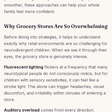
smoother, these approaches can help your whole
family feel more confident.
Why Grocery Stores Are So Overwhelming
Before diving into strategies, it helps to understand
exactly why retail environments are so challenging for
neurodivergent children. When we see it through their
eyes, the grocery store is genuinely intense.
Fluorescent lighting
flickers at a frequency that many
neurotypical people do not consciously notice, but for
children with sensory sensitivities, it can feel like a
strobe light. This alone can trigger headaches, visual
discomfort, and irritability within minutes of entering a
store.
Auditory overload
comes from every direction.