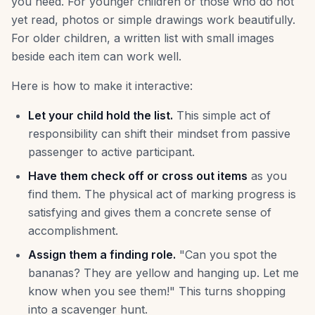
you need. For younger children or those who do not
yet read, photos or simple drawings work beautifully.
For older children, a written list with small images
beside each item can work well.
Here is how to make it interactive:
Let your child hold the list.
This simple act of
responsibility can shift their mindset from passive
passenger to active participant.
Have them check off or cross out items
as you
find them. The physical act of marking progress is
satisfying and gives them a concrete sense of
accomplishment.
Assign them a finding role.
"Can you spot the
bananas? They are yellow and hanging up. Let me
know when you see them!" This turns shopping
into a scavenger hunt.