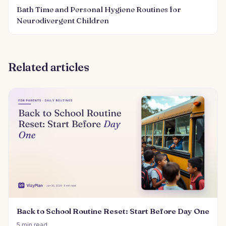
Bath Time and Personal Hygiene Routines for
Neurodivergent Children
Related articles
Back to School Routine Reset: Start Before Day One
5 min read