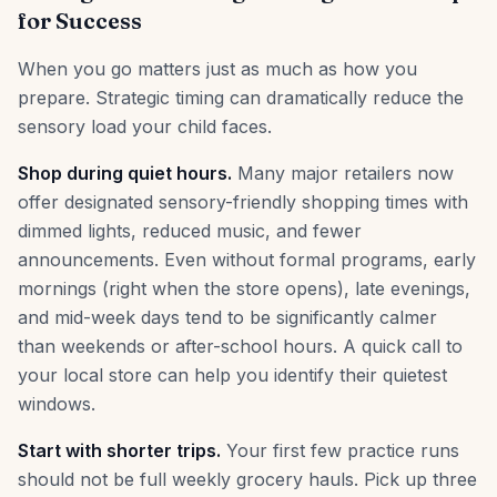
for Success
When you go matters just as much as how you
prepare. Strategic timing can dramatically reduce the
sensory load your child faces.
Shop during quiet hours.
Many major retailers now
offer designated sensory-friendly shopping times with
dimmed lights, reduced music, and fewer
announcements. Even without formal programs, early
mornings (right when the store opens), late evenings,
and mid-week days tend to be significantly calmer
than weekends or after-school hours. A quick call to
your local store can help you identify their quietest
windows.
Start with shorter trips.
Your first few practice runs
should not be full weekly grocery hauls. Pick up three