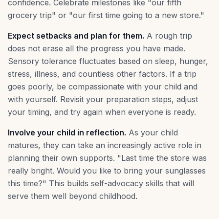
confidence. Celebrate milestones like "our fifth
grocery trip" or "our first time going to a new store."
Expect setbacks and plan for them.
A rough trip
does not erase all the progress you have made.
Sensory tolerance fluctuates based on sleep, hunger,
stress, illness, and countless other factors. If a trip
goes poorly, be compassionate with your child and
with yourself. Revisit your preparation steps, adjust
your timing, and try again when everyone is ready.
Involve your child in reflection.
As your child
matures, they can take an increasingly active role in
planning their own supports. "Last time the store was
really bright. Would you like to bring your sunglasses
this time?" This builds self-advocacy skills that will
serve them well beyond childhood.