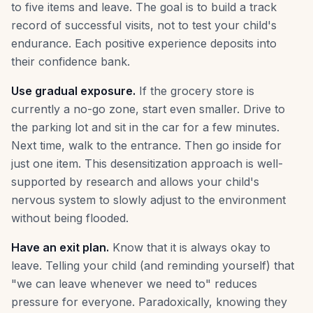
to five items and leave. The goal is to build a track
record of successful visits, not to test your child's
endurance. Each positive experience deposits into
their confidence bank.
Use gradual exposure.
If the grocery store is
currently a no-go zone, start even smaller. Drive to
the parking lot and sit in the car for a few minutes.
Next time, walk to the entrance. Then go inside for
just one item. This desensitization approach is well-
supported by research and allows your child's
nervous system to slowly adjust to the environment
without being flooded.
Have an exit plan.
Know that it is always okay to
leave. Telling your child (and reminding yourself) that
"we can leave whenever we need to" reduces
pressure for everyone. Paradoxically, knowing they