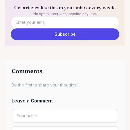
Get articles like this in your inbox every week.
No spam, ever. Unsubscribe anytime.
Email address
Subscribe
Comments
Be the first to share your thoughts!
Leave a Comment