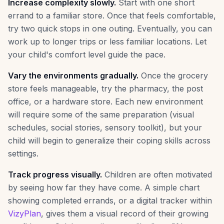
Increase complexity slowly.
Start with one short
errand to a familiar store. Once that feels comfortable,
try two quick stops in one outing. Eventually, you can
work up to longer trips or less familiar locations. Let
your child's comfort level guide the pace.
Vary the environments gradually.
Once the grocery
store feels manageable, try the pharmacy, the post
office, or a hardware store. Each new environment
will require some of the same preparation (visual
schedules, social stories, sensory toolkit), but your
child will begin to generalize their coping skills across
settings.
Track progress visually.
Children are often motivated
by seeing how far they have come. A simple chart
showing completed errands, or a digital tracker within
VizyPlan
, gives them a visual record of their growing