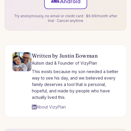
Android
Try anonymously, no email or credit card · $6.99/month after
trial · Cancel anytime
Written by Justin Bowman
Autism dad & Founder of VizyPlan
This exists because my son needed a better
way to see his day, and we believed every
family deserves a tool that is personal,
hopeful, and made by people who have
actually lived this.
About VizyPlan