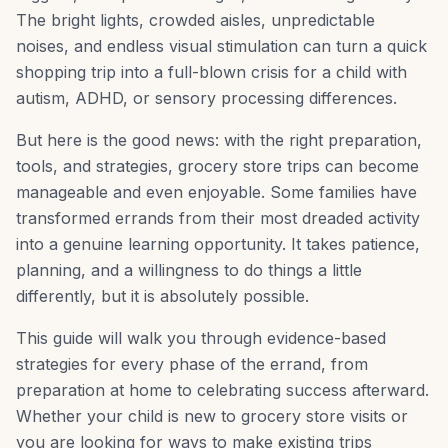
The bright lights, crowded aisles, unpredictable
noises, and endless visual stimulation can turn a quick
shopping trip into a full-blown crisis for a child with
autism, ADHD, or sensory processing differences.
But here is the good news: with the right preparation,
tools, and strategies, grocery store trips can become
manageable and even enjoyable. Some families have
transformed errands from their most dreaded activity
into a genuine learning opportunity. It takes patience,
planning, and a willingness to do things a little
differently, but it is absolutely possible.
This guide will walk you through evidence-based
strategies for every phase of the errand, from
preparation at home to celebrating success afterward.
Whether your child is new to grocery store visits or
you are looking for ways to make existing trips