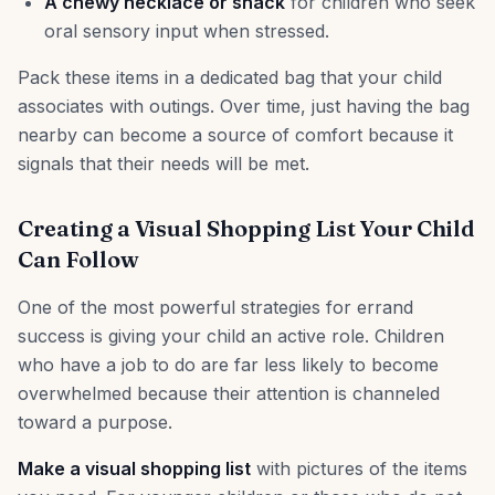
A chewy necklace or snack
for children who seek
oral sensory input when stressed.
Pack these items in a dedicated bag that your child
associates with outings. Over time, just having the bag
nearby can become a source of comfort because it
signals that their needs will be met.
Creating a Visual Shopping List Your Child
Can Follow
One of the most powerful strategies for errand
success is giving your child an active role. Children
who have a job to do are far less likely to become
overwhelmed because their attention is channeled
toward a purpose.
Make a visual shopping list
with pictures of the items