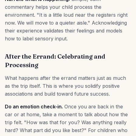
commentary helps your child process the
environment. "It is a little loud near the registers right
now. We will move to a quieter aisle." Acknowledging
their experience validates their feelings and models
how to label sensory input.
After the Errand: Celebrating and
Processing
What happens after the errand matters just as much
as the trip itself. This is where you solidify positive
associations and build toward future success.
Do an emotion check-in.
Once you are back in the
car or at home, take a moment to talk about how the
trip felt. "How was that for you? Was anything really
hard? What part did you like best?" For children who