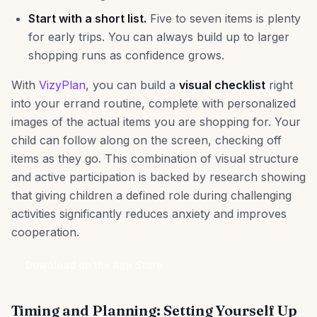
Start with a short list.
Five to seven items is plenty
for early trips. You can always build up to larger
shopping runs as confidence grows.
With
VizyPlan
, you can build a
visual checklist
right
into your errand routine, complete with personalized
images of the actual items you are shopping for. Your
child can follow along on the screen, checking off
items as they go. This combination of visual structure
and active participation is backed by research showing
that giving children a defined role during challenging
activities significantly reduces anxiety and improves
cooperation.
Download on the App Store
Timing and Planning: Setting Yourself Up