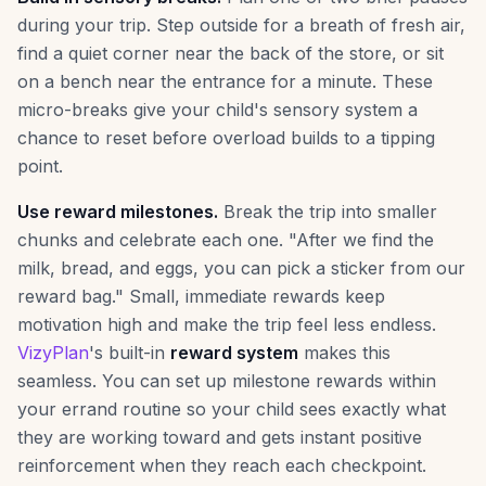
during your trip. Step outside for a breath of fresh air,
find a quiet corner near the back of the store, or sit
on a bench near the entrance for a minute. These
micro-breaks give your child's sensory system a
chance to reset before overload builds to a tipping
point.
Use reward milestones.
Break the trip into smaller
chunks and celebrate each one. "After we find the
milk, bread, and eggs, you can pick a sticker from our
reward bag." Small, immediate rewards keep
motivation high and make the trip feel less endless.
VizyPlan
's built-in
reward system
makes this
seamless. You can set up milestone rewards within
your errand routine so your child sees exactly what
they are working toward and gets instant positive
reinforcement when they reach each checkpoint.