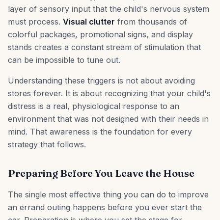
layer of sensory input that the child's nervous system
must process.
Visual clutter
from thousands of
colorful packages, promotional signs, and display
stands creates a constant stream of stimulation that
can be impossible to tune out.
Understanding these triggers is not about avoiding
stores forever. It is about recognizing that your child's
distress is a real, physiological response to an
environment that was not designed with their needs in
mind. That awareness is the foundation for every
strategy that follows.
Preparing Before You Leave the House
The single most effective thing you can do to improve
an errand outing happens before you ever start the