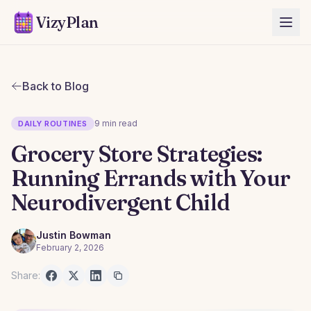
VizyPlan
Back to Blog
9 min read
DAILY ROUTINES
Grocery Store Strategies:
Running Errands with Your
Neurodivergent Child
Justin Bowman
February 2, 2026
Share: