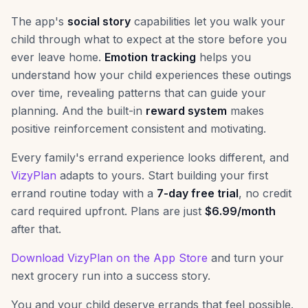
The app's
social story
capabilities let you walk your
child through what to expect at the store before you
ever leave home.
Emotion tracking
helps you
understand how your child experiences these outings
over time, revealing patterns that can guide your
planning. And the built-in
reward system
makes
positive reinforcement consistent and motivating.
Every family's errand experience looks different, and
VizyPlan
adapts to yours. Start building your first
errand routine today with a
7-day free trial
, no credit
card required upfront. Plans are just
$6.99/month
after that.
Download VizyPlan on the App Store
and turn your
next grocery run into a success story.
You and your child deserve errands that feel possible.