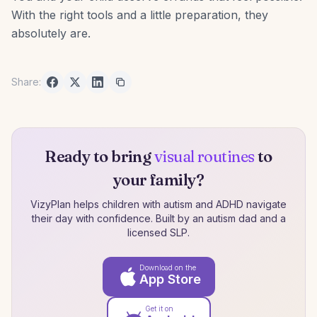
With the right tools and a little preparation, they
absolutely are.
Share:
Ready to bring
visual routines
to
your family?
VizyPlan helps children with autism and ADHD navigate
their day with confidence. Built by an autism dad and a
licensed SLP.
Download on the
App Store
Get it on