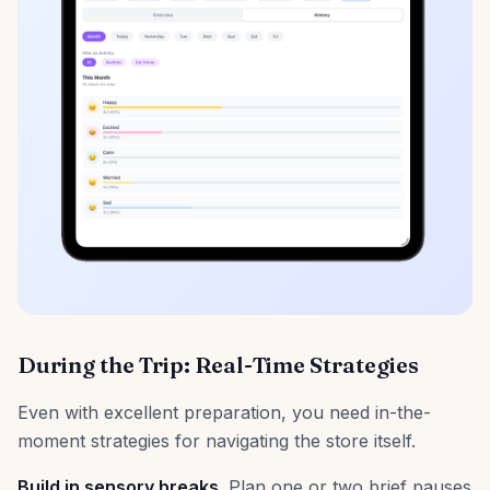
During the Trip: Real-Time Strategies
Even with excellent preparation, you need in-the-
moment strategies for navigating the store itself.
Build in sensory breaks.
Plan one or two brief pauses