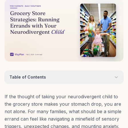
Table of Contents
If the thought of taking your neurodivergent child to
the grocery store makes your stomach drop, you are
not alone. For many families, what should be a simple
errand can feel like navigating a minefield of sensory
triggers, unexpected changes, and mounting anxiety.