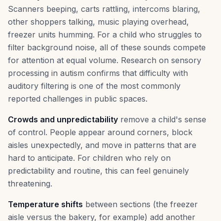
Scanners beeping, carts rattling, intercoms blaring,
other shoppers talking, music playing overhead,
freezer units humming. For a child who struggles to
filter background noise, all of these sounds compete
for attention at equal volume. Research on sensory
processing in autism confirms that difficulty with
auditory filtering is one of the most commonly
reported challenges in public spaces.
Crowds and unpredictability
remove a child's sense
of control. People appear around corners, block
aisles unexpectedly, and move in patterns that are
hard to anticipate. For children who rely on
predictability and routine, this can feel genuinely
threatening.
Temperature shifts
between sections (the freezer
aisle versus the bakery, for example) add another