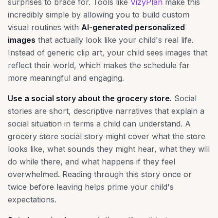
surprises to brace for. Tools like
VizyPlan
make this
incredibly simple by allowing you to build custom
visual routines with
AI-generated personalized
images
that actually look like your child's real life.
Instead of generic clip art, your child sees images that
reflect their world, which makes the schedule far
more meaningful and engaging.
Use a social story about the grocery store.
Social
stories are short, descriptive narratives that explain a
social situation in terms a child can understand. A
grocery store social story might cover what the store
looks like, what sounds they might hear, what they will
do while there, and what happens if they feel
overwhelmed. Reading through this story once or
twice before leaving helps prime your child's
expectations.