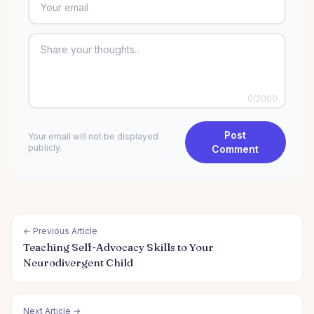
0
/2000
Post
Your email will not be displayed
publicly.
Comment
← Previous Article
Teaching Self-Advocacy Skills to Your
Neurodivergent Child
Next Article →