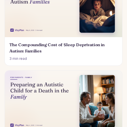
The Compounding Cost of Sleep Deprivation in
Autism Families
3 min read