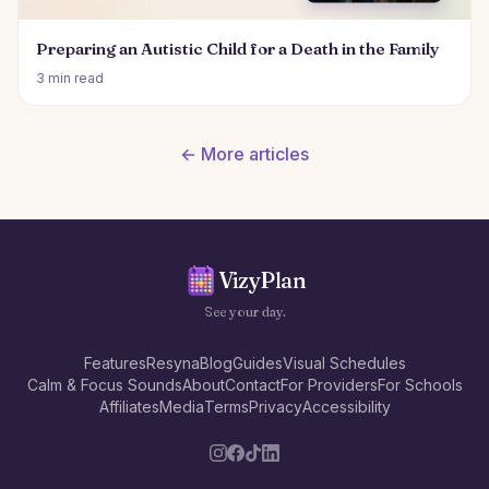
Preparing an Autistic Child for a Death in the Family
3 min read
← More articles
VizyPlan
See your day.
Features
Resyna
Blog
Guides
Visual Schedules
Calm & Focus Sounds
About
Contact
For Providers
For Schools
Affiliates
Media
Terms
Privacy
Accessibility