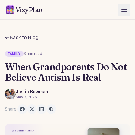
VizyPlan
Back to Blog
3 min read
FAMILY
When Grandparents Do Not
Believe Autism Is Real
Justin Bowman
May 7, 2026
Share: