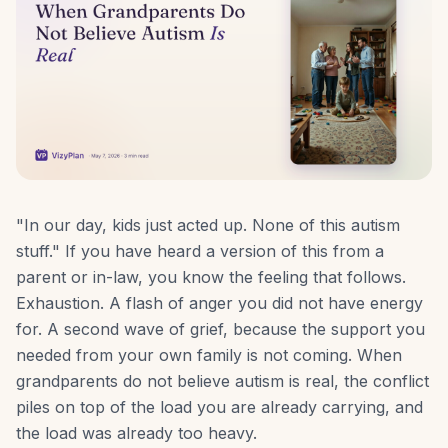
"In our day, kids just acted up. None of this autism
stuff." If you have heard a version of this from a
parent or in-law, you know the feeling that follows.
Exhaustion. A flash of anger you did not have energy
for. A second wave of grief, because the support you
needed from your own family is not coming. When
grandparents do not believe autism is real, the conflict
piles on top of the load you are already carrying, and
the load was already too heavy.