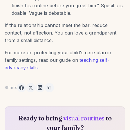
finish his routine before you greet him." Specific is
doable. Vague is debatable.
If the relationship cannot meet the bar, reduce
contact, not affection. You can love a grandparent
from a small distance.
For more on protecting your child's care plan in
family settings, read our guide on
teaching self-
advocacy skills
.
Share:
Ready to bring
visual routines
to
your family?