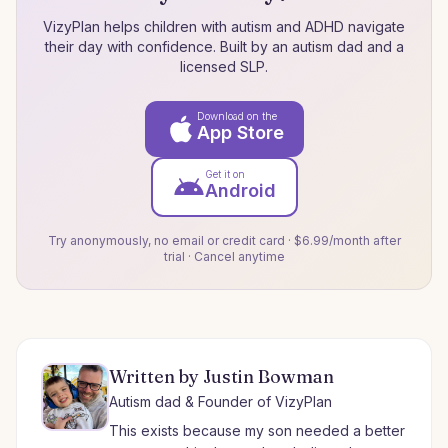
VizyPlan helps children with autism and ADHD navigate
their day with confidence. Built by an autism dad and a
licensed SLP.
Download on the
App Store
Get it on
Android
Try anonymously, no email or credit card · $6.99/month after
trial · Cancel anytime
Written by Justin Bowman
Autism dad & Founder of VizyPlan
This exists because my son needed a better