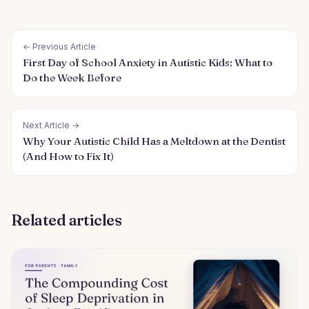
← Previous Article
First Day of School Anxiety in Autistic Kids: What to
Do the Week Before
Next Article →
Why Your Autistic Child Has a Meltdown at the Dentist
(And How to Fix It)
Related articles