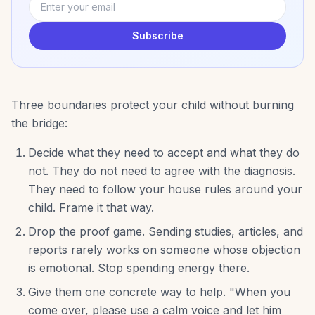
Subscribe
Three boundaries protect your child without burning
the bridge:
Decide what they need to accept and what they do
not. They do not need to agree with the diagnosis.
They need to follow your house rules around your
child. Frame it that way.
Drop the proof game. Sending studies, articles, and
reports rarely works on someone whose objection
is emotional. Stop spending energy there.
Give them one concrete way to help. "When you
come over, please use a calm voice and let him