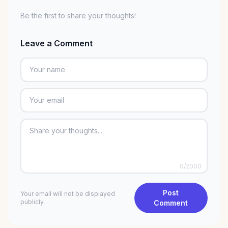
Be the first to share your thoughts!
Leave a Comment
0
/2000
Post
Your email will not be displayed
publicly.
Comment