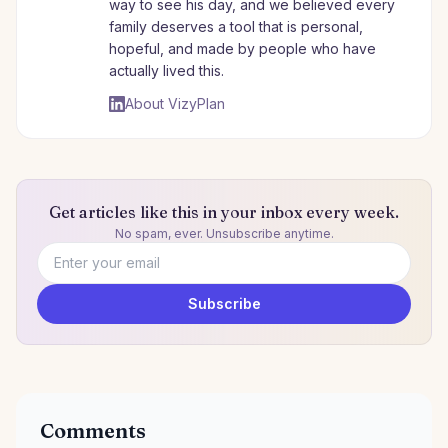
way to see his day, and we believed every
family deserves a tool that is personal,
hopeful, and made by people who have
actually lived this.
About VizyPlan
Get articles like this in your inbox every week.
No spam, ever. Unsubscribe anytime.
Email address
Subscribe
Comments