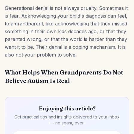
Generational denial is not always cruelty. Sometimes it
is fear. Acknowledging your child's diagnosis can feel,
to a grandparent, like acknowledging that they missed
something in their own kids decades ago, or that they
parented wrong, or that the world is harder than they
want it to be. Their denial is a coping mechanism. It is
also not your problem to solve.
What Helps When Grandparents Do Not
Believe Autism Is Real
Enjoying this article?
Get practical tips and insights delivered to your inbox
— no spam, ever.