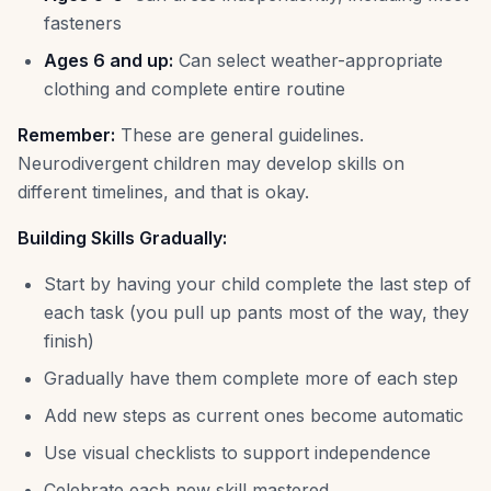
fasteners
Ages 6 and up:
Can select weather-appropriate
clothing and complete entire routine
Remember:
These are general guidelines.
Neurodivergent children may develop skills on
different timelines, and that is okay.
Building Skills Gradually:
Start by having your child complete the last step of
each task (you pull up pants most of the way, they
finish)
Gradually have them complete more of each step
Add new steps as current ones become automatic
Use visual checklists to support independence
Celebrate each new skill mastered