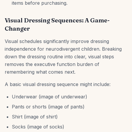
items before purchasing.
Visual Dressing Sequences: A Game-
Changer
Visual schedules significantly improve dressing
independence for neurodivergent children. Breaking
down the dressing routine into clear, visual steps
removes the executive function burden of
remembering what comes next.
A basic visual dressing sequence might include:
Underwear (image of underwear)
Pants or shorts (image of pants)
Shirt (image of shirt)
Socks (image of socks)