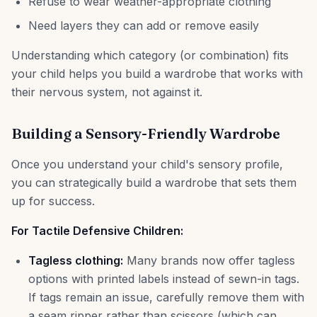
Refuse to wear weather-appropriate clothing
Need layers they can add or remove easily
Understanding which category (or combination) fits
your child helps you build a wardrobe that works with
their nervous system, not against it.
Building a Sensory-Friendly Wardrobe
Once you understand your child's sensory profile,
you can strategically build a wardrobe that sets them
up for success.
For Tactile Defensive Children:
Tagless clothing:
Many brands now offer tagless
options with printed labels instead of sewn-in tags.
If tags remain an issue, carefully remove them with
a seam ripper rather than scissors (which can