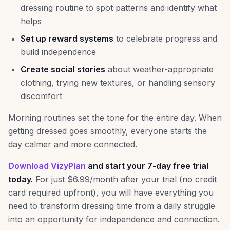
dressing routine to spot patterns and identify what
helps
Set up reward systems
to celebrate progress and
build independence
Create social stories
about weather-appropriate
clothing, trying new textures, or handling sensory
discomfort
Morning routines set the tone for the entire day. When
getting dressed goes smoothly, everyone starts the
day calmer and more connected.
Download VizyPlan
and start your 7-day free trial
today.
For just $6.99/month after your trial (no credit
card required upfront), you will have everything you
need to transform dressing time from a daily struggle
into an opportunity for independence and connection.