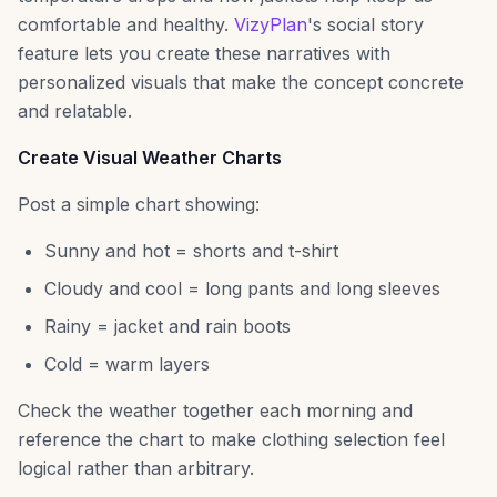
comfortable and healthy.
VizyPlan
's social story
feature lets you create these narratives with
personalized visuals that make the concept concrete
and relatable.
Create Visual Weather Charts
Post a simple chart showing:
Sunny and hot = shorts and t-shirt
Cloudy and cool = long pants and long sleeves
Rainy = jacket and rain boots
Cold = warm layers
Check the weather together each morning and
reference the chart to make clothing selection feel
logical rather than arbitrary.