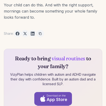
Your child can do this. And with the right support,
mornings can become something your whole family
looks forward to.
Share:
Ready to bring
visual routines
to
your family?
VizyPlan helps children with autism and ADHD navigate
their day with confidence. Built by an autism dad and a
licensed SLP.
Download on the
App Store