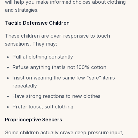
will help you make informed choices about clothing
and strategies.
Tactile Defensive Children
These children are over-responsive to touch
sensations. They may:
Pull at clothing constantly
Refuse anything that is not 100% cotton
Insist on wearing the same few "safe" items
repeatedly
Have strong reactions to new clothes
Prefer loose, soft clothing
Proprioceptive Seekers
Some children actually crave deep pressure input,