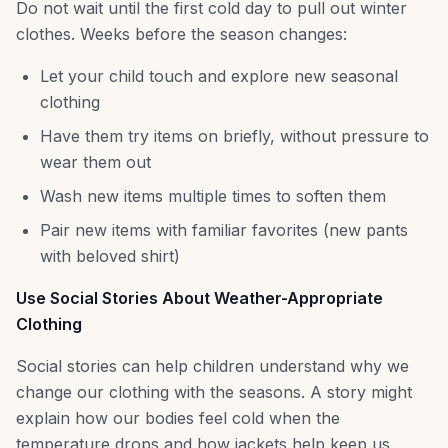
Do not wait until the first cold day to pull out winter
clothes. Weeks before the season changes:
Let your child touch and explore new seasonal
clothing
Have them try items on briefly, without pressure to
wear them out
Wash new items multiple times to soften them
Pair new items with familiar favorites (new pants
with beloved shirt)
Use Social Stories About Weather-Appropriate
Clothing
Social stories can help children understand why we
change our clothing with the seasons. A story might
explain how our bodies feel cold when the
temperature drops and how jackets help keep us