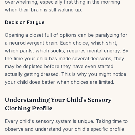
overwhelming, especially first thing in the morning
when their brain is still waking up.
Decision Fatigue
Opening a closet full of options can be paralyzing for
a neurodivergent brain. Each choice, which shirt,
which pants, which socks, requires mental energy. By
the time your child has made several decisions, they
may be depleted before they have even started
actually getting dressed. This is why you might notice
your child does better when choices are limited.
Understanding Your Child's Sensory
Clothing Profile
Every child's sensory system is unique. Taking time to
observe and understand your child's specific profile