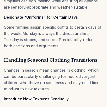
simplifies decision-making while ensuring all options
are sensory-appropriate and weather-suitable.
Designate "Uniforms" for Certain Days
Some families assign specific outfits to certain days of
the week. Monday is always the dinosaur shirt,
Tuesday is stripes, and so on. Predictability reduces
both decisions and arguments.
Handling Seasonal Clothing Transitions
Changes in season mean changes in clothing, which
can be particularly challenging for neurodivergent
children who thrive on sameness and may need time
to adjust to new textures.
Introduce New Textures Gradually