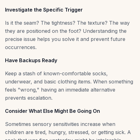
Investigate the Specific Trigger
Is it the seam? The tightness? The texture? The way
they are positioned on the foot? Understanding the
precise issue helps you solve it and prevent future
occurrences.
Have Backups Ready
Keep a stash of known-comfortable socks,
underwear, and basic clothing items. When something
feels "wrong," having an immediate alternative
prevents escalation.
Consider What Else Might Be Going On
Sometimes sensory sensitivities increase when
children are tired, hungry, stressed, or getting sick. A