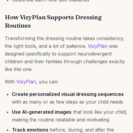
How VizyPlan Supports Dressing
Routines
Transforming the dressing routine takes consistency,
the right tools, and a lot of patience.
VizyPlan
was
designed specifically to support neurodivergent
children and their families through challenges exactly
like this one.
With
VizyPlan
, you can:
Create personalized visual dressing sequences
with as many or as few steps as your child needs
Use AI-generated images
that look like your child,
making the routine relatable and motivating
Track emotions
before, during, and after the