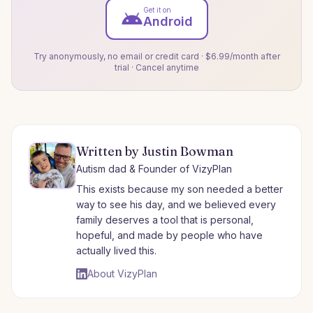
Get it on
Android
Try anonymously, no email or credit card · $6.99/month after
trial · Cancel anytime
Written by Justin Bowman
Autism dad & Founder of VizyPlan
This exists because my son needed a better
way to see his day, and we believed every
family deserves a tool that is personal,
hopeful, and made by people who have
actually lived this.
About VizyPlan