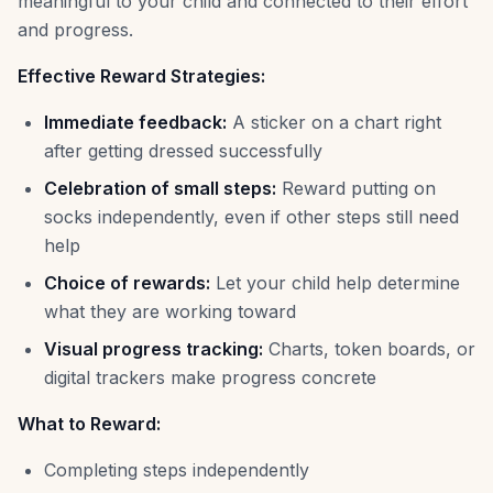
meaningful to your child and connected to their effort
and progress.
Effective Reward Strategies:
Immediate feedback:
A sticker on a chart right
after getting dressed successfully
Celebration of small steps:
Reward putting on
socks independently, even if other steps still need
help
Choice of rewards:
Let your child help determine
what they are working toward
Visual progress tracking:
Charts, token boards, or
digital trackers make progress concrete
What to Reward:
Completing steps independently