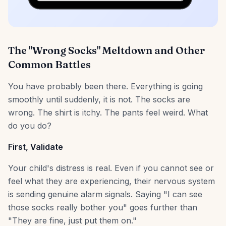
The "Wrong Socks" Meltdown and Other
Common Battles
You have probably been there. Everything is going
smoothly until suddenly, it is not. The socks are
wrong. The shirt is itchy. The pants feel weird. What
do you do?
First, Validate
Your child's distress is real. Even if you cannot see or
feel what they are experiencing, their nervous system
is sending genuine alarm signals. Saying "I can see
those socks really bother you" goes further than
"They are fine, just put them on."