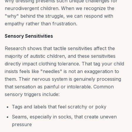
why dressing presents such unique challenges for
neurodivergent children. When we recognize the
"why" behind the struggle, we can respond with
empathy rather than frustration.
Sensory Sensitivities
Research shows that tactile sensitivities affect the
majority of autistic children, and these sensitivities
directly impact clothing tolerance. That tag your child
insists feels like "needles" is not an exaggeration to
them. Their nervous system is genuinely processing
that sensation as painful or intolerable. Common
sensory triggers include:
Tags and labels that feel scratchy or poky
Seams, especially in socks, that create uneven
pressure