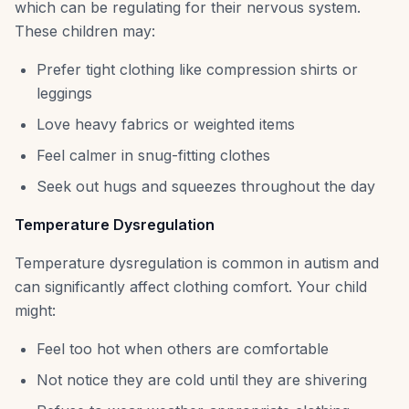
which can be regulating for their nervous system.
These children may:
Prefer tight clothing like compression shirts or
leggings
Love heavy fabrics or weighted items
Feel calmer in snug-fitting clothes
Seek out hugs and squeezes throughout the day
Temperature Dysregulation
Temperature dysregulation is common in autism and
can significantly affect clothing comfort. Your child
might:
Feel too hot when others are comfortable
Not notice they are cold until they are shivering