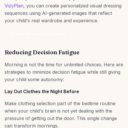
VizyPlan
, you can create personalized visual dressing
sequences using AI-generated images that reflect
your child's real wardrobe and experience.
Download on the App Store
Reducing Decision Fatigue
Morning is not the time for unlimited choices. Here are
strategies to minimize decision fatigue while still giving
your child some autonomy:
Lay Out Clothes the Night Before
Make clothing selection part of the bedtime routine
when your child's brain is not yet dealing with the
pressure of getting out the door. This single change
can transform mornings.