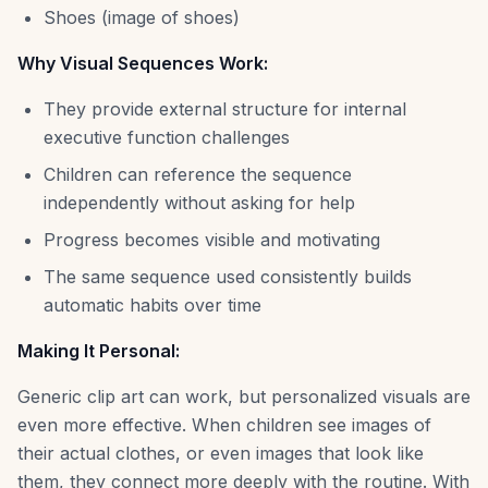
Shoes (image of shoes)
Why Visual Sequences Work:
They provide external structure for internal
executive function challenges
Children can reference the sequence
independently without asking for help
Progress becomes visible and motivating
The same sequence used consistently builds
automatic habits over time
Making It Personal:
Generic clip art can work, but personalized visuals are
even more effective. When children see images of
their actual clothes, or even images that look like
them, they connect more deeply with the routine. With