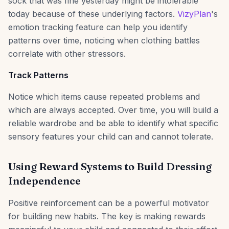
sock that was fine yesterday might be intolerable
today because of these underlying factors.
VizyPlan
's
emotion tracking feature can help you identify
patterns over time, noticing when clothing battles
correlate with other stressors.
Track Patterns
Notice which items cause repeated problems and
which are always accepted. Over time, you will build a
reliable wardrobe and be able to identify what specific
sensory features your child can and cannot tolerate.
Using Reward Systems to Build Dressing
Independence
Positive reinforcement can be a powerful motivator
for building new habits. The key is making rewards