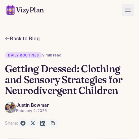
VizyPlan
Back to Blog
9 min read
DAILY ROUTINES
Getting Dressed: Clothing
and Sensory Strategies for
Neurodivergent Children
Justin Bowman
February 4, 2026
Share: