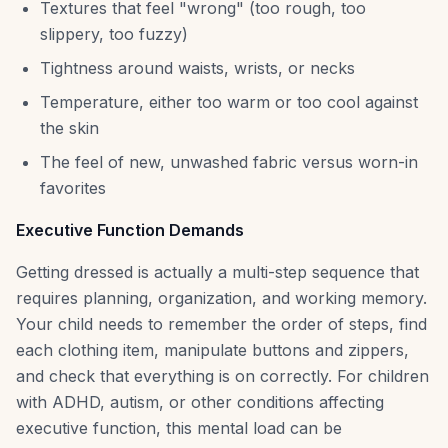
Textures that feel "wrong" (too rough, too
slippery, too fuzzy)
Tightness around waists, wrists, or necks
Temperature, either too warm or too cool against
the skin
The feel of new, unwashed fabric versus worn-in
favorites
Executive Function Demands
Getting dressed is actually a multi-step sequence that
requires planning, organization, and working memory.
Your child needs to remember the order of steps, find
each clothing item, manipulate buttons and zippers,
and check that everything is on correctly. For children
with ADHD, autism, or other conditions affecting
executive function, this mental load can be