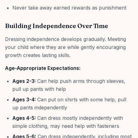
Never take away earned rewards as punishment
Building Independence Over Time
Dressing independence develops gradually. Meeting
your child where they are while gently encouraging
growth creates lasting skills.
Age-Appropriate Expectations:
Ages 2-3:
Can help push arms through sleeves,
pull up pants with help
Ages 3-4:
Can put on shirts with some help, pull
up pants independently
Ages 4-5:
Can dress mostly independently with
simple clothing, may need help with fasteners
Ages 5-6:
Can dress independently, including most