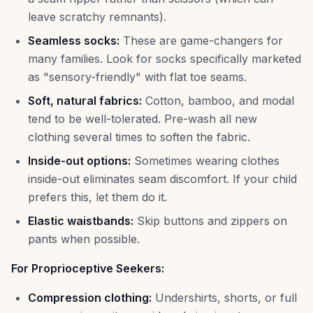
leave scratchy remnants).
Seamless socks:
These are game-changers for
many families. Look for socks specifically marketed
as "sensory-friendly" with flat toe seams.
Soft, natural fabrics:
Cotton, bamboo, and modal
tend to be well-tolerated. Pre-wash all new
clothing several times to soften the fabric.
Inside-out options:
Sometimes wearing clothes
inside-out eliminates seam discomfort. If your child
prefers this, let them do it.
Elastic waistbands:
Skip buttons and zippers on
pants when possible.
For Proprioceptive Seekers:
Compression clothing:
Undershirts, shorts, or full