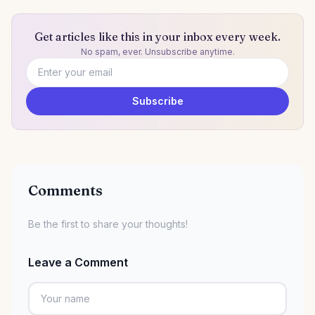
Get articles like this in your inbox every week.
No spam, ever. Unsubscribe anytime.
Email address
Subscribe
Comments
Be the first to share your thoughts!
Leave a Comment