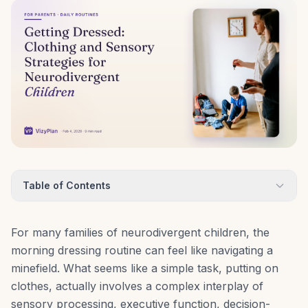
Table of Contents
For many families of neurodivergent children, the
morning dressing routine can feel like navigating a
minefield. What seems like a simple task, putting on
clothes, actually involves a complex interplay of
sensory processing, executive function, decision-