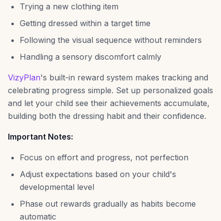
Trying a new clothing item
Getting dressed within a target time
Following the visual sequence without reminders
Handling a sensory discomfort calmly
VizyPlan
's built-in reward system makes tracking and
celebrating progress simple. Set up personalized goals
and let your child see their achievements accumulate,
building both the dressing habit and their confidence.
Important Notes:
Focus on effort and progress, not perfection
Adjust expectations based on your child's
developmental level
Phase out rewards gradually as habits become
automatic