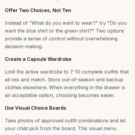
Offer Two Choices, Not Ten
Instead of "What do you want to wear?" try "Do you
want the blue shirt or the green shirt?" Two options
provide a sense of control without overwhelming
decision-making.
Create a Capsule Wardrobe
Limit the active wardrobe to 7-10 complete outfits that
all mix and match. Store out-of-season and backup
clothes elsewhere. When everything in the drawer is
an acceptable option, choosing becomes easier.
Use Visual Choice Boards
Take photos of approved outfit combinations and let
your child pick from the board. This visual menu