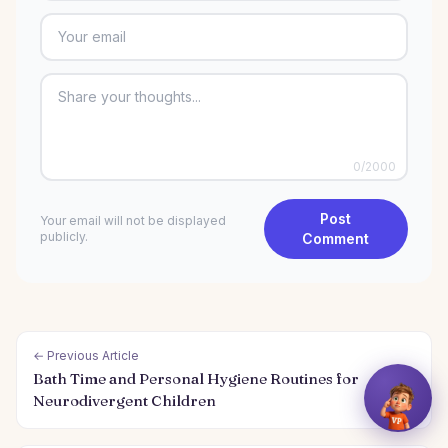
0
/2000
Post
Your email will not be displayed
publicly.
Comment
← Previous Article
Bath Time and Personal Hygiene Routines for
Neurodivergent Children