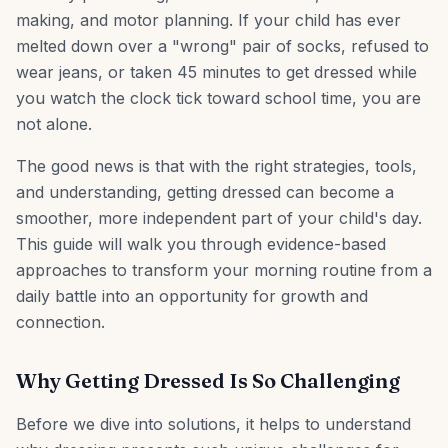
making, and motor planning. If your child has ever
melted down over a "wrong" pair of socks, refused to
wear jeans, or taken 45 minutes to get dressed while
you watch the clock tick toward school time, you are
not alone.
The good news is that with the right strategies, tools,
and understanding, getting dressed can become a
smoother, more independent part of your child's day.
This guide will walk you through evidence-based
approaches to transform your morning routine from a
daily battle into an opportunity for growth and
connection.
Why Getting Dressed Is So Challenging
Before we dive into solutions, it helps to understand