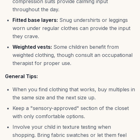
compression suits provide calming input
throughout the day.
Fitted base layers:
Snug undershirts or leggings
worn under regular clothes can provide the input
they crave.
Weighted vests:
Some children benefit from
weighted clothing, though consult an occupational
therapist for proper use.
General Tips:
When you find clothing that works, buy multiples in
the same size and the next size up.
Keep a "sensory-approved" section of the closet
with only comfortable options.
Involve your child in texture testing when
shopping. Bring fabric swatches or let them feel