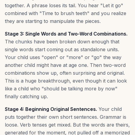
together. A phrase loses its tail. You hear "Let it go"
combined with "Time to brush teeth" and you realize
they are starting to manipulate the pieces.
Stage 3: Single Words and Two-Word Combinations.
The chunks have been broken down enough that
single words start coming out as standalone units.
Your child uses "open" or "more" or "go" the way
another child might have at age one. Then two-word
combinations show up, often surprising and original.
This is a huge breakthrough, even though it can look
like a child who "should be talking more by now"
finally catching up.
Stage 4: Beginning Original Sentences.
Your child
puts together their own short sentences. Grammar is
loose. Verb tenses get mixed. But the words are theirs,
generated for the moment, not pulled off a memorized