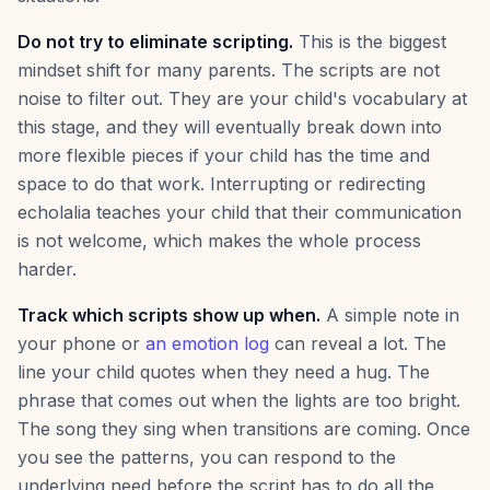
Do not try to eliminate scripting.
This is the biggest
mindset shift for many parents. The scripts are not
noise to filter out. They are your child's vocabulary at
this stage, and they will eventually break down into
more flexible pieces if your child has the time and
space to do that work. Interrupting or redirecting
echolalia teaches your child that their communication
is not welcome, which makes the whole process
harder.
Track which scripts show up when.
A simple note in
your phone or
an emotion log
can reveal a lot. The
line your child quotes when they need a hug. The
phrase that comes out when the lights are too bright.
The song they sing when transitions are coming. Once
you see the patterns, you can respond to the
underlying need before the script has to do all the