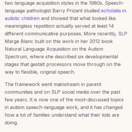
two language acquisition styles in the 1980s. Speech-
language pathologist Barry Prizant studied
echolalia in
autistic children
and showed that what looked like
meaningless repetition actually served at least 14
different communicative purposes. More recently, SLP
Marge Blanc built on this work in her 2012 book
Natural Language Acquisition on the Autism
Spectrum, where she described six developmental
stages that gestalt processors move through on the
way to flexible, original speech.
The framework went mainstream in parent
communities and on SLP social media over the past
few years. It is now one of the most-discussed topics
in autism speech-language work, and it has changed
how a lot of families understand what their kids are
doing.