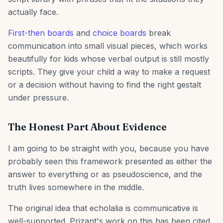
actually face.
First-then boards
and
choice boards
break
communication into small visual pieces, which works
beautifully for kids whose verbal output is still mostly
scripts. They give your child a way to make a request
or a decision without having to find the right gestalt
under pressure.
The Honest Part About Evidence
I am going to be straight with you, because you have
probably seen this framework presented as either the
answer to everything or as pseudoscience, and the
truth lives somewhere in the middle.
The original idea that echolalia is communicative is
well-supported. Prizant's work on this has been cited