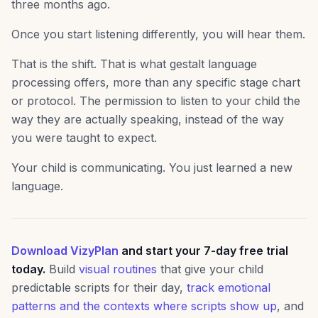
three months ago.
Once you start listening differently, you will hear them.
That is the shift. That is what gestalt language
processing offers, more than any specific stage chart
or protocol. The permission to listen to your child the
way they are actually speaking, instead of the way
you were taught to expect.
Your child is communicating. You just learned a new
language.
Download VizyPlan
and start your 7-day free trial
today.
Build
visual routines
that give your child
predictable scripts for their day,
track emotional
patterns and the contexts where scripts show up
, and