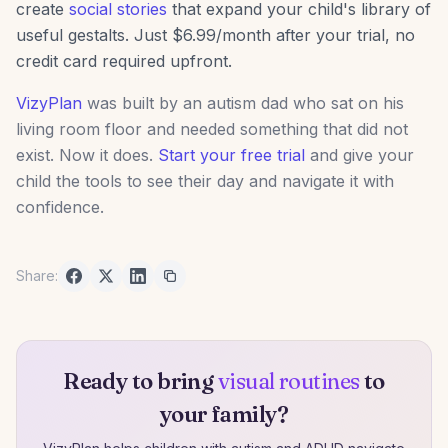
create
social stories
that expand your child's library of
useful gestalts. Just $6.99/month after your trial, no
credit card required upfront.
VizyPlan
was built by an autism dad who sat on his
living room floor and needed something that did not
exist. Now it does.
Start your free trial
and give your
child the tools to see their day and navigate it with
confidence.
Share:
Ready to bring
visual routines
to
your family?