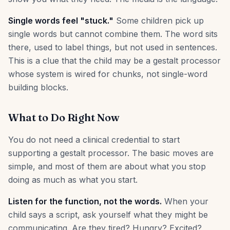
Single words feel "stuck."
Some children pick up
single words but cannot combine them. The word sits
there, used to label things, but not used in sentences.
This is a clue that the child may be a gestalt processor
whose system is wired for chunks, not single-word
building blocks.
What to Do Right Now
You do not need a clinical credential to start
supporting a gestalt processor. The basic moves are
simple, and most of them are about what you stop
doing as much as what you start.
Listen for the function, not the words.
When your
child says a script, ask yourself what they might be
communicating. Are they tired? Hungry? Excited?