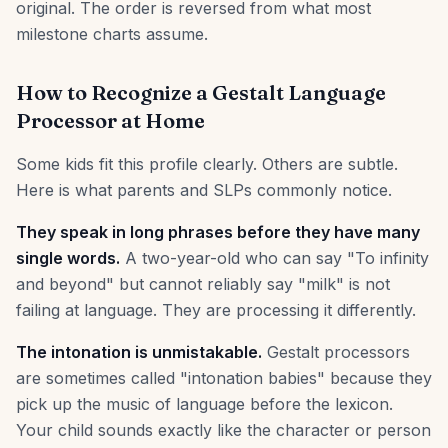
original. The order is reversed from what most
milestone charts assume.
How to Recognize a Gestalt Language
Processor at Home
Some kids fit this profile clearly. Others are subtle.
Here is what parents and SLPs commonly notice.
They speak in long phrases before they have many
single words.
A two-year-old who can say "To infinity
and beyond" but cannot reliably say "milk" is not
failing at language. They are processing it differently.
The intonation is unmistakable.
Gestalt processors
are sometimes called "intonation babies" because they
pick up the music of language before the lexicon.
Your child sounds exactly like the character or person