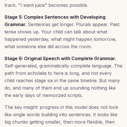
track. "I want juice" becomes possible.
Stage 5: Complex Sentences with Developing
Grammar.
Sentences get longer. Plurals appear. Past
tense shows up. Your child can talk about what
happened yesterday, what might happen tomorrow,
what someone else did across the room.
Stage 6: Original Speech with Complete Grammar.
Self-generated, grammatically complete language. The
path from echolalia to here is long, and not every
child reaches stage six in the same timeline. But many
do, and many of them end up sounding nothing like
the early days of memorized scripts.
The key insight: progress in this model does not look
like single words building into sentences. It looks like
big chunks getting smaller, then more flexible, then