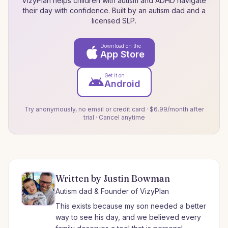
VizyPlan helps children with autism and ADHD navigate
their day with confidence. Built by an autism dad and a
licensed SLP.
Download on the
App Store
Get it on
Android
Try anonymously, no email or credit card · $6.99/month after
trial · Cancel anytime
Written by Justin Bowman
Autism dad & Founder of VizyPlan
This exists because my son needed a better
way to see his day, and we believed every