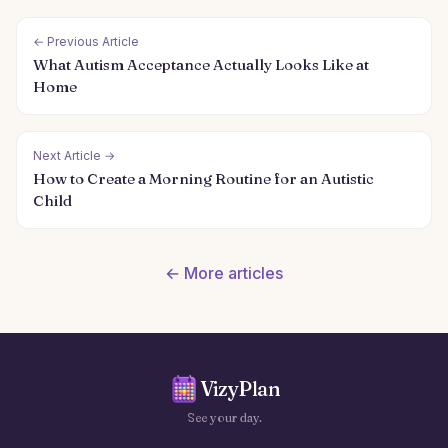
← Previous Article
What Autism Acceptance Actually Looks Like at
Home
Next Article →
How to Create a Morning Routine for an Autistic
Child
← More articles
VizyPlan
See your day.