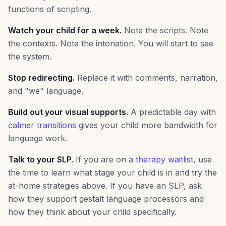
functions of scripting.
Watch your child for a week.
Note the scripts. Note
the contexts. Note the intonation. You will start to see
the system.
Stop redirecting.
Replace it with comments, narration,
and "we" language.
Build out your visual supports.
A predictable day with
calmer transitions
gives your child more bandwidth for
language work.
Talk to your SLP.
If you are on a
therapy waitlist
, use
the time to learn what stage your child is in and try the
at-home strategies above. If you have an SLP, ask
how they support gestalt language processors and
how they think about your child specifically.