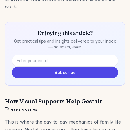
work.
Enjoying this article?
Get practical tips and insights delivered to your inbox
— no spam, ever.
Subscribe
How Visual Supports Help Gestalt
Processors
This is where the day-to-day mechanics of family life
come in. Gestalt processors often have less spare