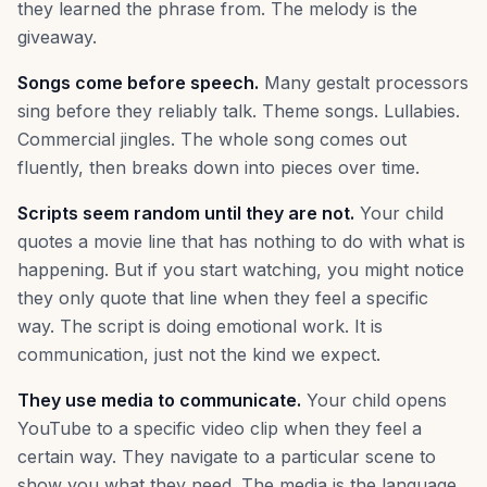
they learned the phrase from. The melody is the
giveaway.
Songs come before speech.
Many gestalt processors
sing before they reliably talk. Theme songs. Lullabies.
Commercial jingles. The whole song comes out
fluently, then breaks down into pieces over time.
Scripts seem random until they are not.
Your child
quotes a movie line that has nothing to do with what is
happening. But if you start watching, you might notice
they only quote that line when they feel a specific
way. The script is doing emotional work. It is
communication, just not the kind we expect.
They use media to communicate.
Your child opens
YouTube to a specific video clip when they feel a
certain way. They navigate to a particular scene to
show you what they need. The media is the language.