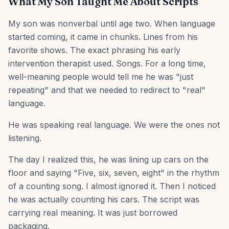
What My Son Taught Me About Scripts
My son was nonverbal until age two. When language
started coming, it came in chunks. Lines from his
favorite shows. The exact phrasing his early
intervention therapist used. Songs. For a long time,
well-meaning people would tell me he was "just
repeating" and that we needed to redirect to "real"
language.
He was speaking real language. We were the ones not
listening.
The day I realized this, he was lining up cars on the
floor and saying "Five, six, seven, eight" in the rhythm
of a counting song. I almost ignored it. Then I noticed
he was actually counting his cars. The script was
carrying real meaning. It was just borrowed
packaging.