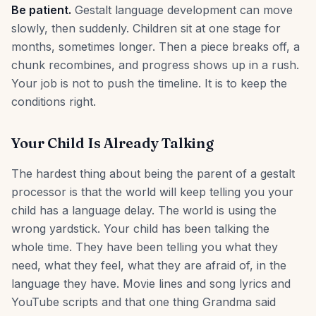
Be patient.
Gestalt language development can move
slowly, then suddenly. Children sit at one stage for
months, sometimes longer. Then a piece breaks off, a
chunk recombines, and progress shows up in a rush.
Your job is not to push the timeline. It is to keep the
conditions right.
Your Child Is Already Talking
The hardest thing about being the parent of a gestalt
processor is that the world will keep telling you your
child has a language delay. The world is using the
wrong yardstick. Your child has been talking the
whole time. They have been telling you what they
need, what they feel, what they are afraid of, in the
language they have. Movie lines and song lyrics and
YouTube scripts and that one thing Grandma said