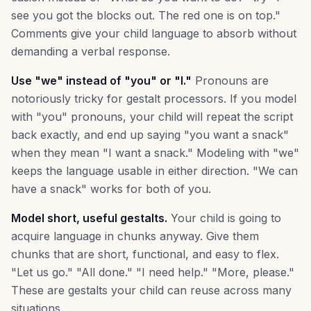
see you got the blocks out. The red one is on top."
Comments give your child language to absorb without
demanding a verbal response.
Use "we" instead of "you" or "I."
Pronouns are
notoriously tricky for gestalt processors. If you model
with "you" pronouns, your child will repeat the script
back exactly, and end up saying "you want a snack"
when they mean "I want a snack." Modeling with "we"
keeps the language usable in either direction. "We can
have a snack" works for both of you.
Model short, useful gestalts.
Your child is going to
acquire language in chunks anyway. Give them
chunks that are short, functional, and easy to flex.
"Let us go." "All done." "I need help." "More, please."
These are gestalts your child can reuse across many
situations.