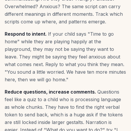
Overwhelmed? Anxious? The same script can carry
different meanings in different moments. Track which
scripts come up where, and patterns emerge.
Respond to intent.
If your child says "Time to go
home" while they are playing happily at the
playground, they may not be saying they want to
leave. They might be saying they feel anxious about
what comes next. Reply to what you think they mean.
"You sound a little worried. We have ten more minutes
here, then we will go home."
Reduce questions, increase comments.
Questions
feel like a quiz to a child who is processing language
as whole chunks. They have to find the right verbal
token to send back, which is a huge ask if the tokens
are still locked inside larger gestalts. Narration is
easier. Instead of "What do you want to do?" try "I