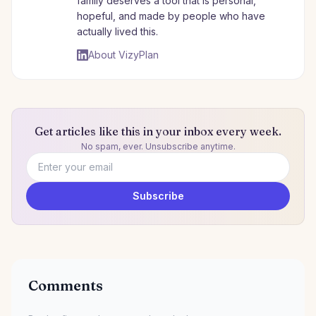
family deserves a tool that is personal,
hopeful, and made by people who have
actually lived this.
About VizyPlan
Get articles like this in your inbox every week.
No spam, ever. Unsubscribe anytime.
Email address
Subscribe
Comments