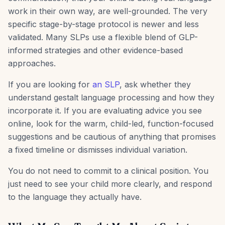
work in their own way, are well-grounded. The very
specific stage-by-stage protocol is newer and less
validated. Many SLPs use a flexible blend of GLP-
informed strategies and other evidence-based
approaches.
If you are looking for
an SLP
, ask whether they
understand gestalt language processing and how they
incorporate it. If you are evaluating advice you see
online, look for the warm, child-led, function-focused
suggestions and be cautious of anything that promises
a fixed timeline or dismisses individual variation.
You do not need to commit to a clinical position. You
just need to see your child more clearly, and respond
to the language they actually have.