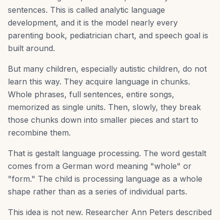
sentences. This is called analytic language
development, and it is the model nearly every
parenting book, pediatrician chart, and speech goal is
built around.
But many children, especially autistic children, do not
learn this way. They acquire language in chunks.
Whole phrases, full sentences, entire songs,
memorized as single units. Then, slowly, they break
those chunks down into smaller pieces and start to
recombine them.
That is gestalt language processing. The word gestalt
comes from a German word meaning "whole" or
"form." The child is processing language as a whole
shape rather than as a series of individual parts.
This idea is not new. Researcher Ann Peters described