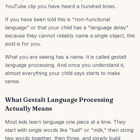
YouTube clip you have heard a hundred times.
If you have been told this is "non-functional
language" or that your child has a "language delay"
because they cannot reliably name a single object, this
post is for you.
What you are seeing has a name. It is called gestalt
language processing. And once you understand it,
almost everything your child says starts to make
sense.
What Gestalt Language Processing
Actually Means
Most kids learn language one piece at a time. They
start with single words like "ball" or "milk," then string
two words together, then three, and slowly build