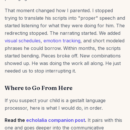
That moment changed how I parented. I stopped
trying to translate his scripts into "proper" speech and
started listening for what they were doing for him. The
redirecting stopped. The narrating started. We added
visual schedules
,
emotion tracking
, and short modeled
phrases he could borrow. Within months, the scripts
started bending. Pieces broke off. New combinations
showed up. He was doing the work all along. He just
needed us to stop interrupting it.
Where to Go From Here
If you suspect your child is a gestalt language
processor, here is what I would do, in order.
Read the
echolalia companion post
.
It pairs with this
one and goes deeper into the communicative