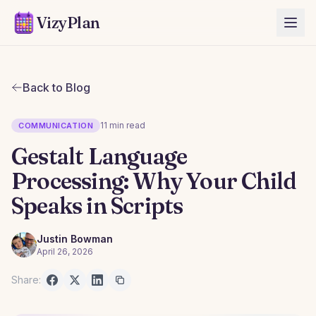
VizyPlan
Back to Blog
11 min read
COMMUNICATION
Gestalt Language
Processing: Why Your Child
Speaks in Scripts
Justin Bowman
April 26, 2026
Share: