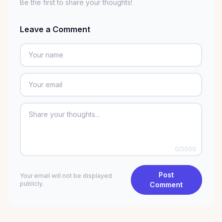
Be the first to share your thoughts!
Leave a Comment
0
/2000
Post
Your email will not be displayed
publicly.
Comment