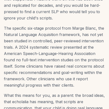
and replicated for decades, and you would be hard-
pressed to find a current SLP who would tell you to
ignore your child's scripts.
The specific six-stage protocol from Marge Blanc, the
Natural Language Acquisition framework, has not yet
been studied in controlled, peer-reviewed intervention
trials. A 2024 systematic review presented at the
American Speech-Language-Hearing Association
found no full-text intervention studies on the protocol
itself. Some clinicians have raised real concerns about
specific recommendations and goal-writing within the
framework. Other clinicians who use it report
meaningful progress with their clients.
What this means for you, as a parent: the broad ideas,
that echolalia has meaning, that scripts are
communication, that your child is doing real language