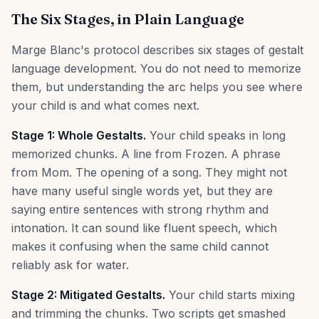
The Six Stages, in Plain Language
Marge Blanc's protocol describes six stages of gestalt
language development. You do not need to memorize
them, but understanding the arc helps you see where
your child is and what comes next.
Stage 1: Whole Gestalts.
Your child speaks in long
memorized chunks. A line from Frozen. A phrase
from Mom. The opening of a song. They might not
have many useful single words yet, but they are
saying entire sentences with strong rhythm and
intonation. It can sound like fluent speech, which
makes it confusing when the same child cannot
reliably ask for water.
Stage 2: Mitigated Gestalts.
Your child starts mixing
and trimming the chunks. Two scripts get smashed