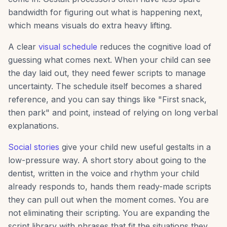
bandwidth for figuring out what is happening next,
which means visuals do extra heavy lifting.
A clear
visual schedule
reduces the cognitive load of
guessing what comes next. When your child can see
the day laid out, they need fewer scripts to manage
uncertainty. The schedule itself becomes a shared
reference, and you can say things like "First snack,
then park" and point, instead of relying on long verbal
explanations.
Social stories
give your child new useful gestalts in a
low-pressure way. A short story about going to the
dentist, written in the voice and rhythm your child
already responds to, hands them ready-made scripts
they can pull out when the moment comes. You are
not eliminating their scripting. You are expanding the
script library with phrases that fit the situations they