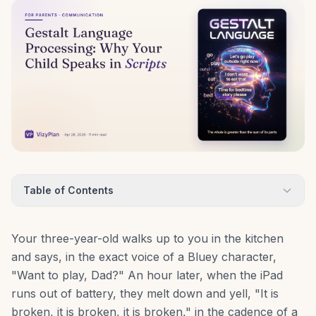
Table of Contents
Your three-year-old walks up to you in the kitchen
and says, in the exact voice of a Bluey character,
"Want to play, Dad?" An hour later, when the iPad
runs out of battery, they melt down and yell, "It is
broken, it is broken, it is broken," in the cadence of a