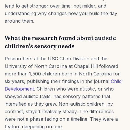
tend to get stronger over time, not milder, and
understanding why changes how you build the day
around them.
What the research found about autistic
children's sensory needs
Researchers at the USC Chan Division and the
University of North Carolina at Chapel Hill followed
more than 1,500 children born in North Carolina for
six years, publishing their findings in the journal
Child
Development
. Children who were autistic, or who
showed autistic traits, had sensory patterns that
intensified as they grew. Non-autistic children, by
contrast, stayed relatively steady. The differences
were not a phase fading on a timeline. They were a
feature deepening on one.