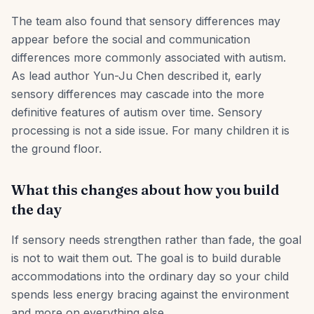
The team also found that sensory differences may
appear before the social and communication
differences more commonly associated with autism.
As lead author Yun-Ju Chen described it, early
sensory differences may cascade into the more
definitive features of autism over time. Sensory
processing is not a side issue. For many children it is
the ground floor.
What this changes about how you build
the day
If sensory needs strengthen rather than fade, the goal
is not to wait them out. The goal is to build durable
accommodations into the ordinary day so your child
spends less energy bracing against the environment
and more on everything else.