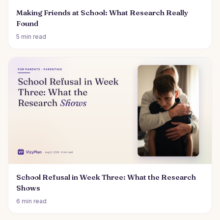
Making Friends at School: What Research Really
Found
5 min read
School Refusal in Week Three: What the Research
Shows
6 min read