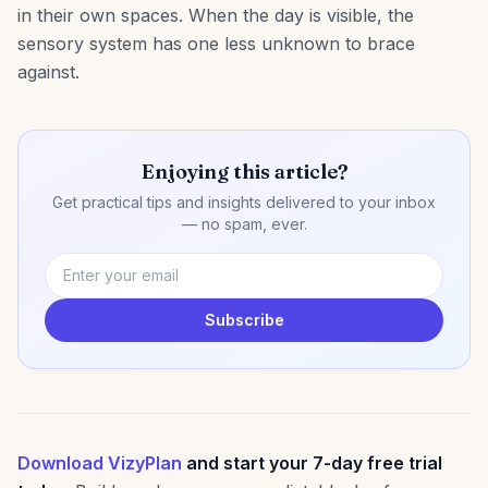
in their own spaces. When the day is visible, the
sensory system has one less unknown to brace
against.
Enjoying this article?
Get practical tips and insights delivered to your inbox
— no spam, ever.
Subscribe
Download VizyPlan
and start your 7-day free trial