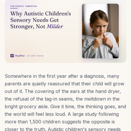
Somewhere in the first year after a diagnosis, many
parents are quietly reassured that their child will grow
out of it. The covering of the ears at the hand dryer,
the refusal of the tag-in seams, the meltdown in the
bright grocery aisle. Give it time, the thinking goes, and
the world will feel less loud. A large study following
more than 1,500 children suggests the opposite is
closer to the truth. Autistic children's sensory needs