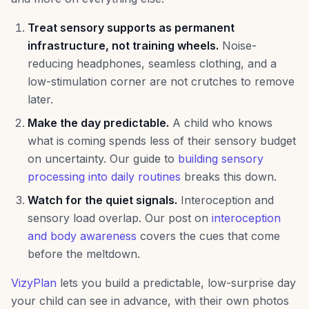
Treat sensory supports as permanent
infrastructure, not training wheels.
Noise-
reducing headphones, seamless clothing, and a
low-stimulation corner are not crutches to remove
later.
Make the day predictable.
A child who knows
what is coming spends less of their sensory budget
on uncertainty. Our guide to
building sensory
processing into daily routines
breaks this down.
Watch for the quiet signals.
Interoception and
sensory load overlap. Our post on
interoception
and body awareness
covers the cues that come
before the meltdown.
VizyPlan
lets you build a predictable, low-surprise day
your child can see in advance, with their own photos