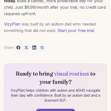
today.
Build a calmer, more predictable day for your
child. Just $6.99/month after your trial, no credit card
required upfront.
VizyPlan
was built by an autism dad who needed
something that did not exist.
Start your free trial
.
Share:
Ready to bring
visual routines
to
your family?
VizyPlan helps children with autism and ADHD navigate
their day with confidence. Built by an autism dad and a
licensed SLP.