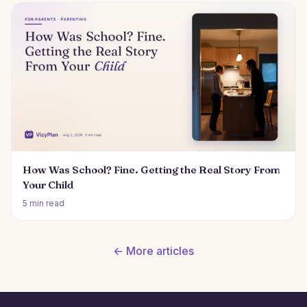
How Was School? Fine. Getting the Real Story From
Your Child
5 min read
← More articles