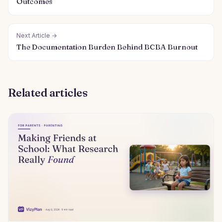
Outcomes
Next Article →
The Documentation Burden Behind BCBA Burnout
Related articles