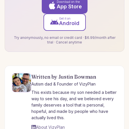
Download on the
App Store
Get it on
Android
Try anonymously, no email or credit card · $6.99/month after
trial · Cancel anytime
Written by Justin Bowman
Autism dad & Founder of VizyPlan
This exists because my son needed a better
way to see his day, and we believed every
family deserves a tool that is personal,
hopeful, and made by people who have
actually lived this.
About VizyPlan