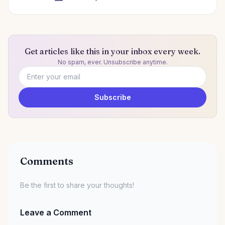
Get articles like this in your inbox every week.
No spam, ever. Unsubscribe anytime.
Email address
Subscribe
Comments
Be the first to share your thoughts!
Leave a Comment