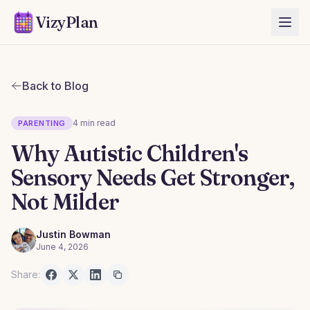
VizyPlan
Back to Blog
4 min read
PARENTING
Why Autistic Children's
Sensory Needs Get Stronger,
Not Milder
Justin Bowman
June 4, 2026
Share: