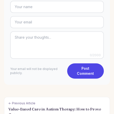
0
/2000
Post
Your email will not be displayed
publicly.
Comment
← Previous Article
Value-Based Care in Autism Therapy: How to Prove