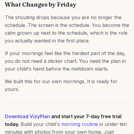
What Changes by Friday
The shouting drops because you are no longer the
schedule. The screen is the schedule. You become the
calm grown up next to the schedule, which is the role
you actually wanted in the first place.
If your mornings feel like the hardest part of the day,
you do not need a sticker chart. You need the plan in
your child's hand before the meltdown starts.
We built this for our own mornings. It is ready for
yours.
Download VizyPlan
and start your 7-day free trial
today.
Build your child's
morning routine
in under ten
minutes with photos from your own home. Just