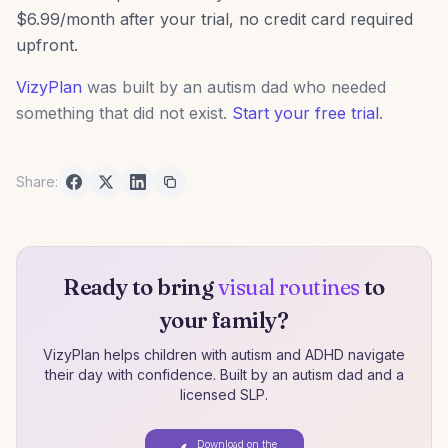
$6.99/month after your trial, no credit card required
upfront.
VizyPlan
was built by an autism dad who needed
something that did not exist.
Start your free trial
.
Share:
Ready to bring
visual routines
to
your family?
VizyPlan helps children with autism and ADHD navigate
their day with confidence. Built by an autism dad and a
licensed SLP.
Download on the