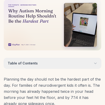
Table of Contents
Planning the day should not be the hardest part of the
day. For families of neurodivergent kids it often is. The
morning has already happened twice in your head
before your feet hit the floor, and by 7:14 it has
already gone sideways once.