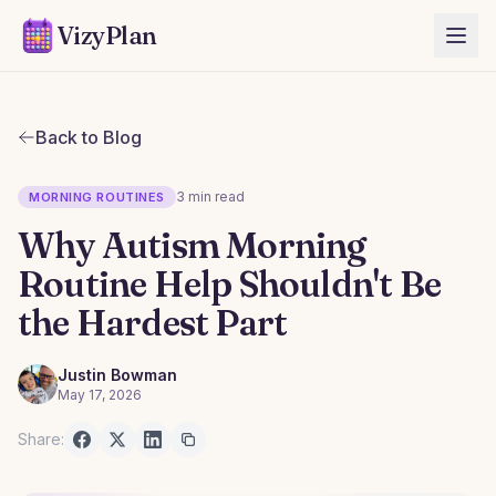
VizyPlan
Back to Blog
3 min read
MORNING ROUTINES
Why Autism Morning
Routine Help Shouldn't Be
the Hardest Part
Justin Bowman
May 17, 2026
Share: