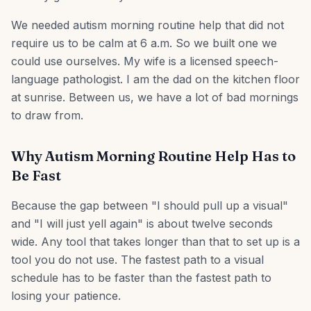
We needed autism morning routine help that did not
require us to be calm at 6 a.m. So we built one we
could use ourselves. My wife is a licensed speech-
language pathologist. I am the dad on the kitchen floor
at sunrise. Between us, we have a lot of bad mornings
to draw from.
Why Autism Morning Routine Help Has to
Be Fast
Because the gap between "I should pull up a visual"
and "I will just yell again" is about twelve seconds
wide. Any tool that takes longer than that to set up is a
tool you do not use. The fastest path to a visual
schedule has to be faster than the fastest path to
losing your patience.