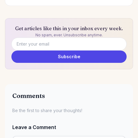
Get articles like this in your inbox every week.
No spam, ever. Unsubscribe anytime.
Email address
Subscribe
Comments
Be the first to share your thoughts!
Leave a Comment