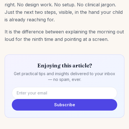
right. No design work. No setup. No clinical jargon.
Just the next two steps, visible, in the hand your child
is already reaching for.
It is the difference between explaining the morning out
loud for the ninth time and pointing at a screen.
Enjoying this article?
Get practical tips and insights delivered to your inbox
— no spam, ever.
Subscribe