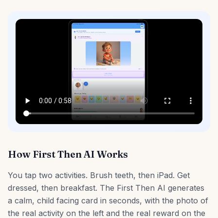
How First Then AI Works
You tap two activities. Brush teeth, then iPad. Get
dressed, then breakfast. The First Then AI generates
a calm, child facing card in seconds, with the photo of
the real activity on the left and the real reward on the