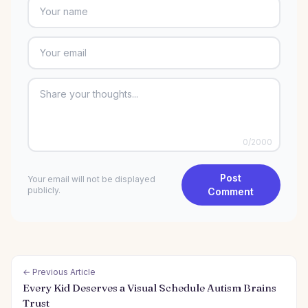
0
/2000
Post
Your email will not be displayed
publicly.
Comment
← Previous Article
Every Kid Deserves a Visual Schedule Autism Brains
Trust