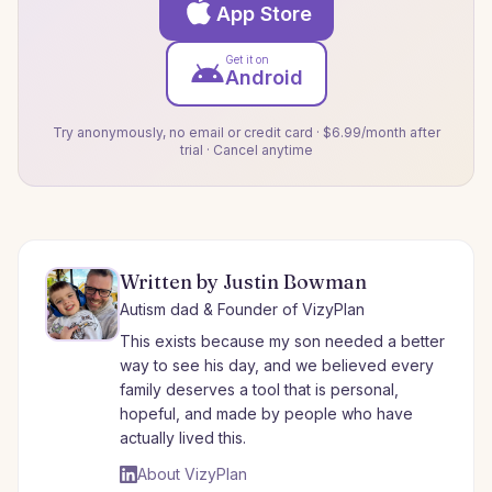
App Store
Get it on
Android
Try anonymously, no email or credit card · $6.99/month after
trial · Cancel anytime
Written by Justin Bowman
Autism dad & Founder of VizyPlan
This exists because my son needed a better
way to see his day, and we believed every
family deserves a tool that is personal,
hopeful, and made by people who have
actually lived this.
About VizyPlan