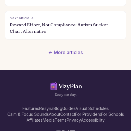
Next Article →
Reward Effort, Not Compliance: Autism Sticker
Chart Alternative
← More articles
VizyPlan
See your day.
Features
Resyna
Blog
Guides
Visual Schedules
Calm & Focus Sounds
About
Contact
For Providers
For Schools
Affiliates
Media
Terms
Privacy
Accessibility