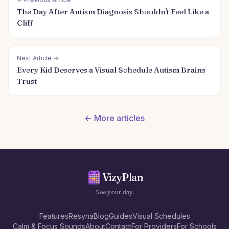
The Day After Autism Diagnosis Shouldn't Feel Like a
Cliff
Next Article →
Every Kid Deserves a Visual Schedule Autism Brains
Trust
← More articles
VizyPlan
See your day.
Features
Resyna
Blog
Guides
Visual Schedules
Calm & Focus Sounds
About
Contact
For Providers
For Schools