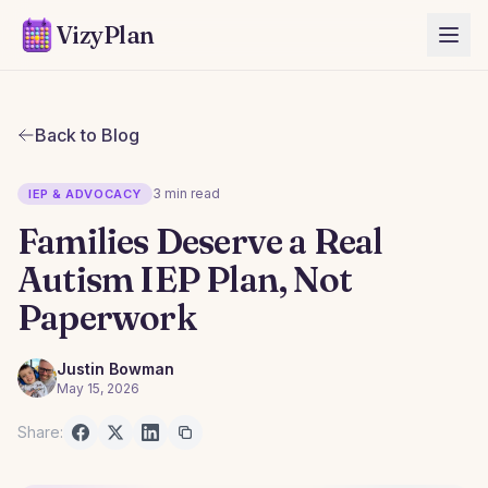
VizyPlan
Back to Blog
3 min read
IEP & ADVOCACY
Families Deserve a Real
Autism IEP Plan, Not
Paperwork
Justin Bowman
May 15, 2026
Share: