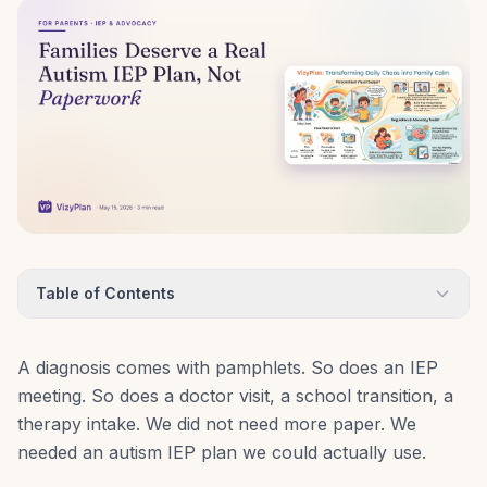
Table of Contents
A diagnosis comes with pamphlets. So does an IEP
meeting. So does a doctor visit, a school transition, a
therapy intake. We did not need more paper. We
needed an autism IEP plan we could actually use.