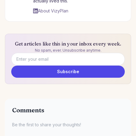
actually lived this.
About VizyPlan
Get articles like this in your inbox every week.
No spam, ever. Unsubscribe anytime.
Email address
Subscribe
Comments
Be the first to share your thoughts!