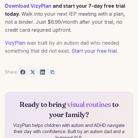
Download VizyPlan
and start your 7-day free trial
today.
Walk into your next IEP meeting with a plan,
not a binder. Just $6.99/month after your trial, no
credit card required upfront.
VizyPlan
was built by an autism dad who needed
something that did not exist.
Start your free trial
.
Share:
Ready to bring
visual routines
to
your family?
VizyPlan helps children with autism and ADHD navigate
their day with confidence. Built by an autism dad and a
licensed SLP.