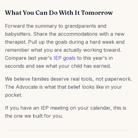
What You Can Do With It Tomorrow
Forward the summary to grandparents and
babysitters. Share the accommodations with a new
therapist. Pull up the goals during a hard week and
remember what you are actually working toward.
Compare last year's
IEP goals
to this year's in
seconds and see what your child has earned.
We believe families deserve real tools, not paperwork.
The Advocate is what that belief looks like in your
pocket.
If you have an IEP meeting on your calendar, this is
the one we built for you.