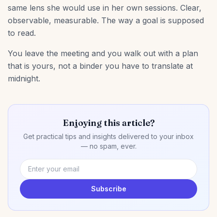
same lens she would use in her own sessions. Clear,
observable, measurable. The way a goal is supposed
to read.
You leave the meeting and you walk out with a plan
that is yours, not a binder you have to translate at
midnight.
Enjoying this article?
Get practical tips and insights delivered to your inbox
— no spam, ever.
Subscribe