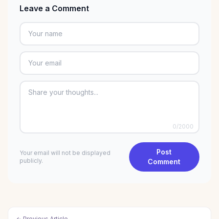
Leave a Comment
0
/2000
Post
Your email will not be displayed
publicly.
Comment
← Previous Article