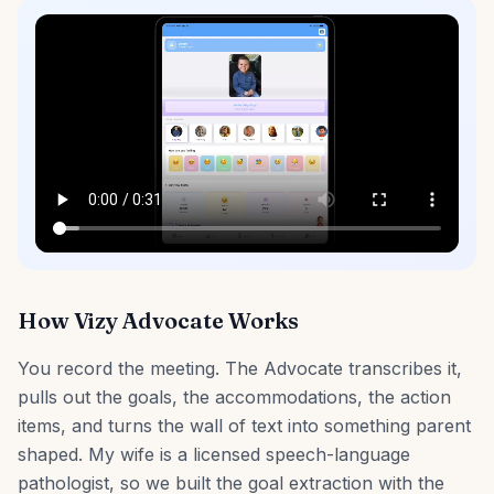
How Vizy Advocate Works
You record the meeting. The Advocate transcribes it,
pulls out the goals, the accommodations, the action
items, and turns the wall of text into something parent
shaped. My wife is a licensed speech-language
pathologist, so we built the goal extraction with the