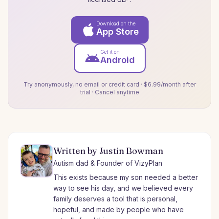
Download on the
App Store
Get it on
Android
Try anonymously, no email or credit card · $6.99/month after
trial · Cancel anytime
Written by Justin Bowman
Autism dad & Founder of VizyPlan
This exists because my son needed a better
way to see his day, and we believed every
family deserves a tool that is personal,
hopeful, and made by people who have