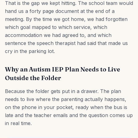
That is the gap we kept hitting. The school team would
hand us a forty page document at the end of a
meeting. By the time we got home, we had forgotten
which goal mapped to which service, which
accommodation we had agreed to, and which
sentence the speech therapist had said that made us
cry in the parking lot.
Why an Autism IEP Plan Needs to Live
Outside the Folder
Because the folder gets put in a drawer. The plan
needs to live where the parenting actually happens,
on the phone in your pocket, ready when the bus is
late and the teacher emails and the question comes up
in real time.