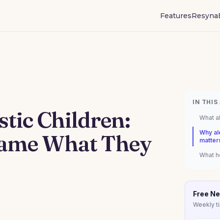
Features
Resyna
IN THIS
stic Children:
What al
Why ale
Name What They
matter
What he
Free Ne
Weekly ti