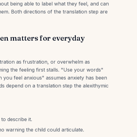
thout being able to label what they feel, and can
hem. Both directions of the translation step are
ren matters for everyday
tration as frustration, or overwhelm as
g the feeling first stalls. "Use your words"
n you feel anxious" assumes anxiety has been
ids depend on a translation step the alexithymic
to describe it.
o warning the child could articulate.