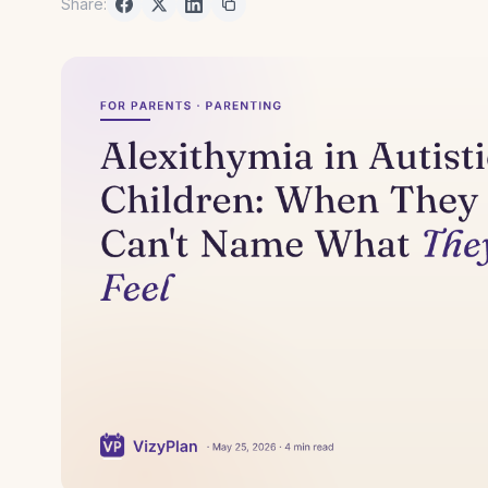
Share: