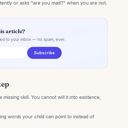
stently or asks "are you mad?" when you are not.
is article?
ered to your inbox — no spam, ever.
Subscribe
tep
 missing skill. You cannot will it into existence,
ing words your child can point to instead of