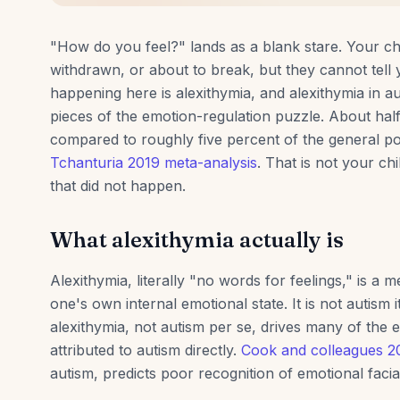
"How do you feel?" lands as a blank stare. Your chi
withdrawn, or about to break, but they cannot tell 
happening here is alexithymia, and alexithymia in au
pieces of the emotion-regulation puzzle. About half 
compared to roughly five percent of the general po
Tchanturia 2019 meta-analysis
. That is not your chil
that did not happen.
What alexithymia actually is
Alexithymia, literally "no words for feelings," is a m
one's own internal emotional state. It is not autism i
alexithymia, not autism per se, drives many of the em
attributed to autism directly.
Cook and colleagues 2
autism, predicts poor recognition of emotional facia