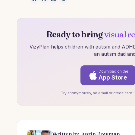
Ready to bring
visual r
VizyPlan helps children with autism and ADHD 
an autism dad and
Download on the
App Store
Try anonymously, no email or credit card ·
Written by Justin Bowman