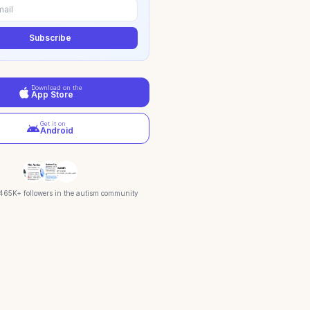
Subscribe
Download on the
App Store
Get it on
Android
 465K+ followers in the autism community