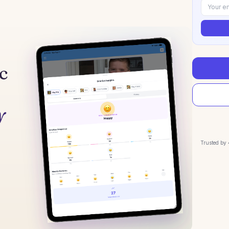
Trusted by