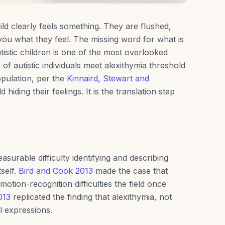
ld clearly feels something. They are flushed,
you what they feel. The missing word for what is
tistic children is one of the most overlooked
of autistic individuals meet alexithymia threshold
pulation, per the
Kinnaird, Stewart and
d hiding their feelings. It is the translation step
easurable difficulty identifying and describing
tself.
Bird and Cook 2013
made the case that
otion-recognition difficulties the field once
013
replicated the finding that alexithymia, not
l expressions.