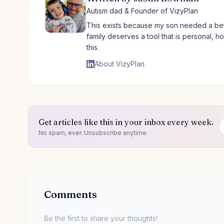
Autism dad & Founder of VizyPlan
This exists because my son needed a bet
family deserves a tool that is personal, 
this.
About VizyPlan
Get articles like this in your inbox every week.
No spam, ever. Unsubscribe anytime.
Comments
Be the first to share your thoughts!