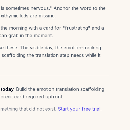
t is sometimes nervous." Anchor the word to the
xithymic kids are missing.
he morning with a card for "frustrating" and a
 can grab in the moment.
e these. The visible day, the emotion-tracking
 scaffolding the translation step needs while it
 today.
Build the emotion translation scaffolding
 credit card required upfront.
ething that did not exist.
Start your free trial
.