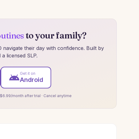
outines
to your family?
navigate their day with confidence. Built by
 a licensed SLP.
Get it on
Android
 $6.99/month after trial · Cancel anytime