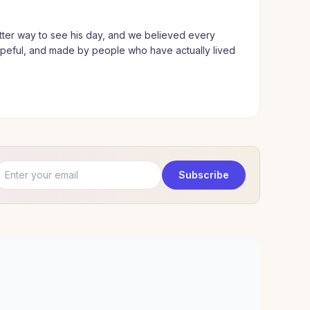
ter way to see his day, and we believed every
hopeful, and made by people who have actually lived
Email address
Subscribe