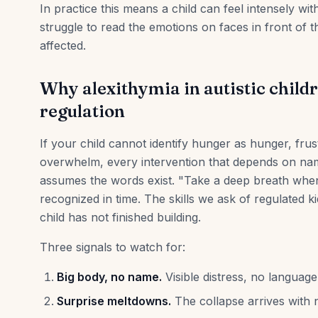
In practice this means a child can feel intensely wi
struggle to read the emotions on faces in front of t
affected.
Why alexithymia in autistic child
regulation
If your child cannot identify hunger as hunger, frus
overwhelm, every intervention that depends on namin
assumes the words exist. "Take a deep breath whe
recognized in time. The skills we ask of regulated k
child has not finished building.
Three signals to watch for:
Big body, no name.
Visible distress, no language 
Surprise meltdowns.
The collapse arrives with n