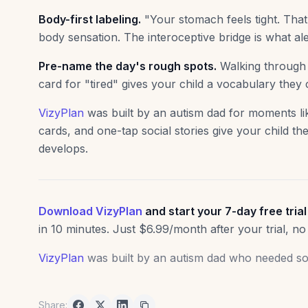
Body-first labeling.
"Your stomach feels tight. Tha
body sensation. The interoceptive bridge is what ale
Pre-name the day's rough spots.
Walking through t
card for "tired" gives your child a vocabulary they
VizyPlan
was built by an autism dad for moments lik
cards, and one-tap social stories give your child the
develops.
Download VizyPlan
and start your 7-day free trial
in 10 minutes. Just $6.99/month after your trial, no
VizyPlan
was built by an autism dad who needed som
Share: