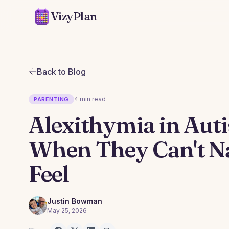
VizyPlan
Back to Blog
4 min read
PARENTING
Alexithymia in Auti
When They Can't 
Feel
Justin Bowman
May 25, 2026