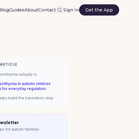
Blog
Guides
About
Contact
Sign In
Get the App
 ARTICLE
exithymia actually is
xithymia in autistic children
s for everyday regulation
lps build the translation step
wsletter
ps for autism families