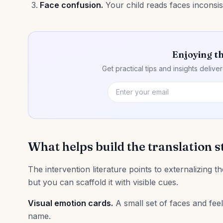
Face confusion.
Your child reads faces inconsi
Enjoying th
Get practical tips and insights deliv
What helps build the translation s
The intervention literature points to externalizing the
but you can scaffold it with visible cues.
Visual emotion cards.
A small set of faces and feel
name.