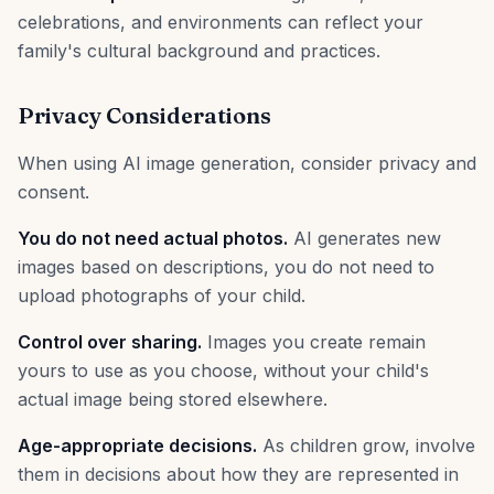
celebrations, and environments can reflect your
family's cultural background and practices.
Privacy Considerations
When using AI image generation, consider privacy and
consent.
You do not need actual photos.
AI generates new
images based on descriptions, you do not need to
upload photographs of your child.
Control over sharing.
Images you create remain
yours to use as you choose, without your child's
actual image being stored elsewhere.
Age-appropriate decisions.
As children grow, involve
them in decisions about how they are represented in