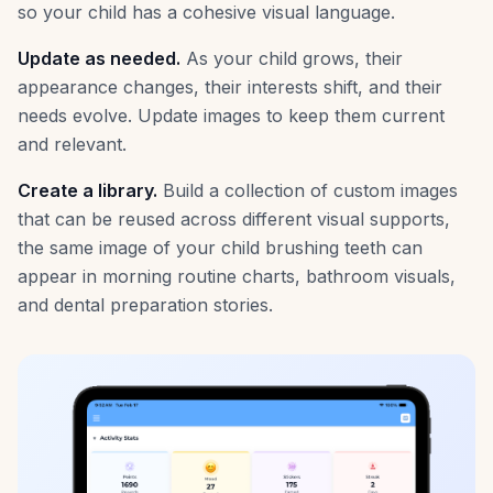
so your child has a cohesive visual language.
Update as needed.
As your child grows, their
appearance changes, their interests shift, and their
needs evolve. Update images to keep them current
and relevant.
Create a library.
Build a collection of custom images
that can be reused across different visual supports,
the same image of your child brushing teeth can
appear in morning routine charts, bathroom visuals,
and dental preparation stories.