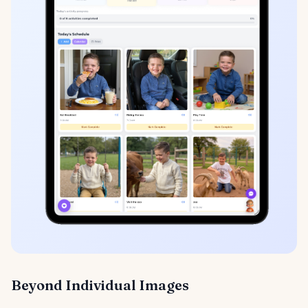
Beyond Individual Images