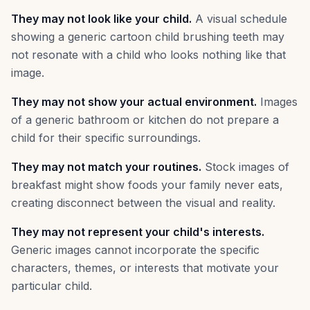
They may not look like your child.
A visual schedule
showing a generic cartoon child brushing teeth may
not resonate with a child who looks nothing like that
image.
They may not show your actual environment.
Images
of a generic bathroom or kitchen do not prepare a
child for their specific surroundings.
They may not match your routines.
Stock images of
breakfast might show foods your family never eats,
creating disconnect between the visual and reality.
They may not represent your child's interests.
Generic images cannot incorporate the specific
characters, themes, or interests that motivate your
particular child.