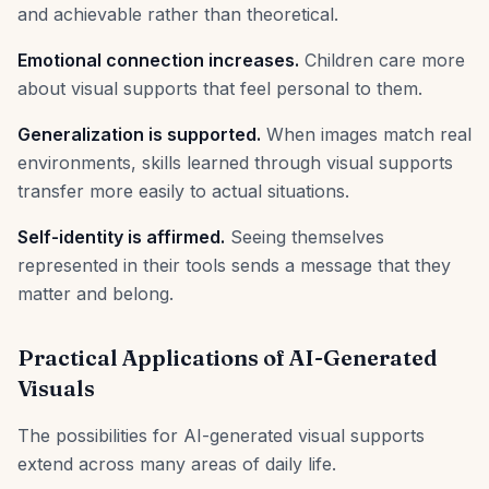
and achievable rather than theoretical.
Emotional connection increases.
Children care more
about visual supports that feel personal to them.
Generalization is supported.
When images match real
environments, skills learned through visual supports
transfer more easily to actual situations.
Self-identity is affirmed.
Seeing themselves
represented in their tools sends a message that they
matter and belong.
Practical Applications of AI-Generated
Visuals
The possibilities for AI-generated visual supports
extend across many areas of daily life.