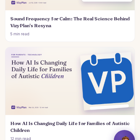
Sound Frequency for Calm: The Real Science Behind
VizyPlan's Resyna
5 min read
How AI Is Changing Daily Life for Families of Autistic
Children
12 min read