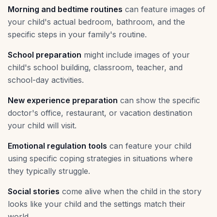
Morning and bedtime routines
can feature images of
your child's actual bedroom, bathroom, and the
specific steps in your family's routine.
School preparation
might include images of your
child's school building, classroom, teacher, and
school-day activities.
New experience preparation
can show the specific
doctor's office, restaurant, or vacation destination
your child will visit.
Emotional regulation tools
can feature your child
using specific coping strategies in situations where
they typically struggle.
Social stories
come alive when the child in the story
looks like your child and the settings match their
world.