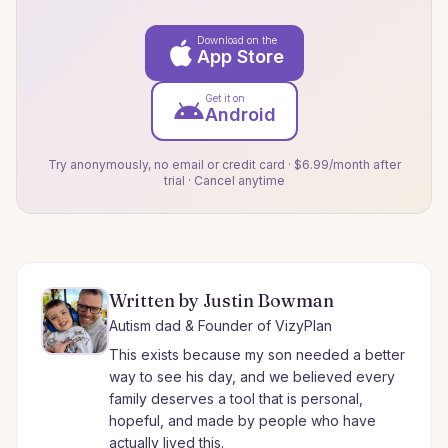
Download on the
App Store
Get it on
Android
Try anonymously, no email or credit card · $6.99/month after
trial · Cancel anytime
Written by Justin Bowman
Autism dad & Founder of VizyPlan
This exists because my son needed a better
way to see his day, and we believed every
family deserves a tool that is personal,
hopeful, and made by people who have
actually lived this.