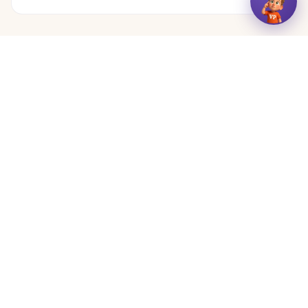
← More articles
VizyPlan
See your day.
Features
Resyna
Blog
Guides
Visual Schedules
Calm & Focus Sounds
About
Contact
For Providers
For Schools
Affiliates
Media
Terms
Privacy
Accessibility
© 2025 VizyPlan. All rights reserved.
Designed with input from SLPs, OTs, and behavioral specialists.