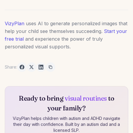
VizyPlan
uses AI to generate personalized images that
help your child see themselves succeeding.
Start your
free trial
and experience the power of truly
personalized visual supports.
Share:
Ready to bring
visual routines
to
your family?
VizyPlan helps children with autism and ADHD navigate
their day with confidence. Built by an autism dad and a
licensed SLP.