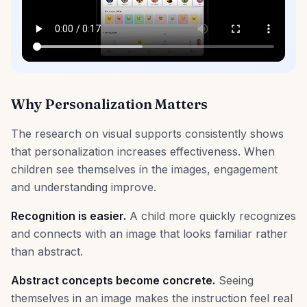
Why Personalization Matters
The research on visual supports consistently shows
that personalization increases effectiveness. When
children see themselves in the images, engagement
and understanding improve.
Recognition is easier.
A child more quickly recognizes
and connects with an image that looks familiar rather
than abstract.
Abstract concepts become concrete.
Seeing
themselves in an image makes the instruction feel real