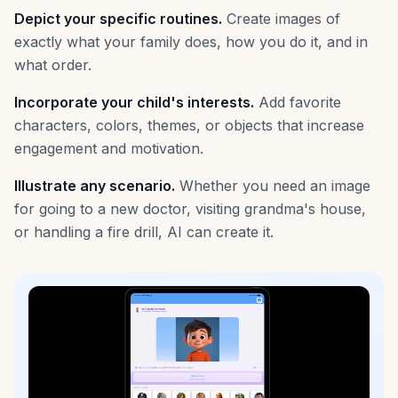
Depict your specific routines.
Create images of
exactly what your family does, how you do it, and in
what order.
Incorporate your child's interests.
Add favorite
characters, colors, themes, or objects that increase
engagement and motivation.
Illustrate any scenario.
Whether you need an image
for going to a new doctor, visiting grandma's house,
or handling a fire drill, AI can create it.