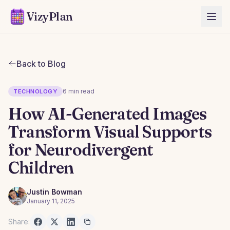
VizyPlan
Back to Blog
6 min read
TECHNOLOGY
How AI-Generated Images
Transform Visual Supports
for Neurodivergent
Children
Justin Bowman
January 11, 2025
Share: