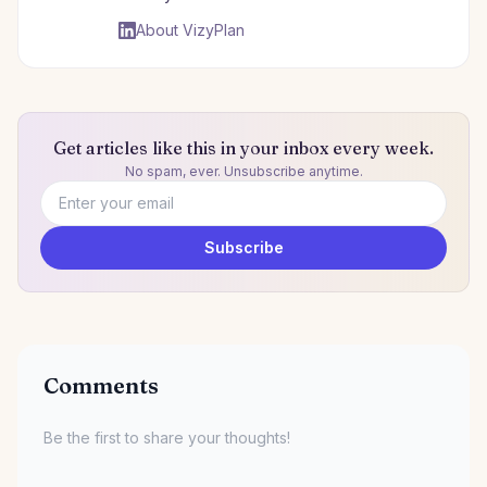
About VizyPlan
Get articles like this in your inbox every week.
No spam, ever. Unsubscribe anytime.
Email address
Subscribe
Comments
Be the first to share your thoughts!