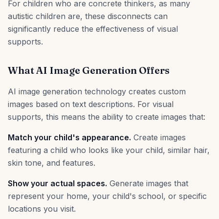
For children who are concrete thinkers, as many
autistic children are, these disconnects can
significantly reduce the effectiveness of visual
supports.
What AI Image Generation Offers
AI image generation technology creates custom
images based on text descriptions. For visual
supports, this means the ability to create images that:
Match your child's appearance.
Create images
featuring a child who looks like your child, similar hair,
skin tone, and features.
Show your actual spaces.
Generate images that
represent your home, your child's school, or specific
locations you visit.