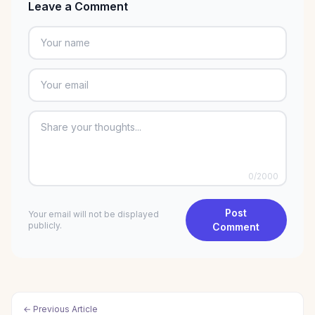
Leave a Comment
0
/2000
Post
Your email will not be displayed
publicly.
Comment
← Previous Article