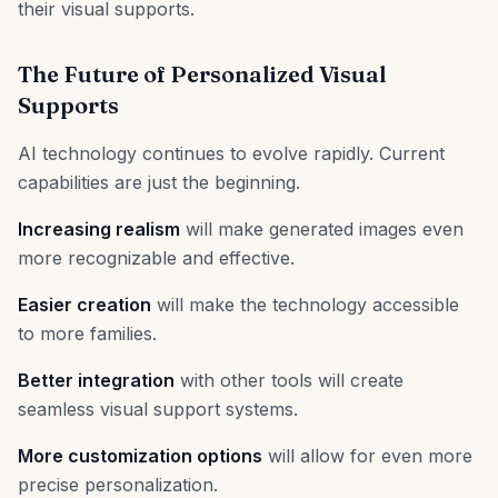
their visual supports.
The Future of Personalized Visual
Supports
AI technology continues to evolve rapidly. Current
capabilities are just the beginning.
Increasing realism
will make generated images even
more recognizable and effective.
Easier creation
will make the technology accessible
to more families.
Better integration
with other tools will create
seamless visual support systems.
More customization options
will allow for even more
precise personalization.