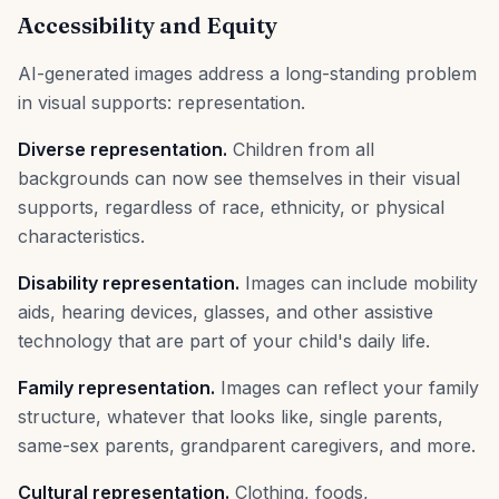
Accessibility and Equity
AI-generated images address a long-standing problem
in visual supports: representation.
Diverse representation.
Children from all
backgrounds can now see themselves in their visual
supports, regardless of race, ethnicity, or physical
characteristics.
Disability representation.
Images can include mobility
aids, hearing devices, glasses, and other assistive
technology that are part of your child's daily life.
Family representation.
Images can reflect your family
structure, whatever that looks like, single parents,
same-sex parents, grandparent caregivers, and more.
Cultural representation.
Clothing, foods,