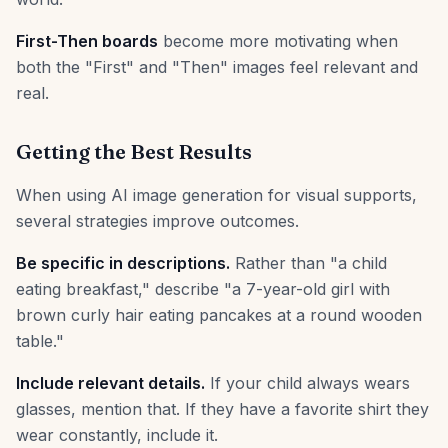
First-Then boards
become more motivating when
both the "First" and "Then" images feel relevant and
real.
Getting the Best Results
When using AI image generation for visual supports,
several strategies improve outcomes.
Be specific in descriptions.
Rather than "a child
eating breakfast," describe "a 7-year-old girl with
brown curly hair eating pancakes at a round wooden
table."
Include relevant details.
If your child always wears
glasses, mention that. If they have a favorite shirt they
wear constantly, include it.