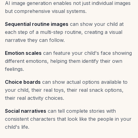
AI image generation enables not just individual images
but comprehensive visual systems.
Sequential routine images
can show your child at
each step of a multi-step routine, creating a visual
narrative they can follow.
Emotion scales
can feature your child's face showing
different emotions, helping them identify their own
feelings.
Choice boards
can show actual options available to
your child, their real toys, their real snack options,
their real activity choices.
Social narratives
can tell complete stories with
consistent characters that look like the people in your
child's life.