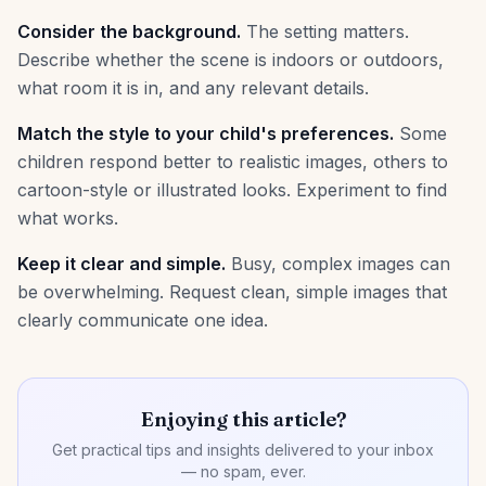
Consider the background.
The setting matters.
Describe whether the scene is indoors or outdoors,
what room it is in, and any relevant details.
Match the style to your child's preferences.
Some
children respond better to realistic images, others to
cartoon-style or illustrated looks. Experiment to find
what works.
Keep it clear and simple.
Busy, complex images can
be overwhelming. Request clean, simple images that
clearly communicate one idea.
Enjoying this article?
Get practical tips and insights delivered to your inbox
— no spam, ever.