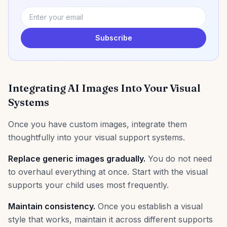
Subscribe
Integrating AI Images Into Your Visual
Systems
Once you have custom images, integrate them
thoughtfully into your visual support systems.
Replace generic images gradually.
You do not need
to overhaul everything at once. Start with the visual
supports your child uses most frequently.
Maintain consistency.
Once you establish a visual
style that works, maintain it across different supports