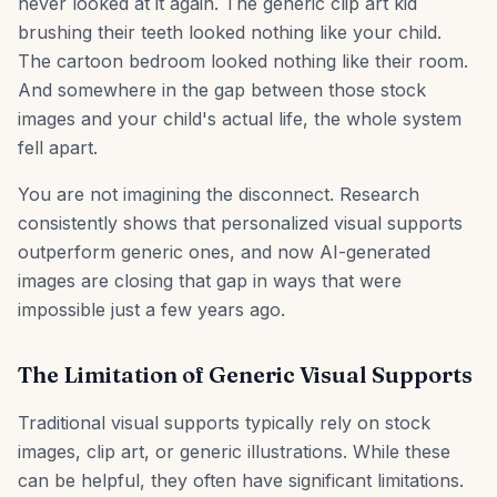
never looked at it again. The generic clip art kid
brushing their teeth looked nothing like your child.
The cartoon bedroom looked nothing like their room.
And somewhere in the gap between those stock
images and your child's actual life, the whole system
fell apart.
You are not imagining the disconnect. Research
consistently shows that personalized visual supports
outperform generic ones, and now AI-generated
images are closing that gap in ways that were
impossible just a few years ago.
The Limitation of Generic Visual Supports
Traditional visual supports typically rely on stock
images, clip art, or generic illustrations. While these
can be helpful, they often have significant limitations.