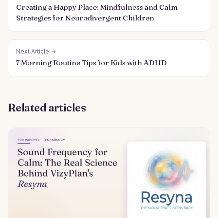
Creating a Happy Place: Mindfulness and Calm
Strategies for Neurodivergent Children
Next Article →
7 Morning Routine Tips for Kids with ADHD
Related articles