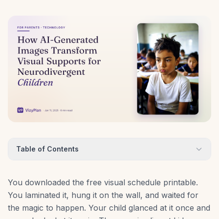
Table of Contents
You downloaded the free visual schedule printable.
You laminated it, hung it on the wall, and waited for
the magic to happen. Your child glanced at it once and