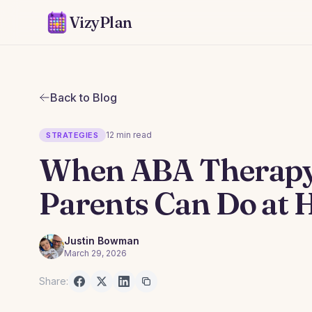
VizyPlan
Back to Blog
12 min read
STRATEGIES
When ABA Therapy 
Parents Can Do at
Justin Bowman
March 29, 2026
Share: