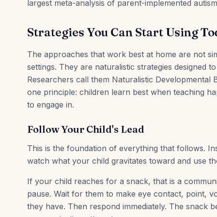
largest meta-analysis of parent-implemented autism
Strategies You Can Start Using T
The approaches that work best at home are not simpl
settings. They are naturalistic strategies designed to
Researchers call them Naturalistic Developmental B
one principle: children learn best when teaching hap
to engage in.
Follow Your Child's Lead
This is the foundation of everything that follows. I
watch what your child gravitates toward and use t
If your child reaches for a snack, that is a communi
pause. Wait for them to make eye contact, point, 
they have. Then respond immediately. The snack b