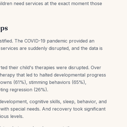
hildren need services at the exact moment those
ops
justified. The COVID-19 pandemic provided an
ervices are suddenly disrupted, and the data is
d their child's therapies were disrupted. Over
herapy that led to halted developmental progress
tdowns (61%), stimming behaviors (65%),
ting regression (26%).
evelopment, cognitive skills, sleep, behavior, and
n with special needs. And recovery took significant
ious levels.