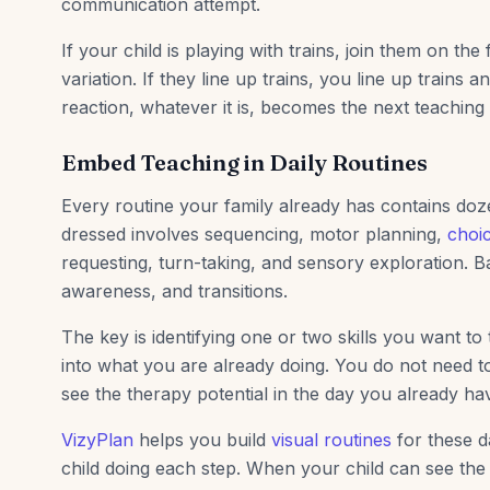
communication attempt.
If your child is playing with trains, join them on the
variation. If they line up trains, you line up trains 
reaction, whatever it is, becomes the next teachin
Embed Teaching in Daily Routines
Every routine your family already has contains doze
dressed involves sequencing, motor planning,
choi
requesting, turn-taking, and sensory exploration. Ba
awareness, and transitions.
The key is identifying one or two skills you want to 
into what you are already doing. You do not need t
see the therapy potential in the day you already ha
VizyPlan
helps you build
visual routines
for these da
child doing each step. When your child can see the