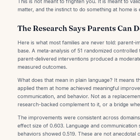
This is not meant to frighten you. It is meant to va
matter, and the instinct to do something at home is e
The Research Says Parents Can D
Here is what most families are never told: parent-
base. A meta-analysis of 51 randomized controlled t
parent-delivered interventions produced a moderatel
measured outcomes.
What does that mean in plain language? It means th
applied them at home achieved meaningful improvemen
communication, and behavior. Not as a replacement 
research-backed complement to it, or a bridge when
The improvements were consistent across domains. 
effect size of 0.603. Language and communication 
behaviors showed 0.519. These are not anecdotal c