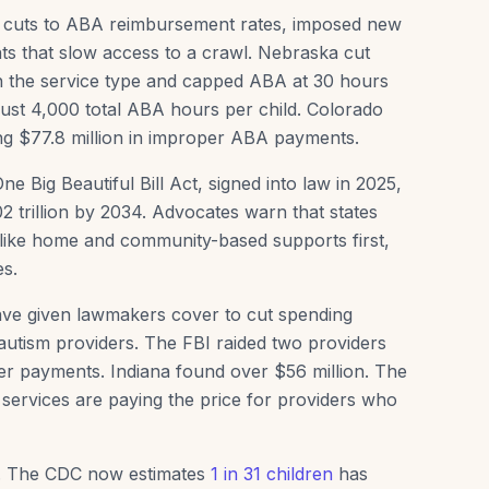
d cuts to ABA reimbursement rates, imposed new
ts that slow access to a crawl. Nebraska cut
 the service type and capped ABA at 30 hours
 just 4,000 total ABA hours per child. Colorado
ing $77.8 million in improper ABA payments.
 Big Beautiful Bill Act, signed into law in 2025,
2 trillion by 2034. Advocates warn that states
es like home and community-based supports first,
es.
 have given lawmakers cover to cut spending
 autism providers. The FBI raided two providers
er payments. Indiana found over $56 million. The
e services are paying the price for providers who
se. The CDC now estimates
1 in 31 children
has