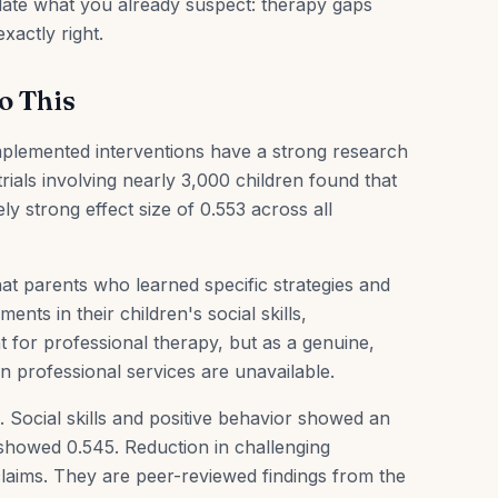
lidate what you already suspect: therapy gaps
xactly right.
o This
implemented interventions have a strong research
rials involving nearly 3,000 children found that
y strong effect size of 0.553 across all
at parents who learned specific strategies and
ts in their children's social skills,
for professional therapy, but as a genuine,
 professional services are unavailable.
Social skills and positive behavior showed an
showed 0.545. Reduction in challenging
laims. They are peer-reviewed findings from the