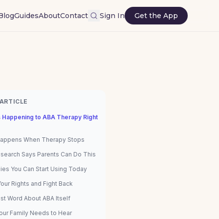
Blog
Guides
About
Contact
Sign In
Get the App
 ARTICLE
s Happening to ABA Therapy Right
appens When Therapy Stops
search Says Parents Can Do This
gies You Can Start Using Today
our Rights and Fight Back
st Word About ABA Itself
our Family Needs to Hear