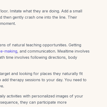
 floor. Imitate what they are doing. Add a small
and then gently crash one into the line. Their
g moment.
ns of natural teaching opportunities. Getting
ce-making
, and communication. Mealtime involves
th time involves following directions, body
target and looking for places they naturally fit
o add therapy sessions to your day. You need to
ve.
ily activities with personalized images of your
 sequence, they can participate more