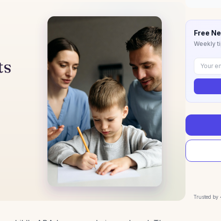
Free Ne
Weekly ti
Trusted by