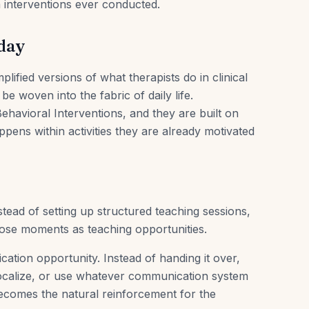
 interventions ever conducted.
oday
ified versions of what therapists do in clinical
 be woven into the fabric of daily life.
ehavioral Interventions, and they are built on
pens within activities they are already motivated
nstead of setting up structured teaching sessions,
hose moments as teaching opportunities.
cation opportunity. Instead of handing it over,
vocalize, or use whatever communication system
ecomes the natural reinforcement for the