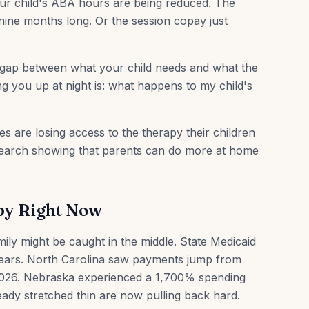
Your child's ABA hours are being reduced. The
 nine months long. Or the session copay just
 gap between what your child needs and what the
ng you up at night is: what happens to my child's
ies are losing access to the therapy their children
research showing that parents can do more at home
py Right Now
ily might be caught in the middle. State Medicaid
ears. North Carolina saw payments jump from
n 2026. Nebraska experienced a 1,700% spending
eady stretched thin are now pulling back hard.