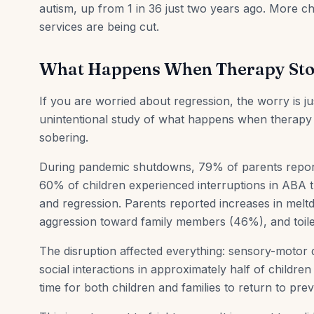
autism, up from 1 in 36 just two years ago. More c
services are being cut.
What Happens When Therapy St
If you are worried about regression, the worry is 
unintentional study of what happens when therapy s
sobering.
During pandemic shutdowns, 79% of parents reporte
60% of children experienced interruptions in ABA t
and regression. Parents reported increases in mel
aggression toward family members (46%), and toile
The disruption affected everything: sensory-motor d
social interactions in approximately half of childre
time for both children and families to return to prev