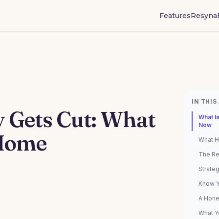
Features
Resyna
IN THIS
Gets Cut: What
What I
Now
 Home
What H
The Re
Strate
Know Y
A Hone
What Y