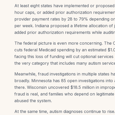
At least eight states have implemented or propose
hour caps, or added prior authorization requiremen
provider payment rates by 28 to 79% depending on
per week. Indiana proposed a lifetime allocation of
added prior authorization requirements while audit
The federal picture is even more concerning. The One
cuts federal Medicaid spending by an estimated $1.0
facing this loss of funding will cut optional servic
the very category that includes many autism servic
Meanwhile, fraud investigations in multiple states
broadly. Minnesota has 85 open investigations into
there. Wisconsin uncovered $18.5 million in improp
fraud is real, and families who depend on legitimat
abused the system.
At the same time, autism diagnoses continue to ri