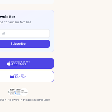
wsletter
ps for autism families
Subscribe
Download on the
App Store
Get it on
Android
 465K+ followers in the autism community