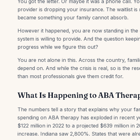
You got the letter. Or maybe it was a phone call. 
provider is dropping your insurance. The waitlist is
became something your family cannot absorb.
However it happened, you are now standing in the
system is willing to provide. And the question keepi
progress while we figure this out?
You are not alone in this. Across the country, famil
depend on. And while the crisis is real, so is the 
than most professionals give them credit for.
What Is Happening to ABA Thera
The numbers tell a story that explains why your fam
spending on ABA therapy has exploded in recent y
$122 million in 2022 to a projected $639 million i
increase. Indiana saw 2,800%. States that were alr