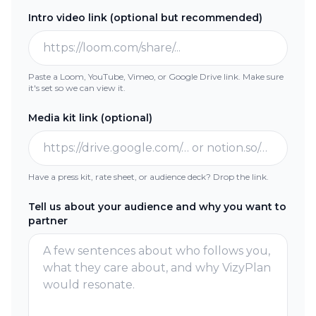
Intro video link (optional but recommended)
Paste a Loom, YouTube, Vimeo, or Google Drive link
. Make sure
it's set so we can view it.
Media kit link (optional)
Have a press kit, rate sheet, or audience deck? Drop the link.
Tell us about your audience and why you want to
partner