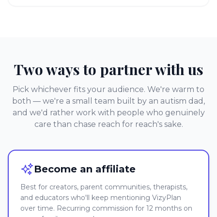
Two ways to partner with us
Pick whichever fits your audience. We're warm to
both — we're a small team built by an autism dad,
and we'd rather work with people who genuinely
care than chase reach for reach's sake.
Become an affiliate
Best for creators, parent communities, therapists,
and educators who'll keep mentioning VizyPlan
over time. Recurring commission for 12 months on