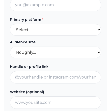
Primary platform
*
Audience size
Handle or profile link
Website (optional)