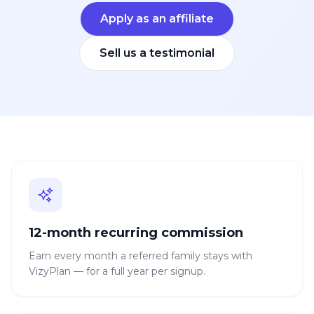
Apply as an affiliate
Sell us a testimonial
12-month recurring commission
Earn every month a referred family stays with
VizyPlan — for a full year per signup.