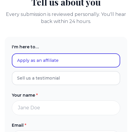
Tell us about you
Every submission is reviewed personally. You'll hear
back within 24 hours.
I'm here to…
Apply as an affiliate
Sell us a testimonial
Your name
*
Email
*