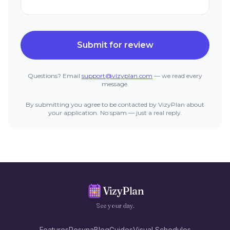
Submit for review
Questions? Email
support@vizyplan.com
— we read every
message.
By submitting you agree to be contacted by VizyPlan about
your application. No spam — just a real reply.
VizyPlan
See your day.
Features
Resyna
Blog
Guides
Visual Schedules