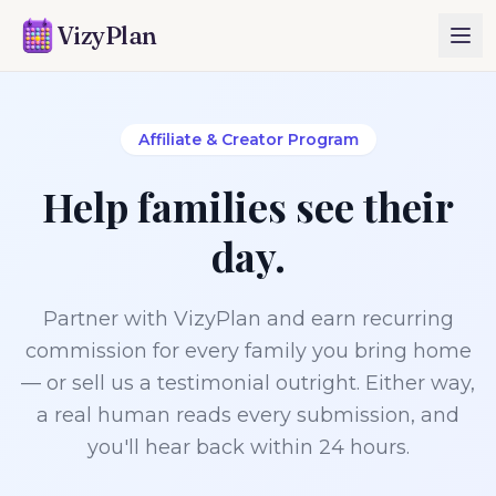
VizyPlan
Affiliate & Creator Program
Help families see their
day.
Partner with VizyPlan and earn recurring
commission for every family you bring home
— or sell us a testimonial outright. Either way,
a real human reads every submission, and
you'll hear back within 24 hours.