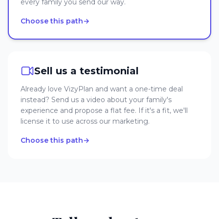
every family you send our way.
Choose this path
→
Sell us a testimonial
Already love VizyPlan and want a one-time deal
instead? Send us a video about your family's
experience and propose a flat fee. If it's a fit, we'll
license it to use across our marketing.
Choose this path
→