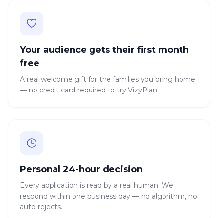
Your audience gets their first month
free
A real welcome gift for the families you bring home
— no credit card required to try VizyPlan.
Personal 24-hour decision
Every application is read by a real human. We
respond within one business day — no algorithm, no
auto-rejects.